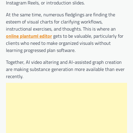
Instagram Reels, or introduction slides.
At the same time, numerous fledglings are finding the
esteem of visual charts for clarifying workflows,
instructional exercises, and thoughts. This is where an
online plantuml editor
gets to be valuable, particularly for
clients who need to make organized visuals without
learning progressed plan software.
Together, AI video altering and AI-assisted graph creation
are making substance generation more available than ever
recently.