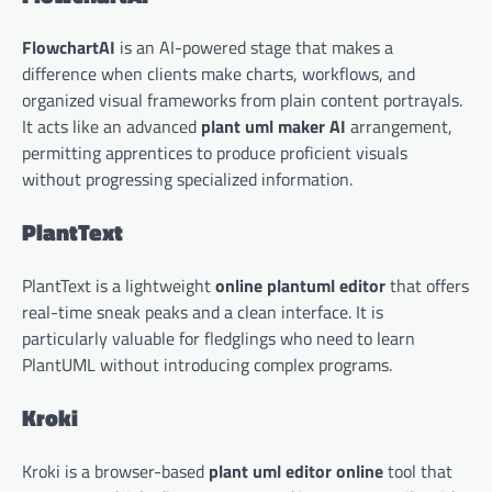
FlowchartAI
is an AI-powered stage that makes a
difference when clients make charts, workflows, and
organized visual frameworks from plain content portrayals.
It acts like an advanced
plant uml maker AI
arrangement,
permitting apprentices to produce proficient visuals
without progressing specialized information.
PlantText
PlantText is a lightweight
online plantuml editor
that offers
real-time sneak peaks and a clean interface. It is
particularly valuable for fledglings who need to learn
PlantUML without introducing complex programs.
Kroki
Kroki is a browser-based
plant uml editor online
tool that