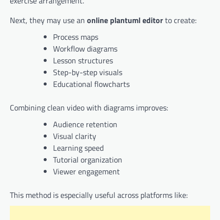
exercise arrangement.
Next, they may use an
online plantuml editor
to create:
Process maps
Workflow diagrams
Lesson structures
Step-by-step visuals
Educational flowcharts
Combining clean video with diagrams improves:
Audience retention
Visual clarity
Learning speed
Tutorial organization
Viewer engagement
This method is especially useful across platforms like: