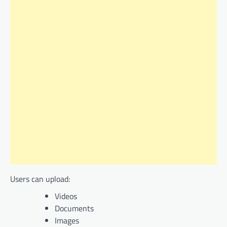
Users can upload:
Videos
Documents
Images