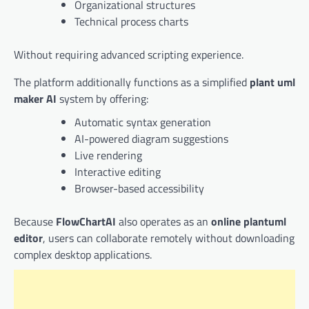
Organizational structures
Technical process charts
Without requiring advanced scripting experience.
The platform additionally functions as a simplified
plant uml
maker AI
system by offering:
Automatic syntax generation
AI-powered diagram suggestions
Live rendering
Interactive editing
Browser-based accessibility
Because
FlowChartAI
also operates as an
online plantuml
editor
, users can collaborate remotely without downloading
complex desktop applications.