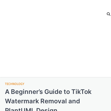
TECHNOLOGY
A Beginner’s Guide to TikTok
Watermark Removal and
PlantUML Design