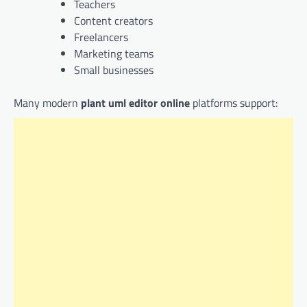
Teachers
Content creators
Freelancers
Marketing teams
Small businesses
Many modern
plant uml editor online
platforms support: