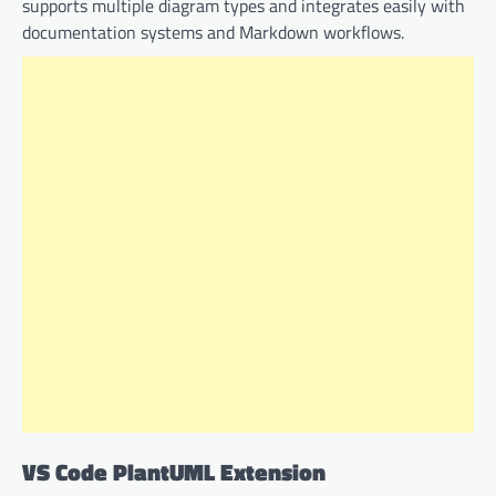
supports multiple diagram types and integrates easily with
documentation systems and Markdown workflows.
VS Code PlantUML Extension