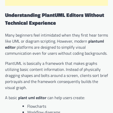
Understanding PlantUML Editors Without
Technical Experience
Many beginners feel intimidated when they first hear terms
like UML or diagram scripting. However, modern
plantuml
editor
platforms are designed to simplify visual
communication even for users without coding backgrounds.
PlantUML is basically a framework that makes graphs
utilizing basic content information. Instead of physically
dragging shapes and bolts around a screen, clients sort brief
portrayals and the framework consequently builds the
visual graph.
A basic
plant uml editor
can help users create:
Flowcharts
Workflow diagrams