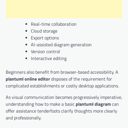
Real-time collaboration
Cloud storage
Export options
AI-assisted diagram generation
Version control
Interactive editing
Beginners also benefit from browser-based accessibility. A
plantuml online editor
disposes of the requirement for
complicated establishments or costly desktop applications.
As visual communication becomes progressively imperative,
understanding how to make a basic
plantuml diagram
can
offer assistance tenderfoots clarify thoughts more clearly
and professionally.