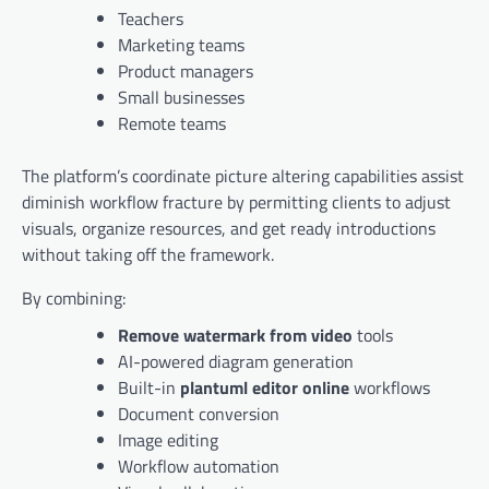
Teachers
Marketing teams
Product managers
Small businesses
Remote teams
The platform’s coordinate picture altering capabilities assist
diminish workflow fracture by permitting clients to adjust
visuals, organize resources, and get ready introductions
without taking off the framework.
By combining:
Remove watermark from video
tools
AI-powered diagram generation
Built-in
plantuml editor online
workflows
Document conversion
Image editing
Workflow automation