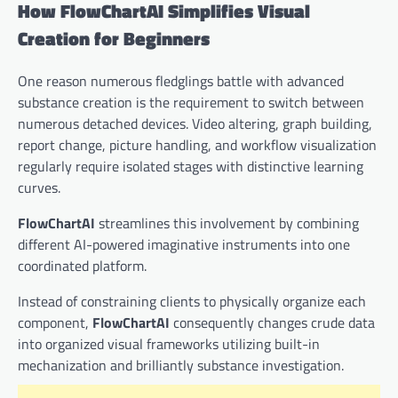
How FlowChartAI Simplifies Visual
Creation for Beginners
One reason numerous fledglings battle with advanced
substance creation is the requirement to switch between
numerous detached devices. Video altering, graph building,
report change, picture handling, and workflow visualization
regularly require isolated stages with distinctive learning
curves.
FlowChartAI
streamlines this involvement by combining
different AI-powered imaginative instruments into one
coordinated platform.
Instead of constraining clients to physically organize each
component,
FlowChartAI
consequently changes crude data
into organized visual frameworks utilizing built-in
mechanization and brilliantly substance investigation.