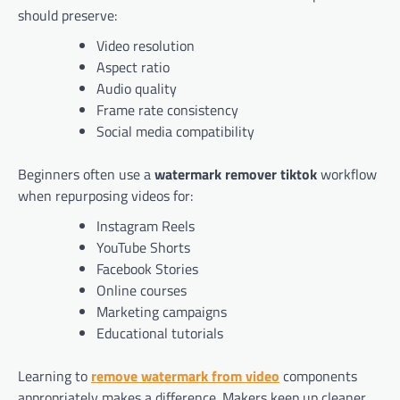
should preserve:
Video resolution
Aspect ratio
Audio quality
Frame rate consistency
Social media compatibility
Beginners often use a
watermark remover tiktok
workflow
when repurposing videos for:
Instagram Reels
YouTube Shorts
Facebook Stories
Online courses
Marketing campaigns
Educational tutorials
Learning to
remove watermark from video
components
appropriately makes a difference. Makers keep up cleaner