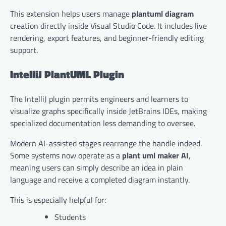
This extension helps users manage
plantuml diagram
creation directly inside Visual Studio Code. It includes live
rendering, export features, and beginner-friendly editing
support.
IntelliJ PlantUML Plugin
The IntelliJ plugin permits engineers and learners to
visualize graphs specifically inside JetBrains IDEs, making
specialized documentation less demanding to oversee.
Modern AI-assisted stages rearrange the handle indeed.
Some systems now operate as a
plant uml maker AI
,
meaning users can simply describe an idea in plain
language and receive a completed diagram instantly.
This is especially helpful for:
Students