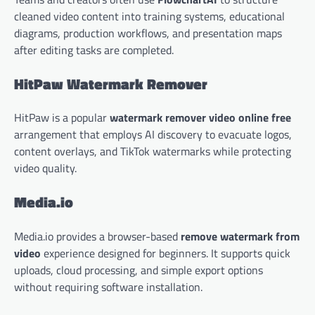
cleaned video content into training systems, educational
diagrams, production workflows, and presentation maps
after editing tasks are completed.
HitPaw Watermark Remover
HitPaw is a popular
watermark remover video online free
arrangement that employs AI discovery to evacuate logos,
content overlays, and TikTok watermarks while protecting
video quality.
Media.io
Media.io provides a browser-based
remove watermark from
video
experience designed for beginners. It supports quick
uploads, cloud processing, and simple export options
without requiring software installation.