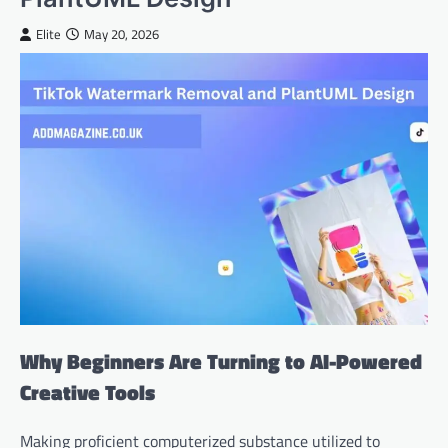
Elite
May 20, 2026
Why Beginners Are Turning to AI-Powered
Creative Tools
Making proficient computerized substance utilized to