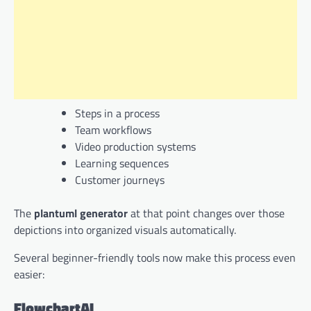
Steps in a process
Team workflows
Video production systems
Learning sequences
Customer journeys
The
plantuml generator
at that point changes over those
depictions into organized visuals automatically.
Several beginner-friendly tools now make this process even
easier:
FlowchartAI