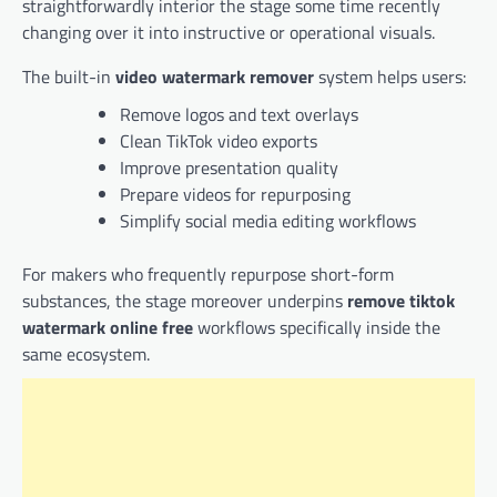
straightforwardly interior the stage some time recently
changing over it into instructive or operational visuals.
The built-in
video watermark remover
system helps users:
Remove logos and text overlays
Clean TikTok video exports
Improve presentation quality
Prepare videos for repurposing
Simplify social media editing workflows
For makers who frequently repurpose short-form
substances, the stage moreover underpins
remove tiktok
watermark online free
workflows specifically inside the
same ecosystem.