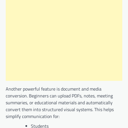
Another powerful feature is document and media
conversion. Beginners can upload PDFs, notes, meeting
summaries, or educational materials and automatically
convert them into structured visual systems. This helps
simplify communication for:
Students