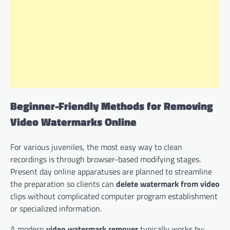
Beginner-Friendly Methods for Removing
Video Watermarks Online
For various juveniles, the most easy way to clean
recordings is through browser-based modifying stages.
Present day online apparatuses are planned to streamline
the preparation so clients can
delete watermark from video
clips without complicated computer program establishment
or specialized information.
A modern
video watermark remover
typically works by: