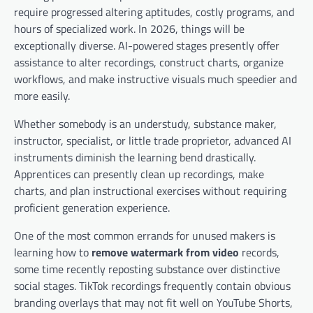
require progressed altering aptitudes, costly programs, and
hours of specialized work. In 2026, things will be
exceptionally diverse. AI-powered stages presently offer
assistance to alter recordings, construct charts, organize
workflows, and make instructive visuals much speedier and
more easily.
Whether somebody is an understudy, substance maker,
instructor, specialist, or little trade proprietor, advanced AI
instruments diminish the learning bend drastically.
Apprentices can presently clean up recordings, make
charts, and plan instructional exercises without requiring
proficient generation experience.
One of the most common errands for unused makers is
learning how to
remove watermark from video
records,
some time recently reposting substance over distinctive
social stages. TikTok recordings frequently contain obvious
branding overlays that may not fit well on YouTube Shorts,