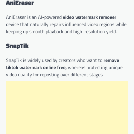
AniEraser
AniEraser is an AI-powered
video watermark remover
device that naturally repairs influenced video regions while
keeping up smooth playback and high-resolution yield.
SnapTik
SnapTik is widely used by creators who want to
remove
tiktok watermark online free,
whereas protecting unique
video quality for reposting over different stages.