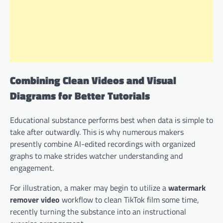
Combining Clean Videos and Visual
Diagrams for Better Tutorials
Educational substance performs best when data is simple to
take after outwardly. This is why numerous makers
presently combine AI-edited recordings with organized
graphs to make strides watcher understanding and
engagement.
For illustration, a maker may begin to utilize a
watermark
remover video
workflow to clean TikTok film some time,
recently turning the substance into an instructional