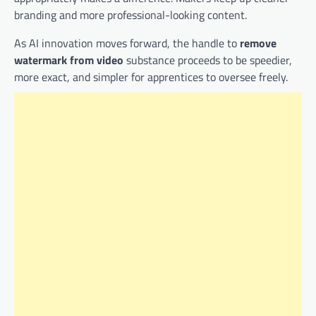
branding and more professional-looking content.
As AI innovation moves forward, the handle to
remove
watermark from video
substance proceeds to be speedier,
more exact, and simpler for apprentices to oversee freely.