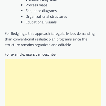
Process maps
Sequence diagrams
Organizational structures
Educational visuals
For fledglings, this approach is regularly less demanding
than conventional realistic plan programs since the
structure remains organized and editable.
For example, users can describe: