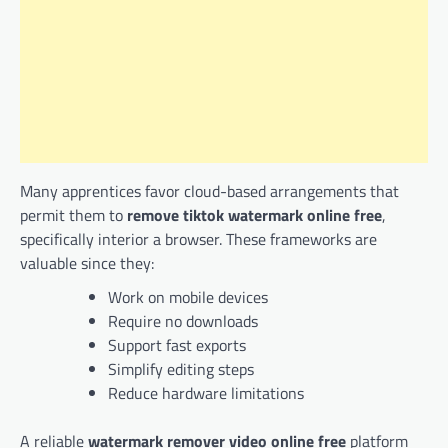
Many apprentices favor cloud-based arrangements that
permit them to
remove tiktok watermark online free
,
specifically interior a browser. These frameworks are
valuable since they:
Work on mobile devices
Require no downloads
Support fast exports
Simplify editing steps
Reduce hardware limitations
A reliable
watermark remover video online free
platform