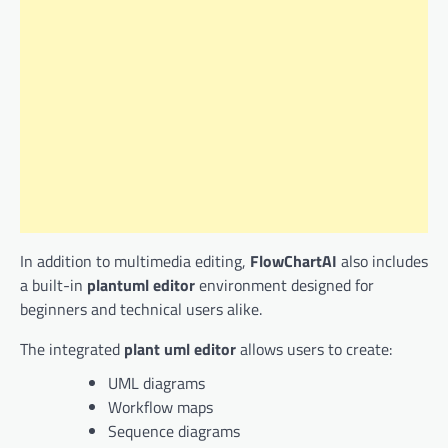
In addition to multimedia editing,
FlowChartAI
also includes
a built-in
plantuml editor
environment designed for
beginners and technical users alike.
The integrated
plant uml editor
allows users to create:
UML diagrams
Workflow maps
Sequence diagrams