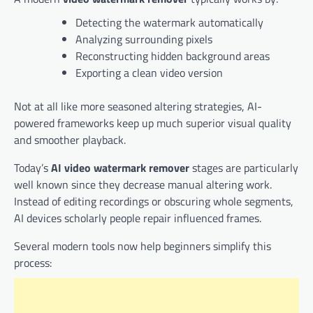
Detecting the watermark automatically
Analyzing surrounding pixels
Reconstructing hidden background areas
Exporting a clean video version
Not at all like more seasoned altering strategies, AI-
powered frameworks keep up much superior visual quality
and smoother playback.
Today’s
AI video watermark remover
stages are particularly
well known since they decrease manual altering work.
Instead of editing recordings or obscuring whole segments,
AI devices scholarly people repair influenced frames.
Several modern tools now help beginners simplify this
process: