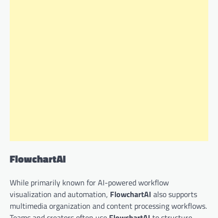
FlowchartAI
While primarily known for AI-powered workflow
visualization and automation,
FlowchartAI
also supports
multimedia organization and content processing workflows.
Teams and creators often use
FlowchartAI
to structure