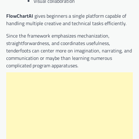
Visual collaboration
FlowChartAI
gives beginners a single platform capable of
handling multiple creative and technical tasks efficiently.
Since the framework emphasizes mechanization,
straightforwardness, and coordinates usefulness,
tenderfoots can center more on imagination, narrating, and
communication or maybe than learning numerous
complicated program apparatuses.