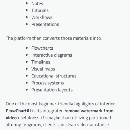
Notes
Tutorials
Workflows
Presentations
The platform then converts those materials into:
Flowcharts
Interactive diagrams
Timelines
Visual maps
Educational structures
Process systems
Presentation layouts
One of the most beginner-friendly highlights of interior
FlowChartAI
is its integrated
remove watermark from
video
usefulness. Or maybe than utilizing partitioned
altering programs, clients can clean video substance