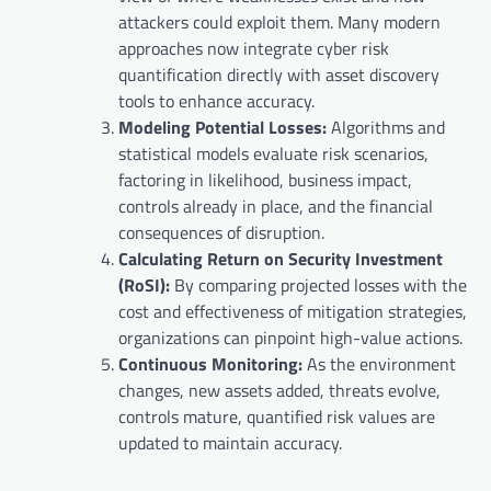
attackers could exploit them. Many modern
approaches now integrate cyber risk
quantification directly with asset discovery
tools to enhance accuracy.
Modeling Potential Losses:
Algorithms and
statistical models evaluate risk scenarios,
factoring in likelihood, business impact,
controls already in place, and the financial
consequences of disruption.
Calculating Return on Security Investment
(RoSI):
By comparing projected losses with the
cost and effectiveness of mitigation strategies,
organizations can pinpoint high-value actions.
Continuous Monitoring:
As the environment
changes, new assets added, threats evolve,
controls mature, quantified risk values are
updated to maintain accuracy.