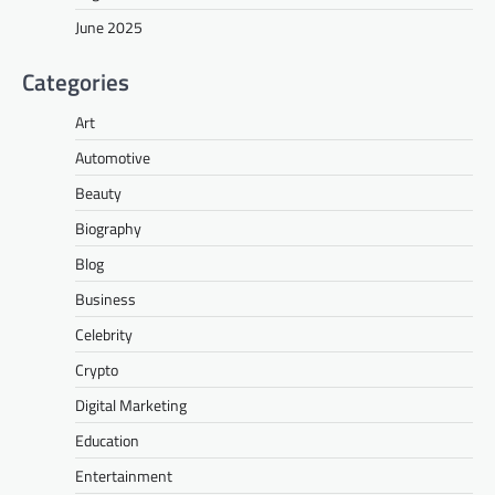
June 2025
Categories
Art
Automotive
Beauty
Biography
Blog
Business
Celebrity
Crypto
Digital Marketing
Education
Entertainment