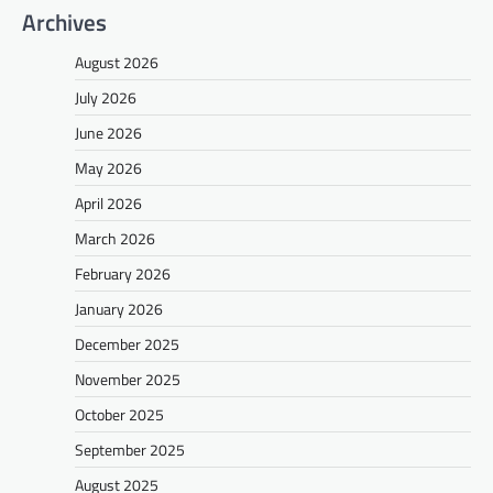
Archives
August 2026
July 2026
June 2026
May 2026
April 2026
March 2026
February 2026
January 2026
December 2025
November 2025
October 2025
September 2025
August 2025