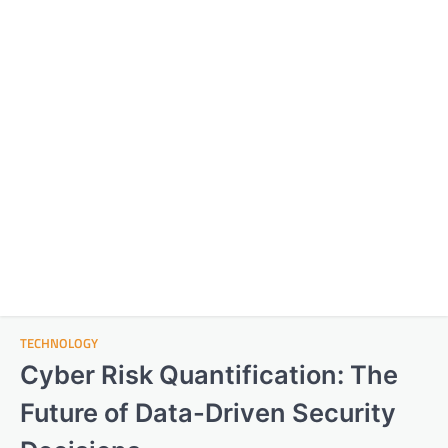
TECHNOLOGY
Cyber Risk Quantification: The
Future of Data-Driven Security