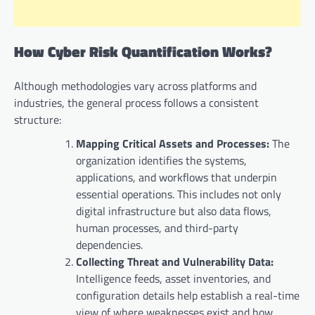
How Cyber Risk Quantification Works?
Although methodologies vary across platforms and
industries, the general process follows a consistent
structure:
Mapping Critical Assets and Processes:
The
organization identifies the systems,
applications, and workflows that underpin
essential operations. This includes not only
digital infrastructure but also data flows,
human processes, and third-party
dependencies.
Collecting Threat and Vulnerability Data:
Intelligence feeds, asset inventories, and
configuration details help establish a real-time
view of where weaknesses exist and how