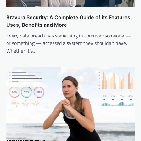
Bravura Security: A Complete Guide of its Features,
Uses, Benefits and More
Every data breach has something in common: someone —
or something — accessed a system they shouldn’t have.
Whether it’s…