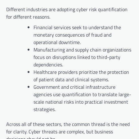
Different industries are adopting cyber risk quantification
for different reasons.
Financial services seek to understand the
monetary consequences of fraud and
operational downtime.
Manufacturing and supply chain organizations
focus on disruptions linked to third-party
dependencies.
Healthcare providers prioritize the protection
of patient data and clinical systems.
Government and critical infrastructure
agencies use quantification to translate large-
scale national risks into practical investment
strategies.
Across all of these sectors, the common thread is the need
for clarity. Cyber threats are complex, but business