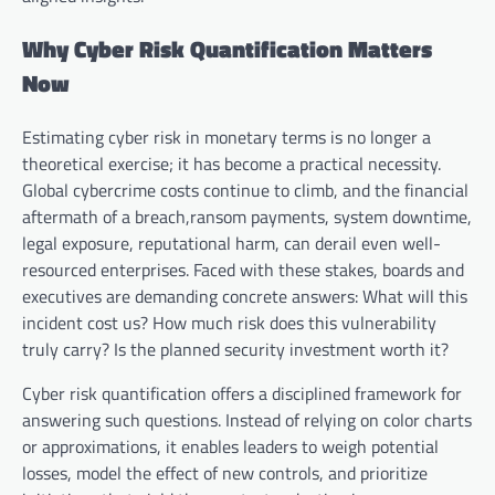
Why Cyber Risk Quantification Matters
Now
Estimating cyber risk in monetary terms is no longer a
theoretical exercise; it has become a practical necessity.
Global cybercrime costs continue to climb, and the financial
aftermath of a breach,ransom payments, system downtime,
legal exposure, reputational harm, can derail even well-
resourced enterprises. Faced with these stakes, boards and
executives are demanding concrete answers: What will this
incident cost us? How much risk does this vulnerability
truly carry? Is the planned security investment worth it?
Cyber risk quantification offers a disciplined framework for
answering such questions. Instead of relying on color charts
or approximations, it enables leaders to weigh potential
losses, model the effect of new controls, and prioritize