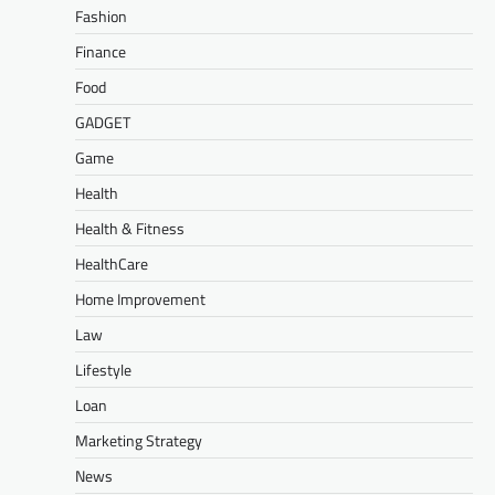
Fashion
Finance
Food
GADGET
Game
Health
Health & Fitness
HealthCare
Home Improvement
Law
Lifestyle
Loan
Marketing Strategy
News