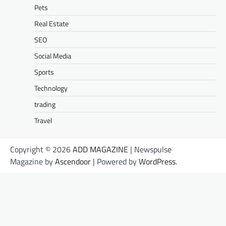
Pets
Real Estate
SEO
Social Media
Sports
Technology
trading
Travel
Copyright © 2026
ADD MAGAZINE
| Newspulse
Magazine by
Ascendoor
| Powered by
WordPress
.