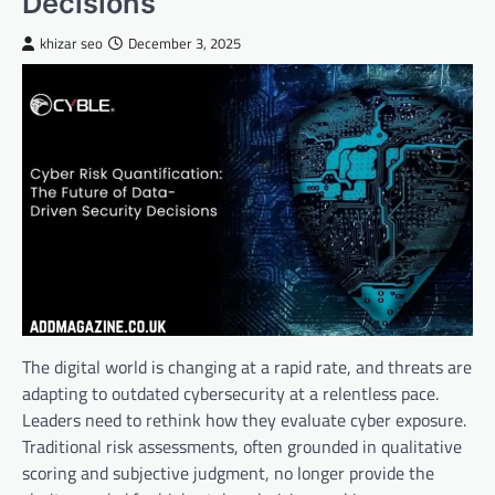
Decisions
khizar seo
December 3, 2025
The digital world is changing at a rapid rate, and threats are
adapting to outdated cybersecurity at a relentless pace.
Leaders need to rethink how they evaluate cyber exposure.
Traditional risk assessments, often grounded in qualitative
scoring and subjective judgment, no longer provide the