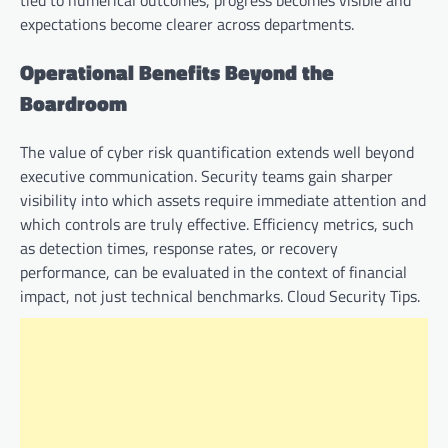
expectations become clearer across departments.
Operational Benefits Beyond the
Boardroom
The value of cyber risk quantification extends well beyond
executive communication. Security teams gain sharper
visibility into which assets require immediate attention and
which controls are truly effective. Efficiency metrics, such
as detection times, response rates, or recovery
performance, can be evaluated in the context of financial
impact, not just technical benchmarks. Cloud Security Tips.