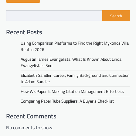
Search
Recent Posts
Using Comparison Platforms to Find the Right Mykonos Villa
Rent in 2026
Augustin James Evangelista: What Is Known About Linda
Evangelista’s Son
Elizabeth Sandler: Career, Family Background and Connection
to Adam Sandler
How WisPaper Is Making Citation Management Effortless
Comparing Paper Tube Suppliers: A Buyer’s Checklist
Recent Comments
No comments to show.