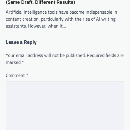
(Same Draft, Different Results)
Artificial intelligence tools have become indispensable in
content creation, particularly with the rise of AI writing
assistants. However, when it…
Leave a Reply
Your email address will not be published.
Required fields are
marked
*
Comment
*