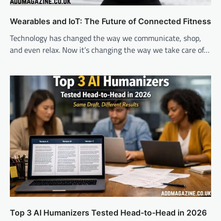
Wearables and IoT: The Future of Connected Fitness
Technology has changed the way we communicate, shop,
and even relax. Now it’s changing the way we take care of…
Top 3 AI Humanizers Tested Head-to-Head in 2026