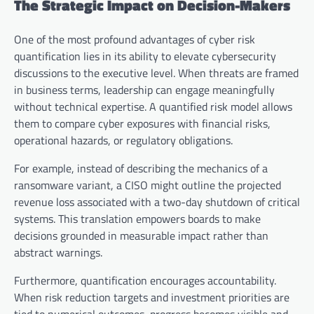
The Strategic Impact on Decision-Makers
One of the most profound advantages of cyber risk
quantification lies in its ability to elevate cybersecurity
discussions to the executive level. When threats are framed
in business terms, leadership can engage meaningfully
without technical expertise. A quantified risk model allows
them to compare cyber exposures with financial risks,
operational hazards, or regulatory obligations.
For example, instead of describing the mechanics of a
ransomware variant, a CISO might outline the projected
revenue loss associated with a two-day shutdown of critical
systems. This translation empowers boards to make
decisions grounded in measurable impact rather than
abstract warnings.
Furthermore, quantification encourages accountability.
When risk reduction targets and investment priorities are
tied to numerical outcomes, progress becomes visible and