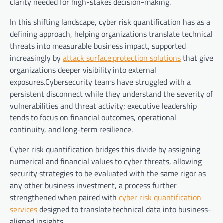
clarity needed for high-stakes decision-making.
In this shifting landscape, cyber risk quantification has as a
defining approach, helping organizations translate technical
threats into measurable business impact, supported
increasingly by
attack surface protection solutions
that give
organizations deeper visibility into external
exposures.Cybersecurity teams have struggled with a
persistent disconnect while they understand the severity of
vulnerabilities and threat activity; executive leadership
tends to focus on financial outcomes, operational
continuity, and long-term resilience.
Cyber risk quantification bridges this divide by assigning
numerical and financial values to cyber threats, allowing
security strategies to be evaluated with the same rigor as
any other business investment, a process further
strengthened when paired with
cyber risk quantification
services
designed to translate technical data into business-
aligned insights.