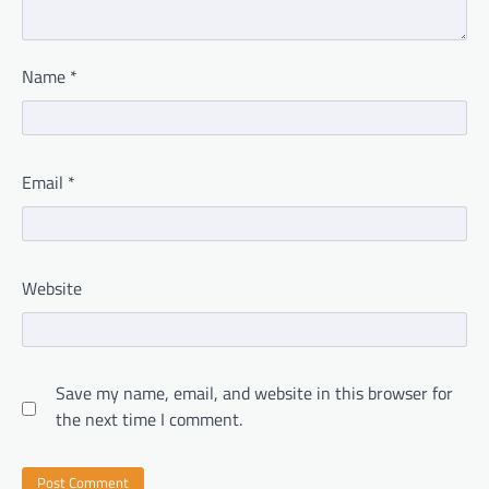
Name
*
Email
*
Website
Save my name, email, and website in this browser for
the next time I comment.