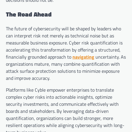
decisions should not be.
The Road Ahead
The future of cybersecurity will be shaped by leaders who
can interpret risk not merely as technical noise but as
measurable business exposure. Cyber risk quantification is
accelerating this transformation by offering a structured,
financially grounded approach to
navigating
uncertainty. As
organizations mature, many combine quantification with
attack surface protection solutions to minimize exposure
and improve accuracy.
Platforms like Cyble empower enterprises to translate
complex cyber risks into actionable insights, optimize
security investments, and communicate effectively with
boards and stakeholders. By leveraging data-driven
quantification, organizations can build stronger, more
resilient operations while aligning cybersecurity with long-