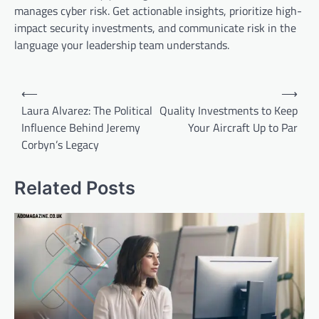
manages cyber risk. Get actionable insights, prioritize high-
impact security investments, and communicate risk in the
language your leadership team understands.
Post
⟵
⟶
navigation
Laura Alvarez: The Political
Quality Investments to Keep
Influence Behind Jeremy
Your Aircraft Up to Par
Corbyn’s Legacy
Related Posts