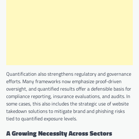
Quantification also strengthens regulatory and governance
efforts. Many frameworks now emphasize proof-driven
oversight, and quantified results offer a defensible basis for
compliance reporting, insurance evaluations, and audits. In
some cases, this also includes the strategic use of website
takedown solutions to mitigate brand and phishing risks
tied to quantified exposure levels.
A Growing Necessity Across Sectors