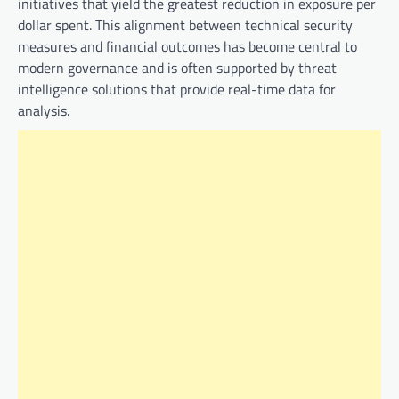
initiatives that yield the greatest reduction in exposure per
dollar spent. This alignment between technical security
measures and financial outcomes has become central to
modern governance and is often supported by threat
intelligence solutions that provide real-time data for
analysis.