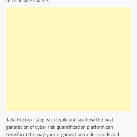
term business value.
Take the next step with Cyble and see how the next-
generation of cyber risk quantification platform can
transform the way your organization understands and