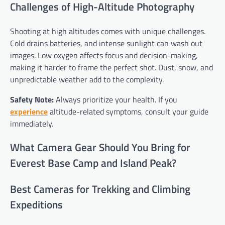
Challenges of High-Altitude Photography
Shooting at high altitudes comes with unique challenges.
Cold drains batteries, and intense sunlight can wash out
images. Low oxygen affects focus and decision-making,
making it harder to frame the perfect shot. Dust, snow, and
unpredictable weather add to the complexity.
Safety Note:
Always prioritize your health. If you
experience
altitude-related symptoms, consult your guide
immediately.
What Camera Gear Should You Bring for
Everest Base Camp and Island Peak?
Best Cameras for Trekking and Climbing
Expeditions