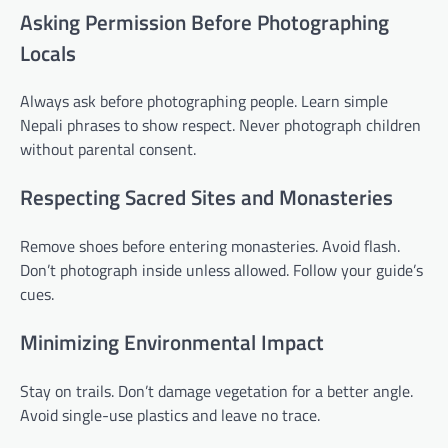
Asking Permission Before Photographing
Locals
Always ask before photographing people. Learn simple
Nepali phrases to show respect. Never photograph children
without parental consent.
Respecting Sacred Sites and Monasteries
Remove shoes before entering monasteries. Avoid flash.
Don’t photograph inside unless allowed. Follow your guide’s
cues.
Minimizing Environmental Impact
Stay on trails. Don’t damage vegetation for a better angle.
Avoid single-use plastics and leave no trace.