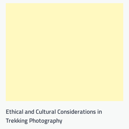
Ethical and Cultural Considerations in
Trekking Photography