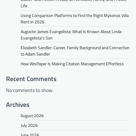
Life
Using Comparison Platforms to Find the Right Mykonos Villa
Rent in 2026
Augustin James Evangelista: What Is Known About Linda
Evangelista’s Son
Elizabeth Sandler: Career, Family Background and Connection
to Adam Sandler
How WisPaper Is Making Citation Management Effortless
Recent Comments
No comments to show.
Archives
August 2026
July 2026
June 2026