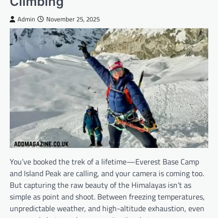
Climbing
Admin
November 25, 2025
You’ve booked the trek of a lifetime—Everest Base Camp
and Island Peak are calling, and your camera is coming too.
But capturing the raw beauty of the Himalayas isn’t as
simple as point and shoot. Between freezing temperatures,
unpredictable weather, and high-altitude exhaustion, even