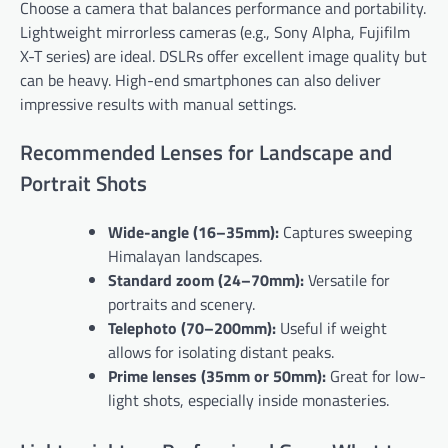
Choose a camera that balances performance and portability.
Lightweight mirrorless cameras (e.g., Sony Alpha, Fujifilm
X-T series) are ideal. DSLRs offer excellent image quality but
can be heavy. High-end smartphones can also deliver
impressive results with manual settings.
Recommended Lenses for Landscape and
Portrait Shots
Wide-angle (16–35mm):
Captures sweeping
Himalayan landscapes.
Standard zoom (24–70mm):
Versatile for
portraits and scenery.
Telephoto (70–200mm):
Useful if weight
allows for isolating distant peaks.
Prime lenses (35mm or 50mm):
Great for low-
light shots, especially inside monasteries.