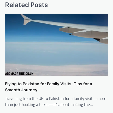
Related Posts
Flying to Pakistan for Family Visits: Tips for a
Smooth Journey
Travelling from the UK to Pakistan for a family visit is more
than just booking a ticket—it’s about making the…