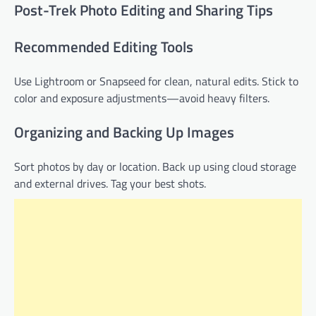
Post-Trek Photo Editing and Sharing Tips
Recommended Editing Tools
Use Lightroom or Snapseed for clean, natural edits. Stick to
color and exposure adjustments—avoid heavy filters.
Organizing and Backing Up Images
Sort photos by day or location. Back up using cloud storage
and external drives. Tag your best shots.