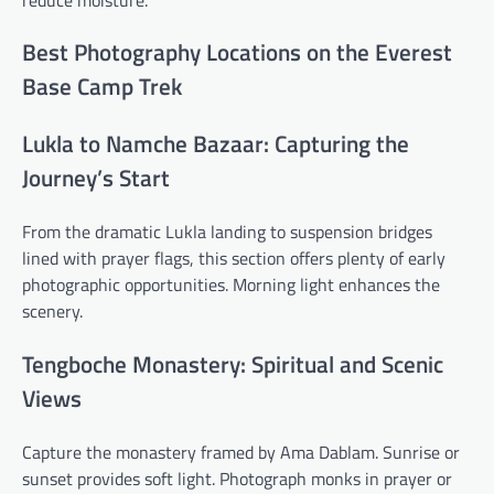
Best Photography Locations on the Everest
Base Camp Trek
Lukla to Namche Bazaar: Capturing the
Journey’s Start
From the dramatic Lukla landing to suspension bridges
lined with prayer flags, this section offers plenty of early
photographic opportunities. Morning light enhances the
scenery.
Tengboche Monastery: Spiritual and Scenic
Views
Capture the monastery framed by Ama Dablam. Sunrise or
sunset provides soft light. Photograph monks in prayer or