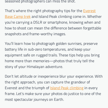
seasoned photographers can miss the shot.
That’s where the right photography tips for the
Everest
Base Camp trek
and Island Peak climbing come in. Whether
you’re carrying a DSLR or smartphone, knowing when and
how to shoot can mean the difference between forgettable
snapshots and frame-worthy images.
You’ll learn how to photograph golden sunrises, preserve
battery life in sub-zero temperatures, and keep your
equipment safe on rugged trails. These tips help you bring
home more than memories—photos that truly tell the
story of your Himalayan adventure.
Don’t let altitude or inexperience blur your experience. With
the right approach, you can capture the grandeur of
Everest and the triumph of
Island Peak climbing
in every
frame. Let’s make sure your photos do justice to one of the
most spectacular journeys on Earth.