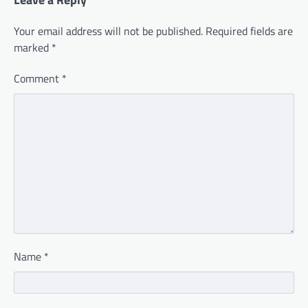
Your email address will not be published.
Required fields are
marked
*
Comment
*
Name
*