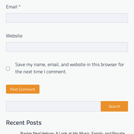
Email
*
Website
Save my name, email, and website in this browser for
the next time I comment.
Search
Recent Posts
Baxter Neal Helson: A Look at His Music, Family, and Private