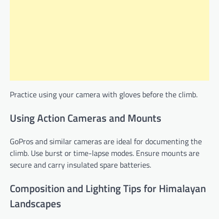
Practice using your camera with gloves before the climb.
Using Action Cameras and Mounts
GoPros and similar cameras are ideal for documenting the
climb. Use burst or time-lapse modes. Ensure mounts are
secure and carry insulated spare batteries.
Composition and Lighting Tips for Himalayan
Landscapes