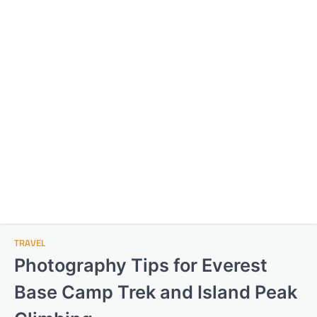
TRAVEL
Photography Tips for Everest
Base Camp Trek and Island Peak