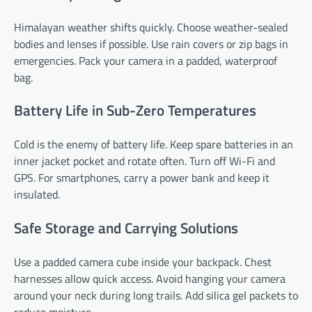
Himalayan weather shifts quickly. Choose weather-sealed
bodies and lenses if possible. Use rain covers or zip bags in
emergencies. Pack your camera in a padded, waterproof
bag.
Battery Life in Sub-Zero Temperatures
Cold is the enemy of battery life. Keep spare batteries in an
inner jacket pocket and rotate often. Turn off Wi-Fi and
GPS. For smartphones, carry a power bank and keep it
insulated.
Safe Storage and Carrying Solutions
Use a padded camera cube inside your backpack. Chest
harnesses allow quick access. Avoid hanging your camera
around your neck during long trails. Add silica gel packets to
reduce moisture.