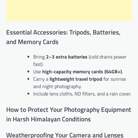
Essential Accessories: Tripods, Batteries,
and Memory Cards
Bring
2–3 extra batteries
(cold drains power
fast).
Use
high-capacity memory cards (64GB+)
.
Carry a
lightweight travel tripod
for sunrise
and night photography.
Include lens cloths, ND filters, and a rain cover.
How to Protect Your Photography Equipment
in Harsh Himalayan Conditions
Weatherproofing Your Camera and Lenses