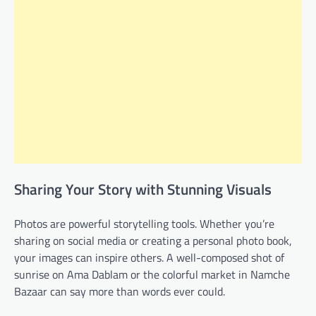
Sharing Your Story with Stunning Visuals
Photos are powerful storytelling tools. Whether you’re
sharing on social media or creating a personal photo book,
your images can inspire others. A well-composed shot of
sunrise on Ama Dablam or the colorful market in Namche
Bazaar can say more than words ever could.