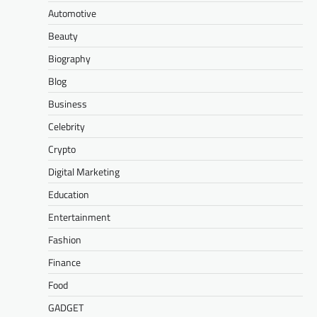
Automotive
Beauty
Biography
Blog
Business
Celebrity
Crypto
Digital Marketing
Education
Entertainment
Fashion
Finance
Food
GADGET