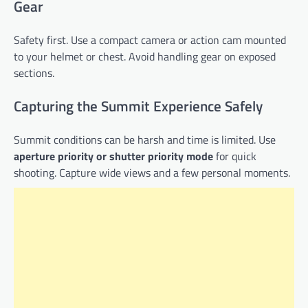
Gear
Safety first. Use a compact camera or action cam mounted
to your helmet or chest. Avoid handling gear on exposed
sections.
Capturing the Summit Experience Safely
Summit conditions can be harsh and time is limited. Use
aperture priority or shutter priority mode
for quick
shooting. Capture wide views and a few personal moments.