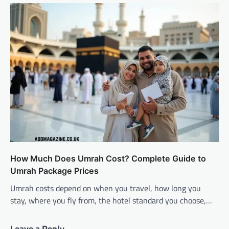
How Much Does Umrah Cost? Complete Guide to
Umrah Package Prices
Umrah costs depend on when you travel, how long you
stay, where you fly from, the hotel standard you choose,…
Leave a Reply