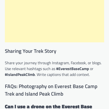
Sharing Your Trek Story
Share your journey through Instagram, Facebook, or blogs.
Use relevant hashtags such as
#EverestBaseCamp
or
#IslandPeakClimb
. Write captions that add context.
FAQs: Photography on Everest Base Camp
Trek and Island Peak Climb
Can I use a drone on the Everest Base