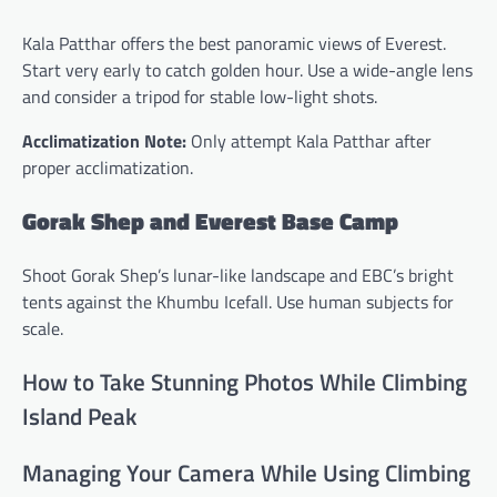
Kala Patthar offers the best panoramic views of Everest.
Start very early to catch golden hour. Use a wide-angle lens
and consider a tripod for stable low-light shots.
Acclimatization Note:
Only attempt Kala Patthar after
proper acclimatization.
Gorak Shep and Everest Base Camp
Shoot Gorak Shep’s lunar-like landscape and EBC’s bright
tents against the Khumbu Icefall. Use human subjects for
scale.
How to Take Stunning Photos While Climbing
Island Peak
Managing Your Camera While Using Climbing