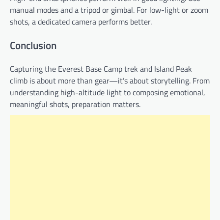
manual modes and a tripod or gimbal. For low-light or zoom
shots, a dedicated camera performs better.
Conclusion
Capturing the Everest Base Camp trek and Island Peak
climb is about more than gear—it’s about storytelling. From
understanding high-altitude light to composing emotional,
meaningful shots, preparation matters.