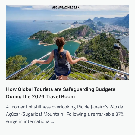
How Global Tourists are Safeguarding Budgets
During the 2026 Travel Boom
A moment of stillness overlooking Rio de Janeiro’s Pão de
Açúcar (Sugarloaf Mountain). Following a remarkable 37%
surge in international…