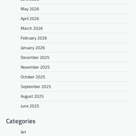
May 2026
April 2026
March 2026
February 2026
January 2026
December 2025
November 2025
October 2025
September 2025
August 2025
June 2025
Categories
Art