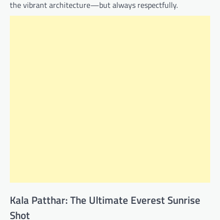
the vibrant architecture—but always respectfully.
Kala Patthar: The Ultimate Everest Sunrise
Shot