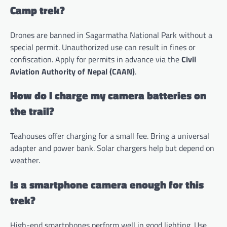
Camp trek?
Drones are banned in Sagarmatha National Park without a
special permit. Unauthorized use can result in fines or
confiscation. Apply for permits in advance via the
Civil
Aviation Authority of Nepal (CAAN)
.
How do I charge my camera batteries on
the trail?
Teahouses offer charging for a small fee. Bring a universal
adapter and power bank. Solar chargers help but depend on
weather.
Is a smartphone camera enough for this
trek?
High-end smartphones perform well in good lighting. Use