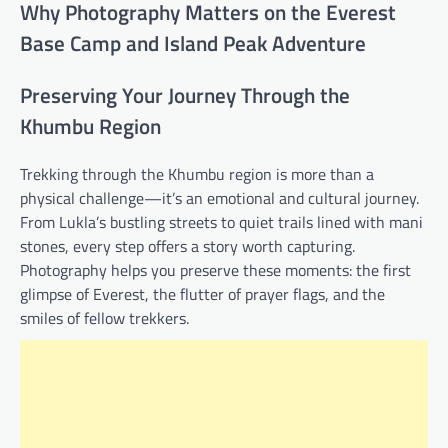
Why Photography Matters on the Everest
Base Camp and Island Peak Adventure
Preserving Your Journey Through the
Khumbu Region
Trekking through the Khumbu region is more than a
physical challenge—it’s an emotional and cultural journey.
From Lukla’s bustling streets to quiet trails lined with mani
stones, every step offers a story worth capturing.
Photography helps you preserve these moments: the first
glimpse of Everest, the flutter of prayer flags, and the
smiles of fellow trekkers.