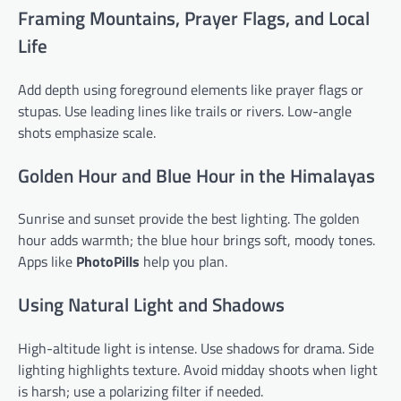
Framing Mountains, Prayer Flags, and Local
Life
Add depth using foreground elements like prayer flags or
stupas. Use leading lines like trails or rivers. Low-angle
shots emphasize scale.
Golden Hour and Blue Hour in the Himalayas
Sunrise and sunset provide the best lighting. The golden
hour adds warmth; the blue hour brings soft, moody tones.
Apps like
PhotoPills
help you plan.
Using Natural Light and Shadows
High-altitude light is intense. Use shadows for drama. Side
lighting highlights texture. Avoid midday shoots when light
is harsh; use a polarizing filter if needed.