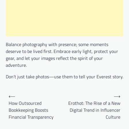
Balance photography with presence; some moments
deserve to be lived first. Embrace early light, protect your
gear, and let your images reflect the spirit of your
adventure.
Don’t just take photos—use them to tell your Everest story.
Post
⟵
⟶
navigation
How Outsourced
Erothot: The Rise of a New
Bookkeeping Boosts
Digital Trend in Influencer
Financial Transparency
Culture