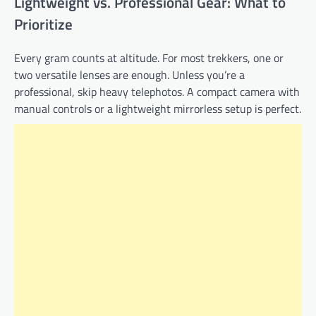
Lightweight vs. Professional Gear: What to
Prioritize
Every gram counts at altitude. For most trekkers, one or
two versatile lenses are enough. Unless you’re a
professional, skip heavy telephotos. A compact camera with
manual controls or a lightweight mirrorless setup is perfect.