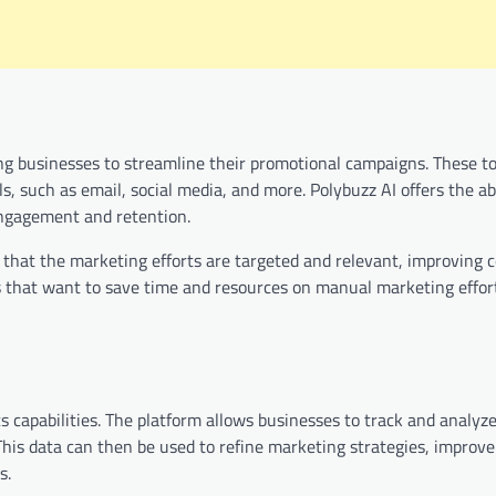
ng businesses to streamline their promotional campaigns. These to
 such as email, social media, and more. Polybuzz AI offers the abi
ngagement and retention.
 that the marketing efforts are targeted and relevant, improving 
es that want to save time and resources on manual marketing effort
cs capabilities. The platform allows businesses to track and analy
 This data can then be used to refine marketing strategies, improve
s.