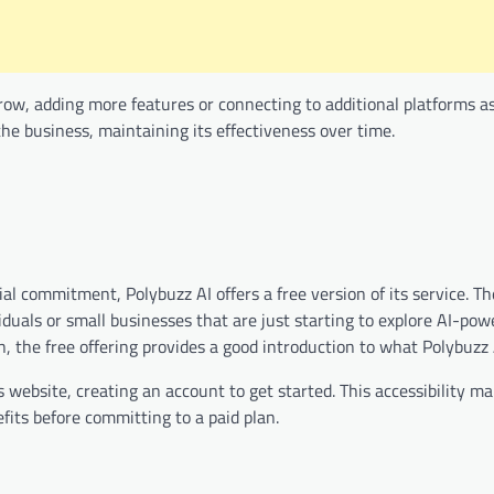
grow, adding more features or connecting to additional platforms a
he business, maintaining its effectiveness over time.
l commitment, Polybuzz AI offers a free version of its service. Th
viduals or small businesses that are just starting to explore AI-pow
 the free offering provides a good introduction to what Polybuzz 
 website, creating an account to get started. This accessibility ma
fits before committing to a paid plan.