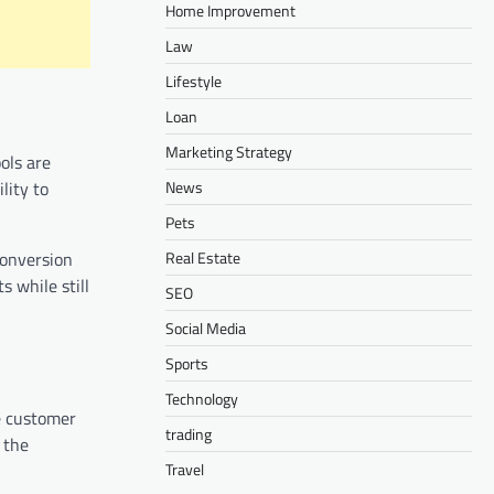
Home Improvement
Law
Lifestyle
Loan
Marketing Strategy
ols are
News
lity to
Pets
Real Estate
conversion
s while still
SEO
Social Media
Sports
Technology
ze customer
trading
 the
Travel