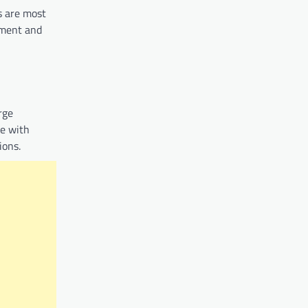
s are most
ement and
rge
te with
ions.