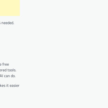
s needed.
e free
ered tools.
AI can do.
kes it easier