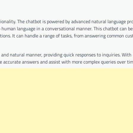
ctionality. The chatbot is powered by advanced natural language pr
o human language in a conversational manner. This chatbot can be
cations. It can handle a range of tasks, from answering common cu
 and natural manner, providing quick responses to inquiries. With
ide accurate answers and assist with more complex queries over ti