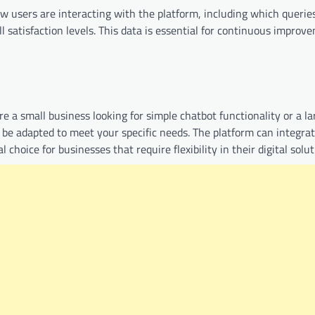
ow users are interacting with the platform, including which querie
 satisfaction levels. This data is essential for continuous improv
e a small business looking for simple chatbot functionality or a la
 be adapted to meet your specific needs. The platform can integra
choice for businesses that require flexibility in their digital solut