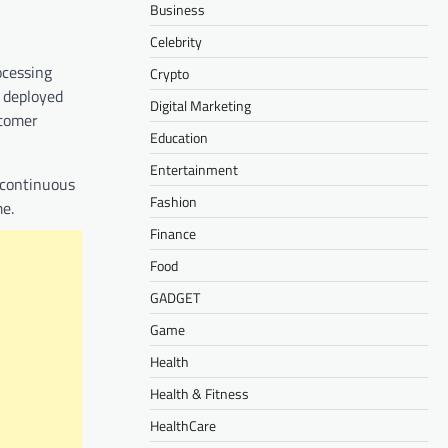
Business
Celebrity
ocessing
Crypto
 deployed
Digital Marketing
stomer
Education
Entertainment
 continuous
Fashion
me.
Finance
Food
GADGET
Game
Health
Health & Fitness
HealthCare