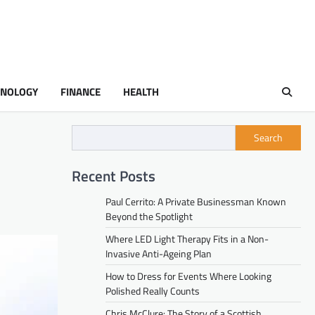
HNOLOGY
FINANCE
HEALTH
Search
Recent Posts
Paul Cerrito: A Private Businessman Known
Beyond the Spotlight
Where LED Light Therapy Fits in a Non-
Invasive Anti-Ageing Plan
How to Dress for Events Where Looking
Polished Really Counts
Chris McClure: The Story of a Scottish