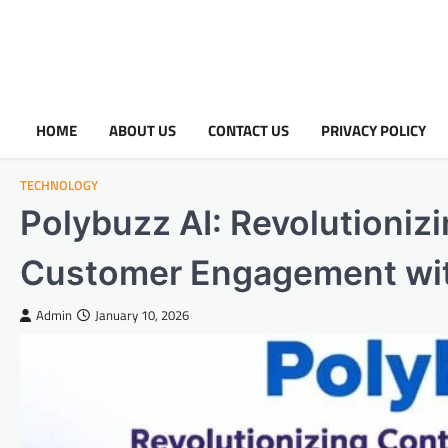
HOME
ABOUT US
CONTACT US
PRIVACY POLICY
TECHNOLOGY
Polybuzz AI: Revolutioniz
Customer Engagement with
Admin
January 10, 2026