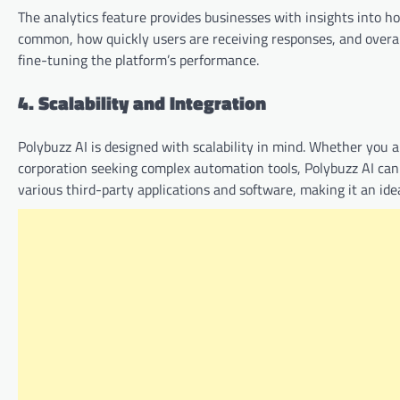
The analytics feature provides businesses with insights into h
common, how quickly users are receiving responses, and overall
fine-tuning the platform’s performance.
4. Scalability and Integration
Polybuzz AI is designed with scalability in mind. Whether you ar
corporation seeking complex automation tools, Polybuzz AI can
various third-party applications and software, making it an ideal 