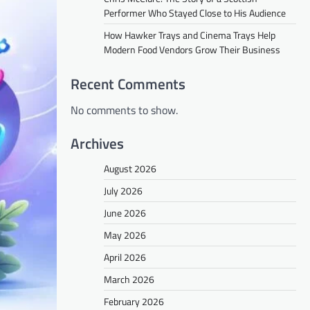
Performer Who Stayed Close to His Audience
How Hawker Trays and Cinema Trays Help
Modern Food Vendors Grow Their Business
Recent Comments
No comments to show.
Archives
August 2026
July 2026
June 2026
May 2026
April 2026
March 2026
February 2026