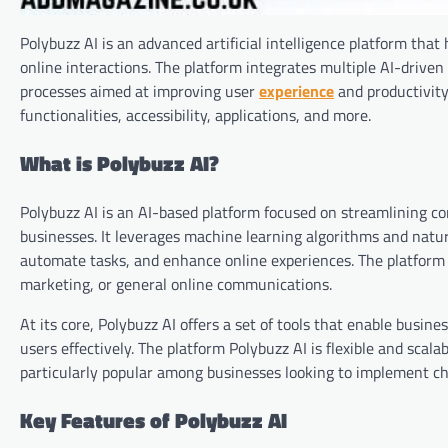
Polybuzz AI is an advanced artificial intelligence platform that
online interactions. The platform integrates multiple AI-drive
processes aimed at improving user
experience
and productivity.
functionalities, accessibility, applications, and more.
What is Polybuzz AI?
Polybuzz AI is an AI-based platform focused on streamlining 
businesses. It leverages machine learning algorithms and natur
automate tasks, and enhance online experiences. The platform i
marketing, or general online communications.
At its core, Polybuzz AI offers a set of tools that enable busi
users effectively. The platform Polybuzz AI is flexible and scala
particularly popular among businesses looking to implement cha
Key Features of Polybuzz AI