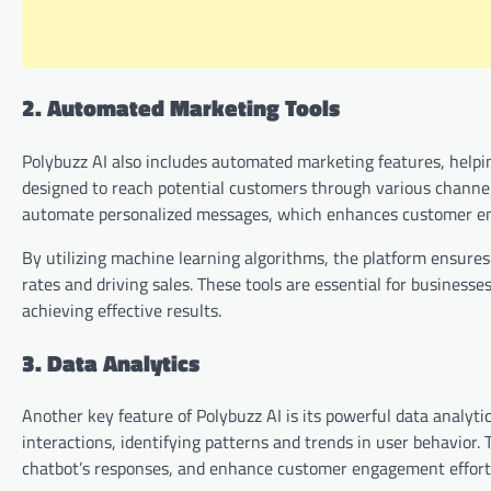
2. Automated Marketing Tools
Polybuzz AI also includes automated marketing features, helpi
designed to reach potential customers through various channels,
automate personalized messages, which enhances customer e
By utilizing machine learning algorithms, the platform ensures
rates and driving sales. These tools are essential for business
achieving effective results.
3. Data Analytics
Another key feature of Polybuzz AI is its powerful data analyti
interactions, identifying patterns and trends in user behavior.
chatbot’s responses, and enhance customer engagement effort