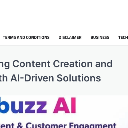
TERMS AND CONDITIONS
DISCLAIMER
BUSINESS
TEC
ing Content Creation and
 AI-Driven Solutions