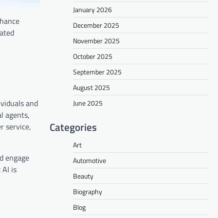
January 2026
enhance
December 2025
mated
November 2025
October 2025
September 2025
August 2025
ividuals and
June 2025
l agents,
Categories
r service,
Art
nd engage
Automotive
 AI is
Beauty
Biography
Blog