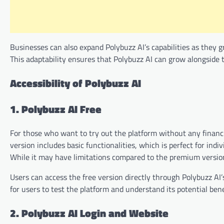
Businesses can also expand Polybuzz AI’s capabilities as they 
This adaptability ensures that Polybuzz AI can grow alongside t
Accessibility of Polybuzz AI
1. Polybuzz AI Free
For those who want to try out the platform without any financia
version includes basic functionalities, which is perfect for indi
While it may have limitations compared to the premium version,
Users can access the free version directly through Polybuzz AI’s
for users to test the platform and understand its potential bene
2. Polybuzz AI Login and Website