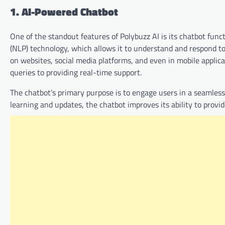
1. AI-Powered Chatbot
One of the standout features of Polybuzz AI is its chatbot fun
(NLP) technology, which allows it to understand and respond t
on websites, social media platforms, and even in mobile appli
queries to providing real-time support.
The chatbot’s primary purpose is to engage users in a seamless
learning and updates, the chatbot improves its ability to prov