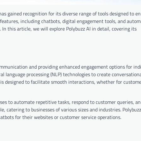
 has gained recognition for its diverse range of tools designed to 
n features, including chatbots, digital engagement tools, and auto
 In this article, we will explore Polybuzz AI in detail, covering its
communication and providing enhanced engagement options for ind
al language processing (NLP) technologies to create conversationa
s designed to facilitate smooth interactions, whether for custome
nesses to automate repetitive tasks, respond to customer queries, a
ble, catering to businesses of various sizes and industries. Polybuzz
tbots for their websites or customer service operations.