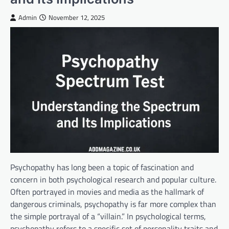
Admin
November 12, 2025
Psychopathy has long been a topic of fascination and
concern in both psychological research and popular culture.
Often portrayed in movies and media as the hallmark of
dangerous criminals, psychopathy is far more complex than
the simple portrayal of a “villain.” In psychological terms,
psychopathy refers to a specific set of personality traits and