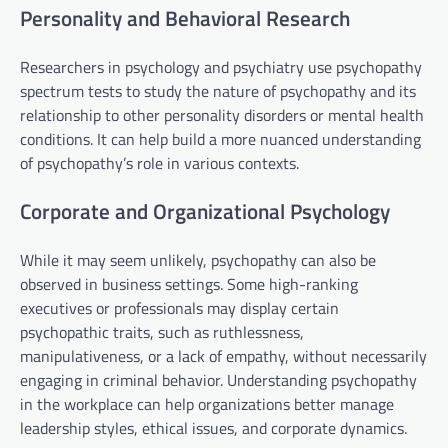
Personality and Behavioral Research
Researchers in psychology and psychiatry use psychopathy
spectrum tests to study the nature of psychopathy and its
relationship to other personality disorders or mental health
conditions. It can help build a more nuanced understanding
of psychopathy’s role in various contexts.
Corporate and Organizational Psychology
While it may seem unlikely, psychopathy can also be
observed in business settings. Some high-ranking
executives or professionals may display certain
psychopathic traits, such as ruthlessness,
manipulativeness, or a lack of empathy, without necessarily
engaging in criminal behavior. Understanding psychopathy
in the workplace can help organizations better manage
leadership styles, ethical issues, and corporate dynamics.