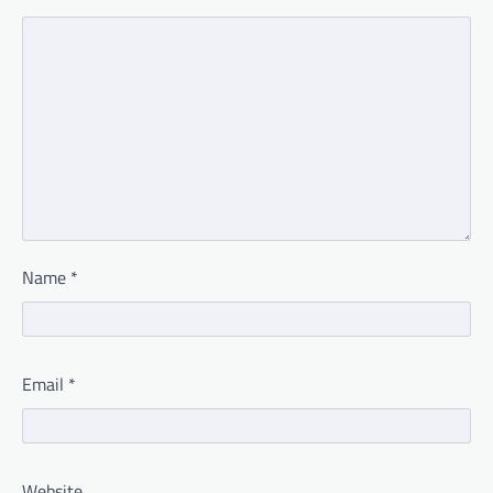
Name
*
Email
*
Website