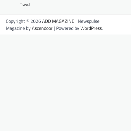
Travel
Copyright © 2026
ADD MAGAZINE
| Newspulse
Magazine by
Ascendoor
| Powered by
WordPress
.