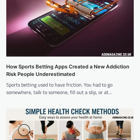
How Sports Betting Apps Created a New Addiction
Risk People Underestimated
Sports betting used to have friction. You had to go
somewhere, talk to someone, fill out a slip, or at…