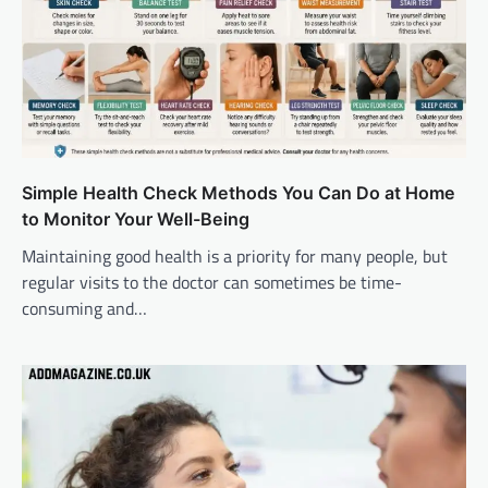
Simple Health Check Methods You Can Do at Home
to Monitor Your Well-Being
Maintaining good health is a priority for many people, but
regular visits to the doctor can sometimes be time-
consuming and…