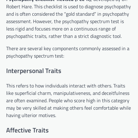
Robert Hare. This checklist is used to diagnose psychopathy
and is often considered the “gold standard” in psychopathy
assessment. However, the psychopathy spectrum test is
less rigid and focuses more on a continuous range of
psychopathic traits, rather than a strict diagnostic tool.
There are several key components commonly assessed in a
psychopathy spectrum test:
Interpersonal Traits
This refers to how individuals interact with others. Traits
like superficial charm, manipulativeness, and deceitfulness
are often examined. People who score high in this category
may be very skilled at making others feel comfortable while
having ulterior motives.
Affective Traits