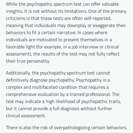
While the psychopathy spectrum test can offer valuable
insights, it is not without its limitations. One of the primary
criticisms is that these tests are often self-reported,
meaning that individuals may downplay or exaggerate their
behaviors to fit a certain narrative. In cases where
individuals are motivated to present themselves in a
favorable light (for example, in a job interview or clinical
assessment), the results of the test may not fully reflect
their true personality.
Additionally, the psychopathy spectrum test cannot
definitively diagnose psychopathy. Psychopathy is a
complex and multifaceted condition that requires a
comprehensive evaluation by a trained professional. The
test may indicate a high likelihood of psychopathic traits,
but it cannot provide a full diagnosis without further
clinical assessment.
There is also the risk of overpathologizing certain behaviors.