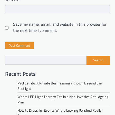
Save my name, email, and website in this browser for
the next time I comment.
Search
Recent Posts
Paul Cerrito: A Private Businessman Known Beyond the
Spotlight
Where LED Light Therapy Fits in a Non-Invasive Anti-Ageing
Plan
How to Dress for Events Where Looking Polished Really