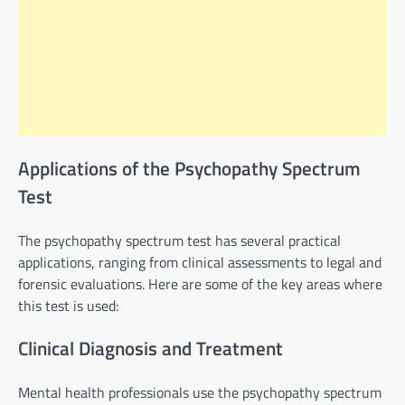
Applications of the Psychopathy Spectrum
Test
The psychopathy spectrum test has several practical
applications, ranging from clinical assessments to legal and
forensic evaluations. Here are some of the key areas where
this test is used:
Clinical Diagnosis and Treatment
Mental health professionals use the psychopathy spectrum