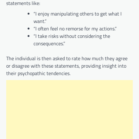
statements like:
“I enjoy manipulating others to get what I
want.”
“I often feel no remorse for my actions.”
“I take risks without considering the
consequences.”
The individual is then asked to rate how much they agree
or disagree with these statements, providing insight into
their psychopathic tendencies.