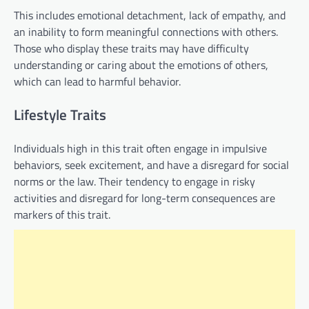
This includes emotional detachment, lack of empathy, and
an inability to form meaningful connections with others.
Those who display these traits may have difficulty
understanding or caring about the emotions of others,
which can lead to harmful behavior.
Lifestyle Traits
Individuals high in this trait often engage in impulsive
behaviors, seek excitement, and have a disregard for social
norms or the law. Their tendency to engage in risky
activities and disregard for long-term consequences are
markers of this trait.