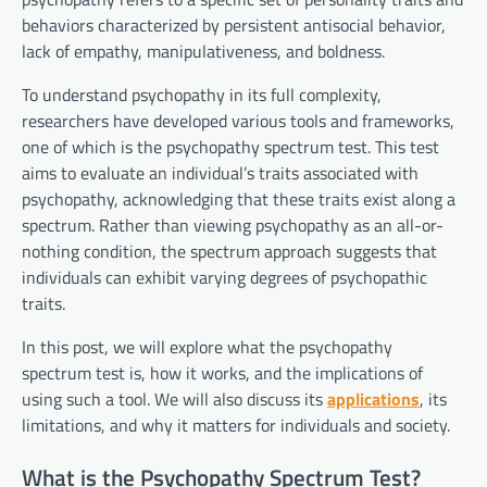
behaviors characterized by persistent antisocial behavior,
lack of empathy, manipulativeness, and boldness.
To understand psychopathy in its full complexity,
researchers have developed various tools and frameworks,
one of which is the psychopathy spectrum test. This test
aims to evaluate an individual’s traits associated with
psychopathy, acknowledging that these traits exist along a
spectrum. Rather than viewing psychopathy as an all-or-
nothing condition, the spectrum approach suggests that
individuals can exhibit varying degrees of psychopathic
traits.
In this post, we will explore what the psychopathy
spectrum test is, how it works, and the implications of
using such a tool. We will also discuss its
applications
, its
limitations, and why it matters for individuals and society.
What is the Psychopathy Spectrum Test?