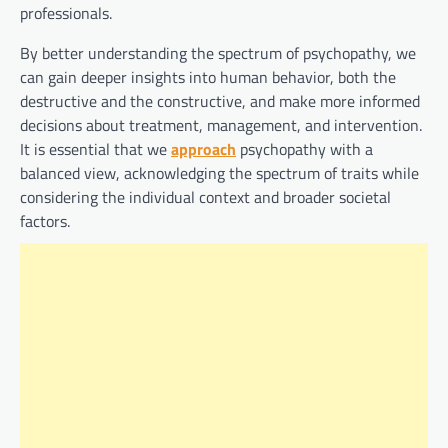
professionals.
By better understanding the spectrum of psychopathy, we
can gain deeper insights into human behavior, both the
destructive and the constructive, and make more informed
decisions about treatment, management, and intervention.
It is essential that we
approach
psychopathy with a
balanced view, acknowledging the spectrum of traits while
considering the individual context and broader societal
factors.