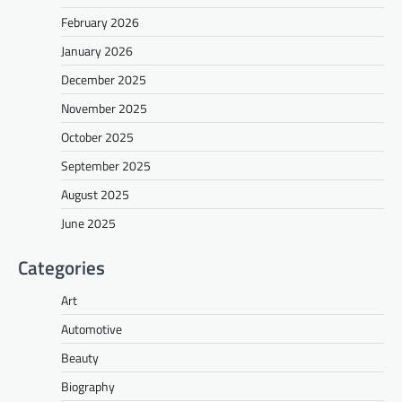
February 2026
January 2026
December 2025
November 2025
October 2025
September 2025
August 2025
June 2025
Categories
Art
Automotive
Beauty
Biography