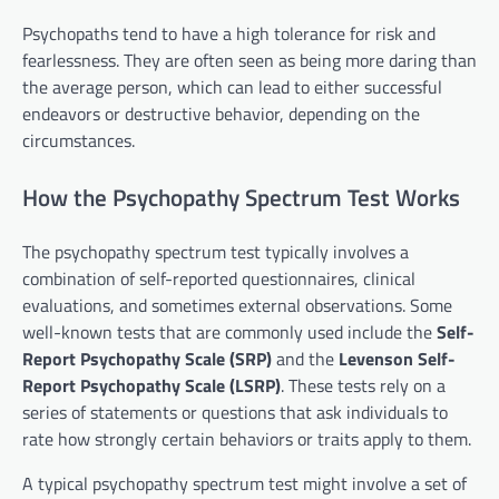
Psychopaths tend to have a high tolerance for risk and
fearlessness. They are often seen as being more daring than
the average person, which can lead to either successful
endeavors or destructive behavior, depending on the
circumstances.
How the Psychopathy Spectrum Test Works
The psychopathy spectrum test typically involves a
combination of self-reported questionnaires, clinical
evaluations, and sometimes external observations. Some
well-known tests that are commonly used include the
Self-
Report Psychopathy Scale (SRP)
and the
Levenson Self-
Report Psychopathy Scale (LSRP)
. These tests rely on a
series of statements or questions that ask individuals to
rate how strongly certain behaviors or traits apply to them.
A typical psychopathy spectrum test might involve a set of