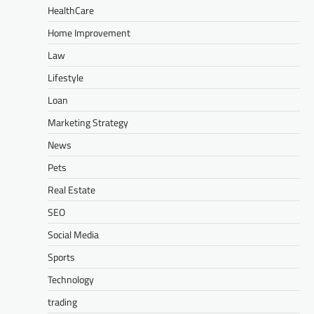
HealthCare
Home Improvement
Law
Lifestyle
Loan
Marketing Strategy
News
Pets
Real Estate
SEO
Social Media
Sports
Technology
trading