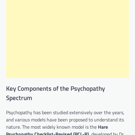
Key Components of the Psychopathy
Spectrum
Psychopathy has been studied extensively over the years,
and various models have been proposed to understand its
nature. The most widely known model is the
Hare
Psychopathy Checklist-Revised (PCL-R)
, developed by Dr.