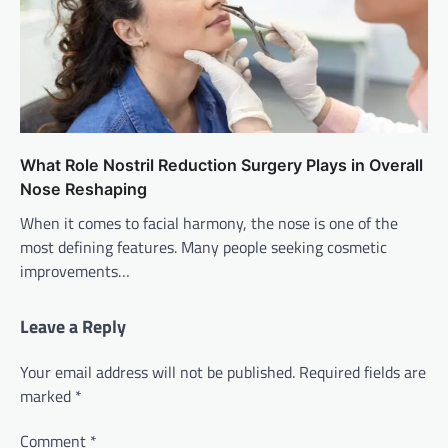
What Role Nostril Reduction Surgery Plays in Overall
Nose Reshaping
When it comes to facial harmony, the nose is one of the
most defining features. Many people seeking cosmetic
improvements…
Leave a Reply
Your email address will not be published.
Required fields are
marked
*
Comment
*