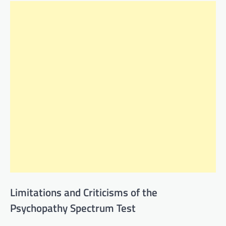
Limitations and Criticisms of the
Psychopathy Spectrum Test