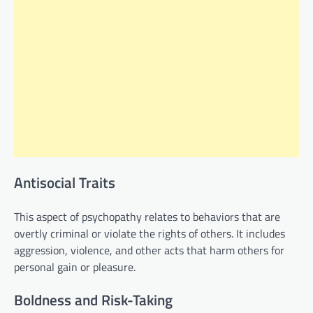
Antisocial Traits
This aspect of psychopathy relates to behaviors that are
overtly criminal or violate the rights of others. It includes
aggression, violence, and other acts that harm others for
personal gain or pleasure.
Boldness and Risk-Taking