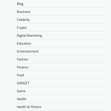
Blog
Business
Celebrity
Crypto
Digital Marketing
Education
Entertainment
Fashion
Finance
Food
GADGET
Game
Health
Health & Fitness