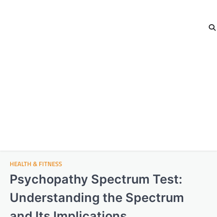
HEALTH & FITNESS
Psychopathy Spectrum Test:
Understanding the Spectrum
and Its Implications