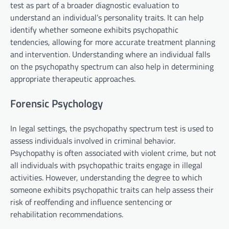
test as part of a broader diagnostic evaluation to
understand an individual’s personality traits. It can help
identify whether someone exhibits psychopathic
tendencies, allowing for more accurate treatment planning
and intervention. Understanding where an individual falls
on the psychopathy spectrum can also help in determining
appropriate therapeutic approaches.
Forensic Psychology
In legal settings, the psychopathy spectrum test is used to
assess individuals involved in criminal behavior.
Psychopathy is often associated with violent crime, but not
all individuals with psychopathic traits engage in illegal
activities. However, understanding the degree to which
someone exhibits psychopathic traits can help assess their
risk of reoffending and influence sentencing or
rehabilitation recommendations.