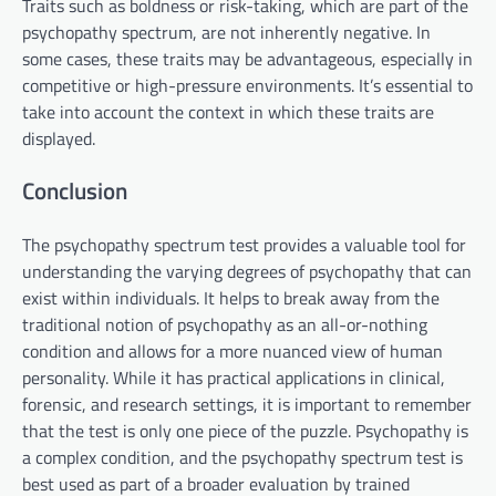
Traits such as boldness or risk-taking, which are part of the
psychopathy spectrum, are not inherently negative. In
some cases, these traits may be advantageous, especially in
competitive or high-pressure environments. It’s essential to
take into account the context in which these traits are
displayed.
Conclusion
The psychopathy spectrum test provides a valuable tool for
understanding the varying degrees of psychopathy that can
exist within individuals. It helps to break away from the
traditional notion of psychopathy as an all-or-nothing
condition and allows for a more nuanced view of human
personality. While it has practical applications in clinical,
forensic, and research settings, it is important to remember
that the test is only one piece of the puzzle. Psychopathy is
a complex condition, and the psychopathy spectrum test is
best used as part of a broader evaluation by trained