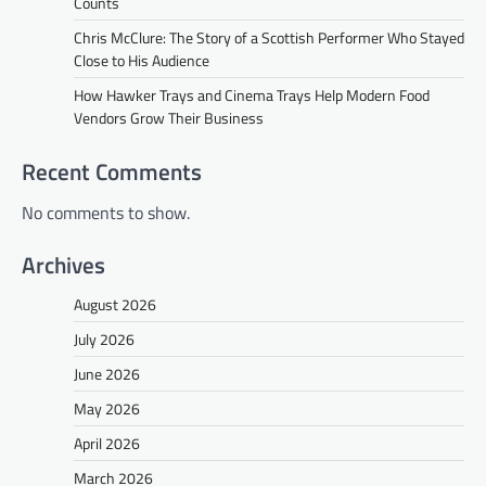
Counts
Chris McClure: The Story of a Scottish Performer Who Stayed
Close to His Audience
How Hawker Trays and Cinema Trays Help Modern Food
Vendors Grow Their Business
Recent Comments
No comments to show.
Archives
August 2026
July 2026
June 2026
May 2026
April 2026
March 2026