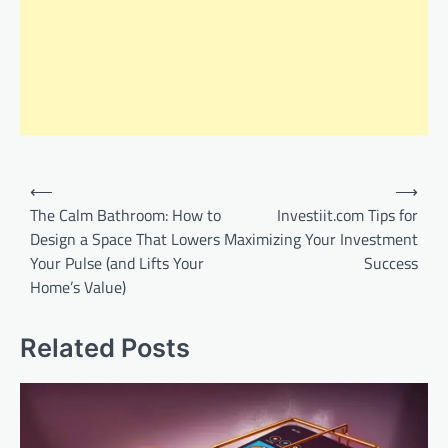
Post
⟵
⟶
navigation
The Calm Bathroom: How to
Investiit.com Tips for
Design a Space That Lowers
Maximizing Your Investment
Your Pulse (and Lifts Your
Success
Home’s Value)
Related Posts