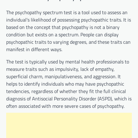
The psychopathy spectrum test is a tool used to assess an
individual’s likelihood of possessing psychopathic traits. It is
based on the concept that psychopathy is not a binary
condition but exists on a spectrum. People can display
psychopathic traits to varying degrees, and these traits can
manifest in different ways.
The test is typically used by mental health professionals to
measure traits such as impulsivity, lack of empathy,
superficial charm, manipulativeness, and aggression. It
helps to identify individuals who may have psychopathic
tendencies, regardless of whether they fit the full clinical
diagnosis of Antisocial Personality Disorder (ASPD), which is
often associated with more severe cases of psychopathy.