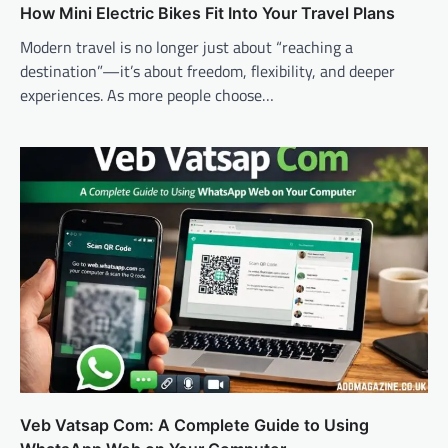
How Mini Electric Bikes Fit Into Your Travel Plans
Modern travel is no longer just about “reaching a
destination”—it’s about freedom, flexibility, and deeper
experiences. As more people choose…
Veb Vatsap Com: A Complete Guide to Using