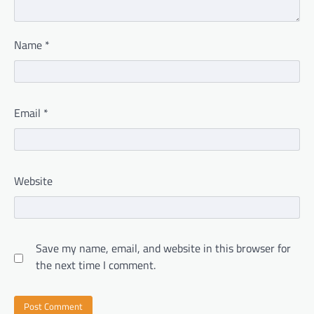
Name
*
Email
*
Website
Save my name, email, and website in this browser for
the next time I comment.