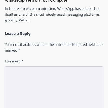
WhatsApp Web on Your Computer
In the realm of communication, WhatsApp has established
itself as one of the most widely used messaging platforms
globally. With…
Leave a Reply
Your email address will not be published.
Required fields are
marked
*
Comment
*