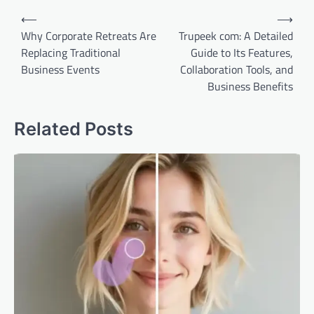
Post
⟵
⟶
navigation
Why Corporate Retreats Are
Trupeek com: A Detailed
Replacing Traditional
Guide to Its Features,
Business Events
Collaboration Tools, and
Business Benefits
Related Posts