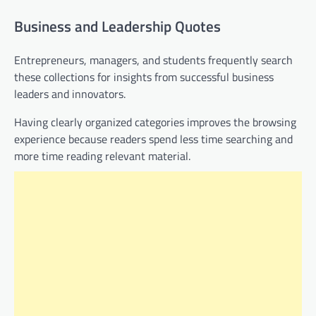
Business and Leadership Quotes
Entrepreneurs, managers, and students frequently search
these collections for insights from successful business
leaders and innovators.
Having clearly organized categories improves the browsing
experience because readers spend less time searching and
more time reading relevant material.