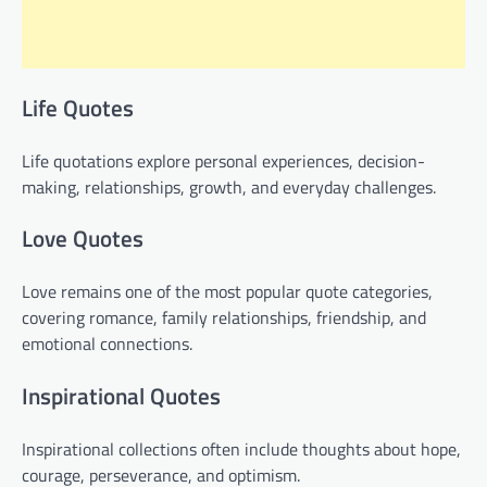
Life Quotes
Life quotations explore personal experiences, decision-
making, relationships, growth, and everyday challenges.
Love Quotes
Love remains one of the most popular quote categories,
covering romance, family relationships, friendship, and
emotional connections.
Inspirational Quotes
Inspirational collections often include thoughts about hope,
courage, perseverance, and optimism.