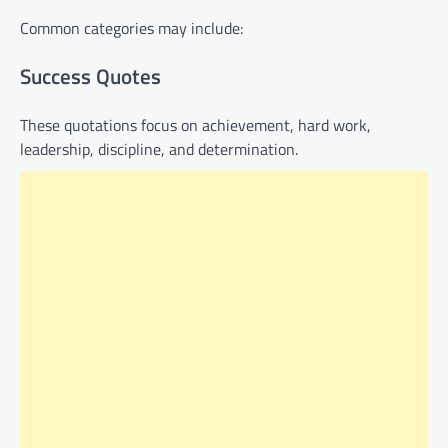
Common categories may include:
Success Quotes
These quotations focus on achievement, hard work,
leadership, discipline, and determination.