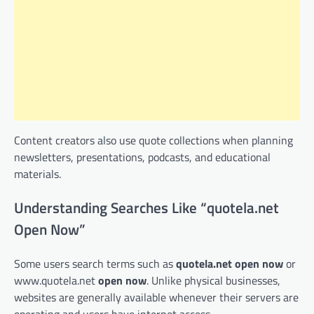
Content creators also use quote collections when planning
newsletters, presentations, podcasts, and educational
materials.
Understanding Searches Like “quotela.net
Open Now”
Some users search terms such as
quotela.net open now
or
www.quotela.net
open now
. Unlike physical businesses,
websites are generally available whenever their servers are
operating and users have internet access.