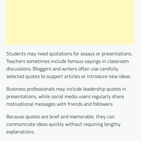
Students may need quotations for essays or presentations.
Teachers sometimes include famous sayings in classroom
discussions. Bloggers and writers often use carefully
selected quotes to support articles or introduce new ideas.
Business professionals may include leadership quotes in
presentations, while social media users regularly share
motivational messages with friends and followers.
Because quotes are brief and memorable, they can
communicate ideas quickly without requiring lengthy
explanations.