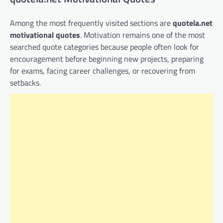
Among the most frequently visited sections are
quotela.net
motivational quotes
. Motivation remains one of the most
searched quote categories because people often look for
encouragement before beginning new projects, preparing
for exams, facing career challenges, or recovering from
setbacks.