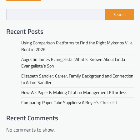
Search
Recent Posts
Using Comparison Platforms to Find the Right Mykonos Villa
Rent in 2026
Augustin James Evangelista: What Is Known About Linda
Evangelista’s Son
Elizabeth Sandler: Career, Family Background and Connection
to Adam Sandler
How WisPaper Is Making Citation Management Effortless
Comparing Paper Tube Suppliers: A Buyer’s Checklist
Recent Comments
No comments to show.