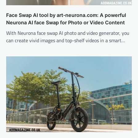
Face Swap AI tool by art-neurona.com: A powerful
Neurona AI face Swap for Photo or Video Content
With Neurona face swap AI photo and video generator, you
can create vivid images and top-shelf videos in a smart…