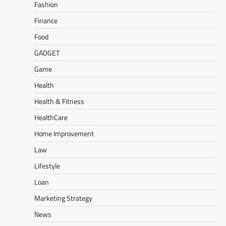
Fashion
Finance
Food
GADGET
Game
Health
Health & Fitness
HealthCare
Home Improvement
Law
Lifestyle
Loan
Marketing Strategy
News