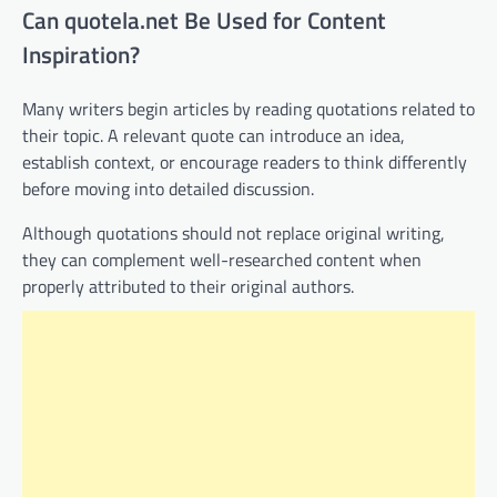
Can quotela.net Be Used for Content
Inspiration?
Many writers begin articles by reading quotations related to
their topic. A relevant quote can introduce an idea,
establish context, or encourage readers to think differently
before moving into detailed discussion.
Although quotations should not replace original writing,
they can complement well-researched content when
properly attributed to their original authors.