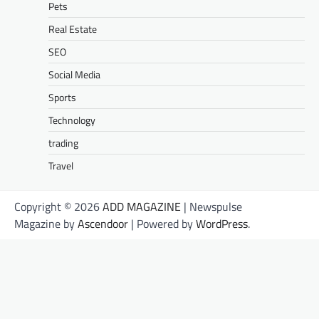
Pets
Real Estate
SEO
Social Media
Sports
Technology
trading
Travel
Copyright © 2026
ADD MAGAZINE
| Newspulse
Magazine by
Ascendoor
| Powered by
WordPress
.