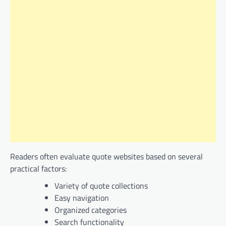
Readers often evaluate quote websites based on several
practical factors:
Variety of quote collections
Easy navigation
Organized categories
Search functionality