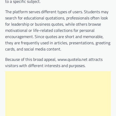
to a specific subject.
The platform serves different types of users. Students may
search for educational quotations, professionals often look
for leadership or business quotes, while others browse
motivational or life-related collections for personal
encouragement. Since quotes are short and memorable,
they are frequently used in articles, presentations, greeting
cards, and social media content.
Because of this broad appeal, www.quotela.net attracts
visitors with different interests and purposes.