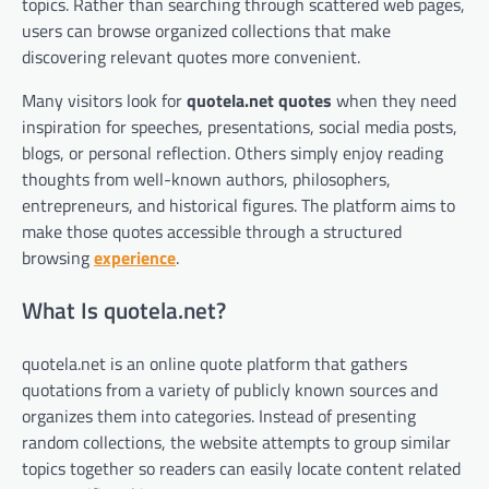
topics. Rather than searching through scattered web pages,
users can browse organized collections that make
discovering relevant quotes more convenient.
Many visitors look for
quotela.net quotes
when they need
inspiration for speeches, presentations, social media posts,
blogs, or personal reflection. Others simply enjoy reading
thoughts from well-known authors, philosophers,
entrepreneurs, and historical figures. The platform aims to
make those quotes accessible through a structured
browsing
experience
.
What Is quotela.net?
quotela.net is an online quote platform that gathers
quotations from a variety of publicly known sources and
organizes them into categories. Instead of presenting
random collections, the website attempts to group similar
topics together so readers can easily locate content related