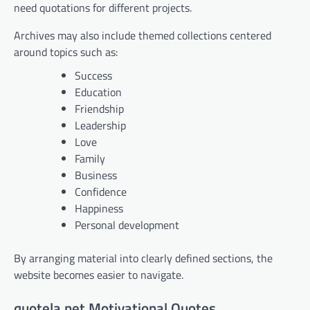
need quotations for different projects.
Archives may also include themed collections centered
around topics such as:
Success
Education
Friendship
Leadership
Love
Family
Business
Confidence
Happiness
Personal development
By arranging material into clearly defined sections, the
website becomes easier to navigate.
quotela.net Motivational Quotes