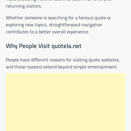
returning visitors.
Whether someone is searching for a famous quote or
exploring new topics, straightforward navigation
contributes to a better overall experience.
Why People Visit quotela.net
People have different reasons for visiting quote websites,
and those reasons extend beyond simple entertainment.