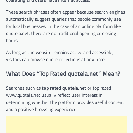
These search phrases often appear because search engines
automatically suggest queries that people commonly use
for local businesses. In the case of an online platform like
quotela.net, there are no traditional opening or closing
hours.
As long as the website remains active and accessible,
visitors can browse quote collections at any time.
What Does “Top Rated quotela.net” Mean?
Searches such as
top rated quotela.net
or top rated
www.quotela.net usually reflect user interest in
determining whether the platform provides useful content
and a positive browsing experience.