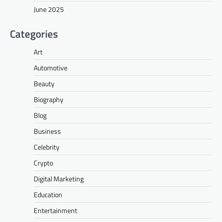
June 2025
Categories
Art
Automotive
Beauty
Biography
Blog
Business
Celebrity
Crypto
Digital Marketing
Education
Entertainment