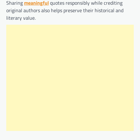
Sharing
meaningful
quotes responsibly while crediting
original authors also helps preserve their historical and
literary value.