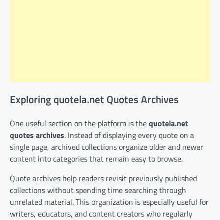
Exploring quotela.net Quotes Archives
One useful section on the platform is the
quotela.net
quotes archives
. Instead of displaying every quote on a
single page, archived collections organize older and newer
content into categories that remain easy to browse.
Quote archives help readers revisit previously published
collections without spending time searching through
unrelated material. This organization is especially useful for
writers, educators, and content creators who regularly