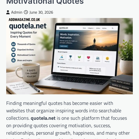
Motivational Quotes
Admin
June 30, 2026
Finding meaningful quotes has become easier with
websites that organize inspiring words into searchable
collections.
quotela.net
is one such platform that focuses
on providing quotes covering motivation, success,
relationships, personal growth, happiness, and many other