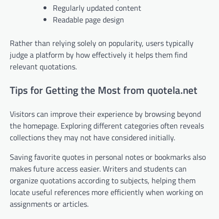
Regularly updated content
Readable page design
Rather than relying solely on popularity, users typically
judge a platform by how effectively it helps them find
relevant quotations.
Tips for Getting the Most from quotela.net
Visitors can improve their experience by browsing beyond
the homepage. Exploring different categories often reveals
collections they may not have considered initially.
Saving favorite quotes in personal notes or bookmarks also
makes future access easier. Writers and students can
organize quotations according to subjects, helping them
locate useful references more efficiently when working on
assignments or articles.