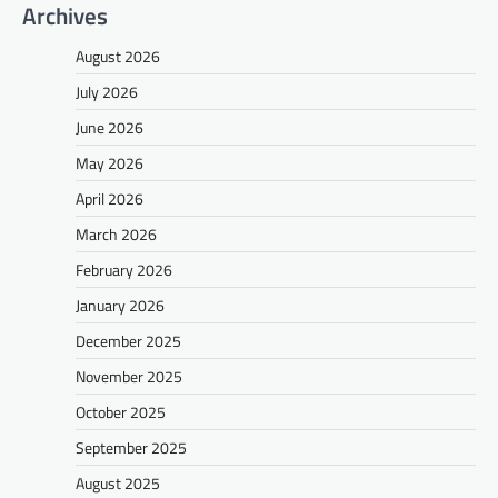
Archives
August 2026
July 2026
June 2026
May 2026
April 2026
March 2026
February 2026
January 2026
December 2025
November 2025
October 2025
September 2025
August 2025