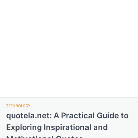
TECHNOLOGY
quotela.net: A Practical Guide to
Exploring Inspirational and