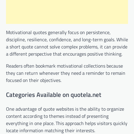
Motivational quotes generally focus on persistence,
discipline, resilience, confidence, and long-term goals. While
a short quote cannot solve complex problems, it can provide
a different perspective that encourages positive thinking.
Readers often bookmark motivational collections because
they can return whenever they need a reminder to remain
focused on their objectives.
Categories Available on quotela.net
One advantage of quote websites is the ability to organize
content according to themes instead of presenting
everything in one place. This approach helps visitors quickly
locate information matching their interests.