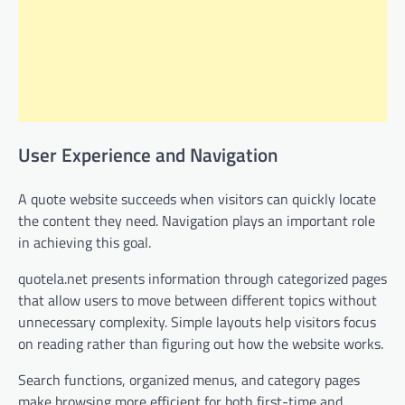
User Experience and Navigation
A quote website succeeds when visitors can quickly locate
the content they need. Navigation plays an important role
in achieving this goal.
quotela.net presents information through categorized pages
that allow users to move between different topics without
unnecessary complexity. Simple layouts help visitors focus
on reading rather than figuring out how the website works.
Search functions, organized menus, and category pages
make browsing more efficient for both first-time and