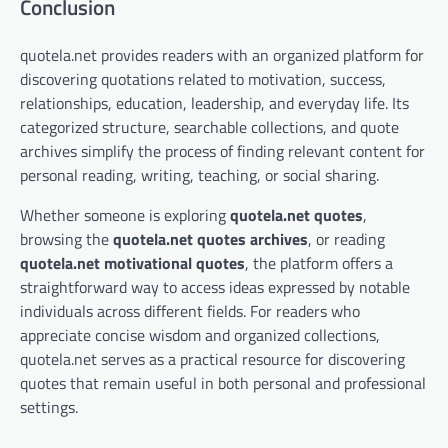
Conclusion
quotela.net provides readers with an organized platform for
discovering quotations related to motivation, success,
relationships, education, leadership, and everyday life. Its
categorized structure, searchable collections, and quote
archives simplify the process of finding relevant content for
personal reading, writing, teaching, or social sharing.
Whether someone is exploring
quotela.net quotes
,
browsing the
quotela.net quotes archives
, or reading
quotela.net motivational quotes
, the platform offers a
straightforward way to access ideas expressed by notable
individuals across different fields. For readers who
appreciate concise wisdom and organized collections,
quotela.net serves as a practical resource for discovering
quotes that remain useful in both personal and professional
settings.