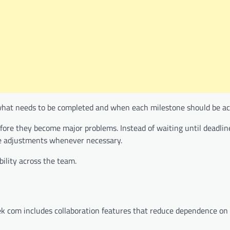
what needs to be completed and when each milestone should be ac
efore they become major problems. Instead of waiting until deadlin
ke adjustments whenever necessary.
ility across the team.
eek com includes collaboration features that reduce dependence on