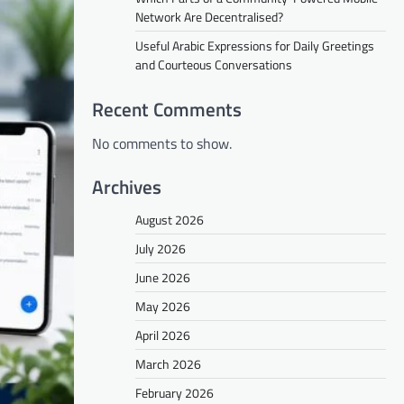
Network Are Decentralised?
Useful Arabic Expressions for Daily Greetings
and Courteous Conversations
Recent Comments
No comments to show.
Archives
August 2026
July 2026
June 2026
May 2026
April 2026
March 2026
February 2026