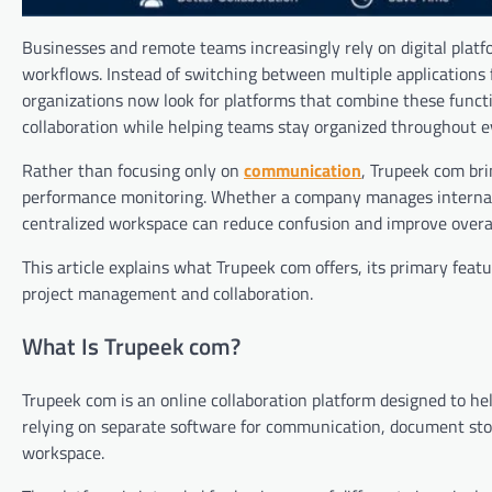
Businesses and remote teams increasingly rely on digital platf
workflows. Instead of switching between multiple applications
organizations now look for platforms that combine these functi
collaboration while helping teams stay organized throughout ev
Rather than focusing only on
communication
, Trupeek com bri
performance monitoring. Whether a company manages internal pr
centralized workspace can reduce confusion and improve overal
This article explains what Trupeek com offers, its primary fea
project management and collaboration.
What Is Trupeek com?
Trupeek com is an online collaboration platform designed to he
relying on separate software for communication, document stora
workspace.