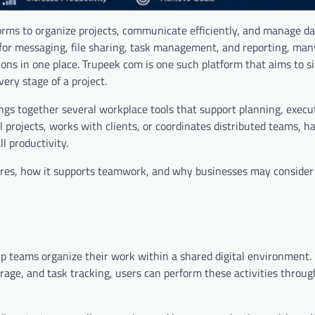
orms to organize projects, communicate efficiently, and manage da
 for messaging, file sharing, task management, and reporting, man
ons in one place. Trupeek com is one such platform that aims to si
ery stage of a project.
ngs together several workplace tools that support planning, execu
ojects, works with clients, or coordinates distributed teams, ha
l productivity.
tures, how it supports teamwork, and why businesses may consider 
lp teams organize their work within a shared digital environment. 
ge, and task tracking, users can perform these activities through