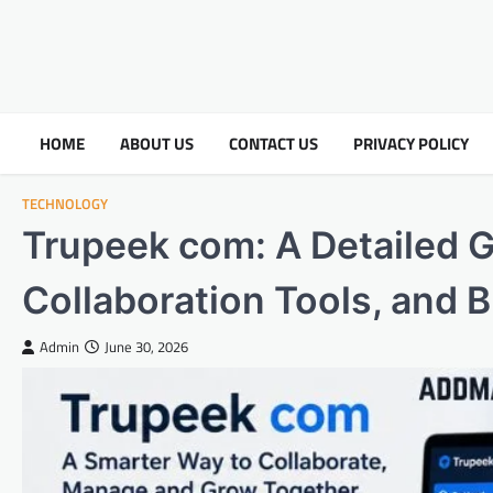
HOME
ABOUT US
CONTACT US
PRIVACY POLICY
TECHNOLOGY
Trupeek com: A Detailed Gu
Collaboration Tools, and 
Admin
June 30, 2026