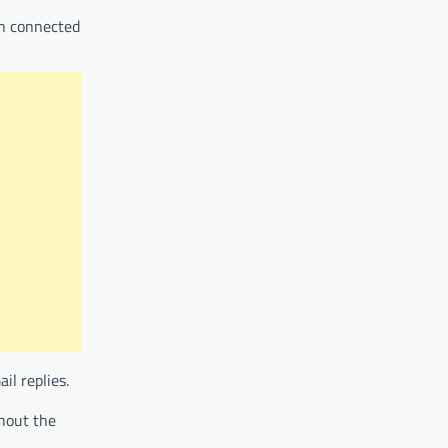
in connected
il replies.
hout the