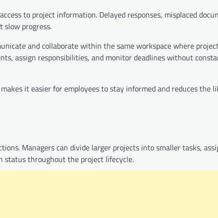
ccess to project information. Delayed responses, misplaced docu
t slow progress.
unicate and collaborate within the same workspace where project
, assign responsibilities, and monitor deadlines without const
n makes it easier for employees to stay informed and reduces the li
ions. Managers can divide larger projects into smaller tasks, ass
n status throughout the project lifecycle.