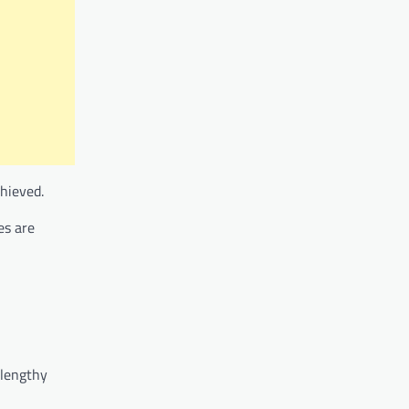
hieved.
es are
 lengthy