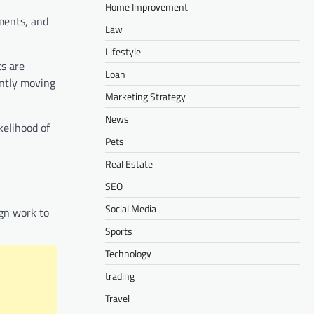
Home Improvement
ments, and
Law
Lifestyle
s are
Loan
antly moving
Marketing Strategy
News
kelihood of
Pets
Real Estate
SEO
Social Media
ign work to
Sports
Technology
trading
Travel