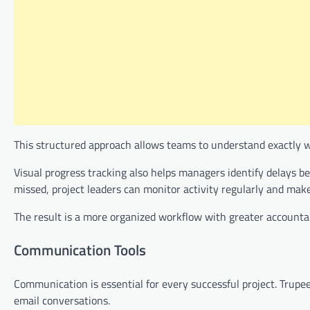
This structured approach allows teams to understand exactly 
Visual progress tracking also helps managers identify delays b
missed, project leaders can monitor activity regularly and ma
The result is a more organized workflow with greater accountab
Communication Tools
Communication is essential for every successful project. Trup
email conversations.