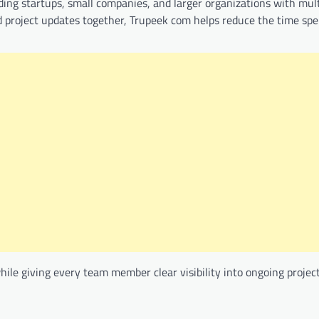
luding startups, small companies, and larger organizations with mul
d project updates together, Trupeek com helps reduce the time sp
hile giving every team member clear visibility into ongoing project