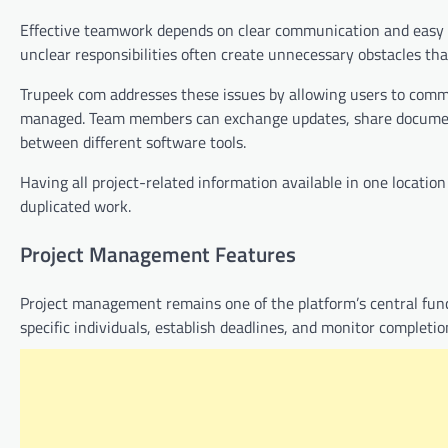
Effective teamwork depends on clear communication and easy a
unclear responsibilities often create unnecessary obstacles tha
Trupeek com addresses these issues by allowing users to comm
managed. Team members can exchange updates, share documents
between different software tools.
Having all project-related information available in one locatio
duplicated work.
Project Management Features
Project management remains one of the platform’s central funct
specific individuals, establish deadlines, and monitor completio