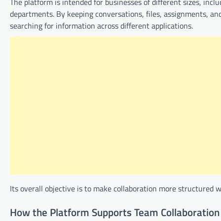
The platform is intended for businesses of different sizes, inc
departments. By keeping conversations, files, assignments, an
searching for information across different applications.
Its overall objective is to make collaboration more structured w
How the Platform Supports Team Collaboration