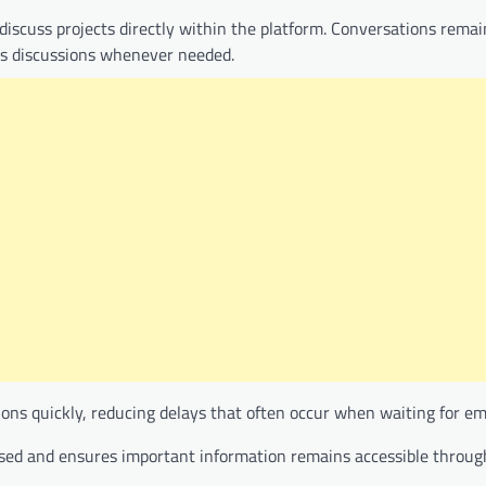
iscuss projects directly within the platform. Conversations rema
ous discussions whenever needed.
ns quickly, reducing delays that often occur when waiting for ema
sed and ensures important information remains accessible throug