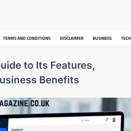
TERMS AND CONDITIONS
DISCLAIMER
BUSINESS
TEC
ide to Its Features,
Business Benefits