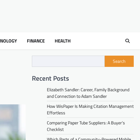
HNOLOGY
FINANCE
HEALTH
Search
Recent Posts
Elizabeth Sandler: Career, Family Background
and Connection to Adam Sandler
How WisPaper Is Making Citation Management
Effortless
Comparing Paper Tube Suppliers: A Buyer’s
Checklist
Which Parts of a Community-Powered Mobile