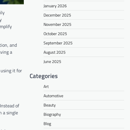
January 2026
ily
December 2025
y
November 2025
mplify
October 2025
September 2025
tion, and
ving a
August 2025
June 2025
using it for
Categories
Art
Automotive
Beauty
Instead of
 a single
Biography
Blog