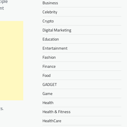
tiple
Business
ent
Celebrity
Crypto
Digital Marketing
Education
Entertainment
Fashion
Finance
Food
GADGET
Game
Health
s.
Health & Fitness
HealthCare