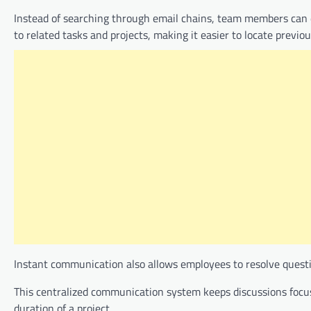
Instead of searching through email chains, team members can d
to related tasks and projects, making it easier to locate previ
Instant communication also allows employees to resolve questio
This centralized communication system keeps discussions focu
duration of a project.