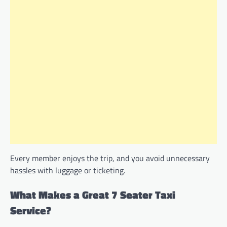
Every member enjoys the trip, and you avoid unnecessary
hassles with luggage or ticketing.
What Makes a Great 7 Seater Taxi
Service?