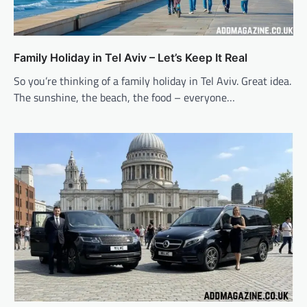
Family Holiday in Tel Aviv – Let’s Keep It Real
So you’re thinking of a family holiday in Tel Aviv. Great idea.
The sunshine, the beach, the food – everyone…