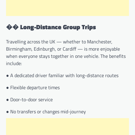
��
Long-Distance Group Trips
Travelling across the UK — whether to Manchester,
Birmingham, Edinburgh, or Cardiff — is more enjoyable
when everyone stays together in one vehicle. The benefits
include:
● A dedicated driver familiar with long-distance routes
● Flexible departure times
● Door-to-door service
● No transfers or changes mid-journey