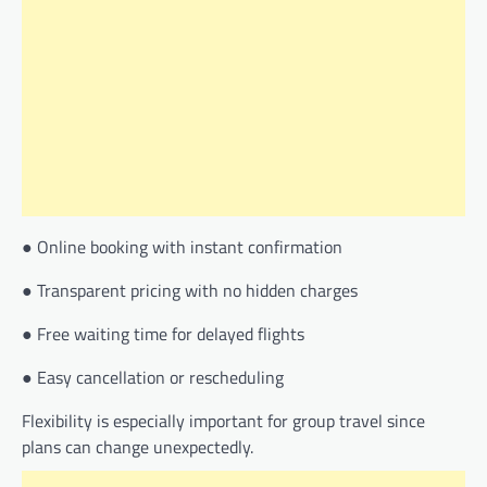
● Online booking with instant confirmation
● Transparent pricing with no hidden charges
● Free waiting time for delayed flights
● Easy cancellation or rescheduling
Flexibility is especially important for group travel since
plans can change unexpectedly.