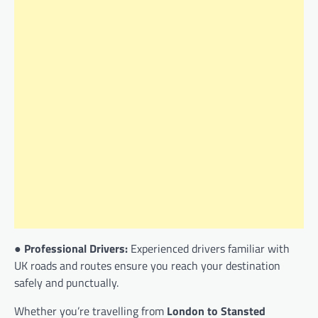
●
Professional Drivers:
Experienced drivers familiar with
UK roads and routes ensure you reach your destination
safely and punctually.
Whether you’re travelling from
London to Stansted