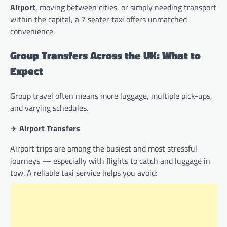
Airport
, moving between cities, or simply needing transport
within the capital, a 7 seater taxi offers unmatched
convenience.
Group Transfers Across the UK: What to
Expect
Group travel often means more luggage, multiple pick-ups,
and varying schedules.
✈️
Airport Transfers
Airport trips are among the busiest and most stressful
journeys — especially with flights to catch and luggage in
tow. A reliable taxi service helps you avoid: