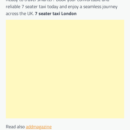
reliable 7 seater taxi today and enjoy a seamless journey
across the UK.
7 seater taxi London
Read also
addmagazine