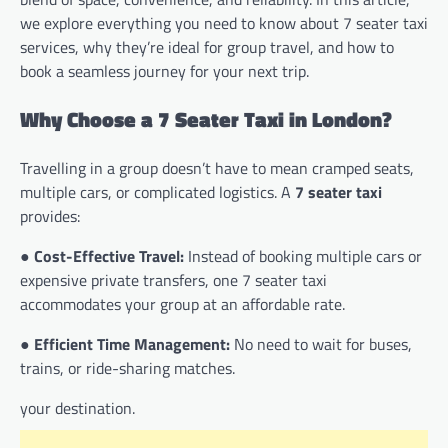
we explore everything you need to know about 7 seater taxi
services, why they’re ideal for group travel, and how to
book a seamless journey for your next trip.
Why Choose a 7 Seater Taxi in London?
Travelling in a group doesn’t have to mean cramped seats,
multiple cars, or complicated logistics. A
7 seater taxi
provides:
●
Cost-Effective Travel:
Instead of booking multiple cars or
expensive private transfers, one 7 seater taxi
accommodates your group at an affordable rate.
●
Efficient Time Management:
No need to wait for buses,
trains, or ride-sharing matches.
your destination.