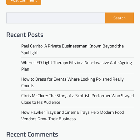
Search
Recent Posts
Paul Cerrito: A Private Businessman Known Beyond the
Spotlight
Where LED Light Therapy Fits in a Non-Invasive Anti-Ageing
Plan
How to Dress for Events Where Looking Polished Really
Counts
Chris McClure: The Story of a Scottish Performer Who Stayed
Close to His Audience
How Hawker Trays and Cinema Trays Help Modern Food
Vendors Grow Their Business
Recent Comments