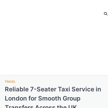
TRAVEL
Reliable 7-Seater Taxi Service in
London for Smooth Group
Transfers Across the UK