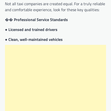
Not all taxi companies are created equal. For a truly reliable
and comfortable experience, look for these key qualities:
��
Professional Service Standards
●
Licensed and trained drivers
●
Clean, well-maintained vehicles