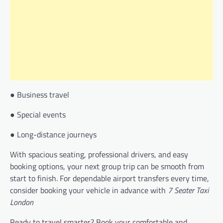
● Business travel
● Special events
● Long-distance journeys
With spacious seating, professional drivers, and easy
booking options, your next group trip can be smooth from
start to finish. For dependable airport transfers every time,
consider booking your vehicle in advance with
7 Seater Taxi
London
Ready to travel smarter? Book your comfortable and