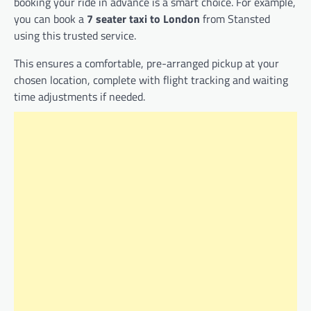
booking your ride in advance is a smart choice. For example,
you can book a
7 seater taxi to London
from Stansted
using this trusted service.
This ensures a comfortable, pre-arranged pickup at your
chosen location, complete with flight tracking and waiting
time adjustments if needed.