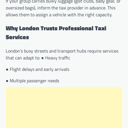
If your group carries bulky luggage (golf clubs, baby gear, or
oversized bags), inform the taxi provider in advance. This
allows them to assign a vehicle with the right capacity.
Why London Trusts Professional Taxi
Services
London’s busy streets and transport hubs require services
that can adapt to: ● Heavy traffic
● Flight delays and early arrivals
● Multiple passenger needs