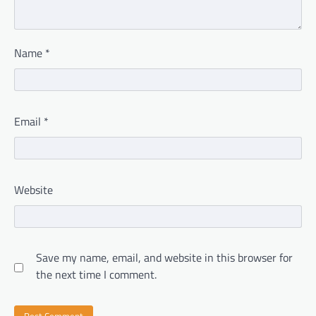
Name
*
Email
*
Website
Save my name, email, and website in this browser for
the next time I comment.