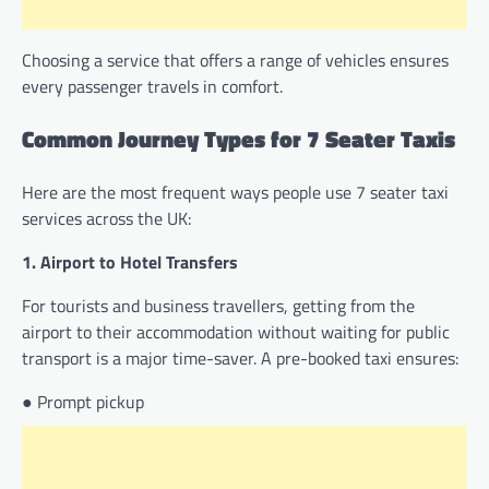
Choosing a service that offers a range of vehicles ensures
every passenger travels in comfort.
Common Journey Types for 7 Seater Taxis
Here are the most frequent ways people use 7 seater taxi
services across the UK:
1. Airport to Hotel Transfers
For tourists and business travellers, getting from the
airport to their accommodation without waiting for public
transport is a major time-saver. A pre-booked taxi ensures:
● Prompt pickup