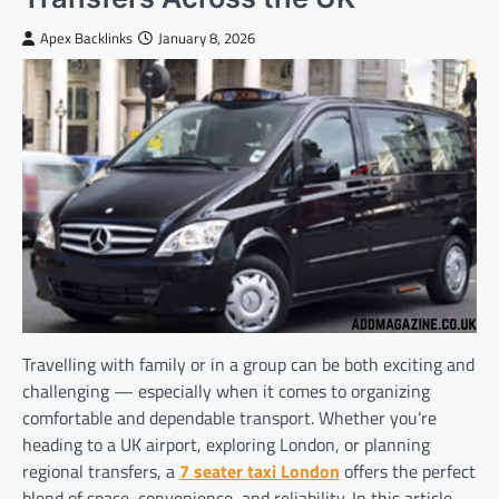
Apex Backlinks
January 8, 2026
Travelling with family or in a group can be both exciting and
challenging — especially when it comes to organizing
comfortable and dependable transport. Whether you’re
heading to a UK airport, exploring London, or planning
regional transfers, a
7 seater taxi London
offers the perfect
blend of space, convenience, and reliability. In this article,