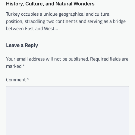
History, Culture, and Natural Wonders
Turkey occupies a unique geographical and cultural
position, straddling two continents and serving as a bridge
between East and West…
Leave a Reply
Your email address will not be published.
Required fields are
marked
*
Comment
*