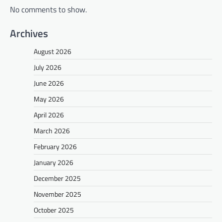
No comments to show.
Archives
August 2026
July 2026
June 2026
May 2026
April 2026
March 2026
February 2026
January 2026
December 2025
November 2025
October 2025