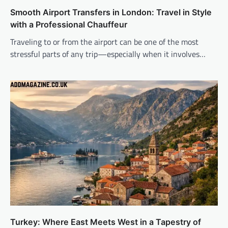
Smooth Airport Transfers in London: Travel in Style
with a Professional Chauffeur
Traveling to or from the airport can be one of the most
stressful parts of any trip—especially when it involves…
Turkey: Where East Meets West in a Tapestry of