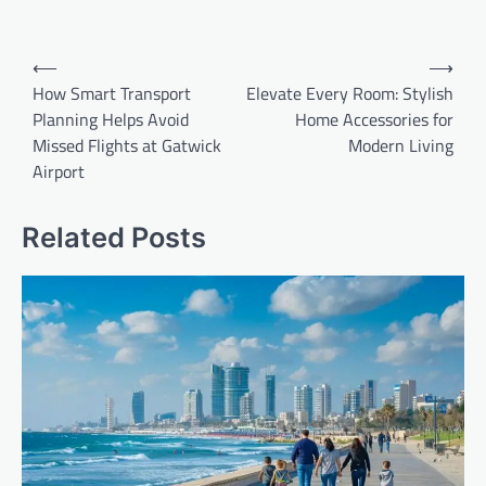
Post
⟵
⟶
navigation
How Smart Transport
Elevate Every Room: Stylish
Planning Helps Avoid
Home Accessories for
Missed Flights at Gatwick
Modern Living
Airport
Related Posts