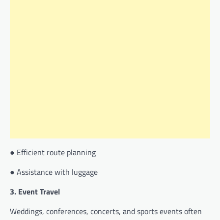
● Efficient route planning
● Assistance with luggage
3. Event Travel
Weddings, conferences, concerts, and sports events often