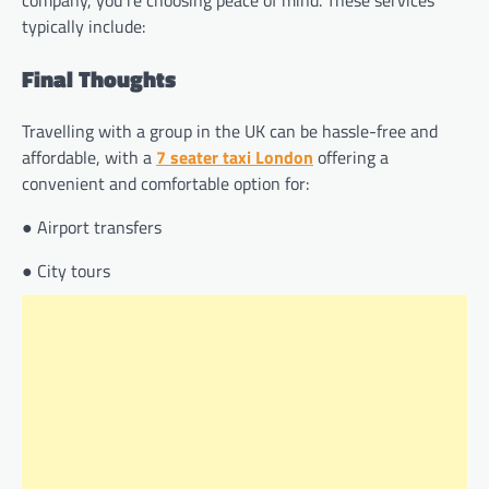
typically include:
Final Thoughts
Travelling with a group in the UK can be hassle-free and
affordable, with a
7 seater taxi London
offering a
convenient and comfortable option for:
● Airport transfers
● City tours