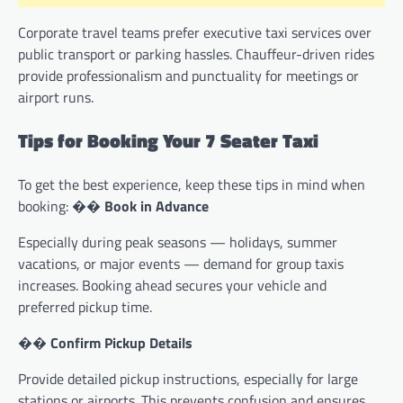
Corporate travel teams prefer executive taxi services over
public transport or parking hassles. Chauffeur-driven rides
provide professionalism and punctuality for meetings or
airport runs.
Tips for Booking Your 7 Seater Taxi
To get the best experience, keep these tips in mind when
booking: ��
Book in Advance
Especially during peak seasons — holidays, summer
vacations, or major events — demand for group taxis
increases. Booking ahead secures your vehicle and
preferred pickup time.
��
Confirm Pickup Details
Provide detailed pickup instructions, especially for large
stations or airports. This prevents confusion and ensures