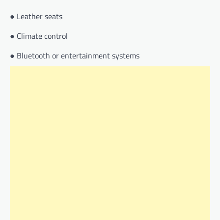
● Leather seats
● Climate control
● Bluetooth or entertainment systems