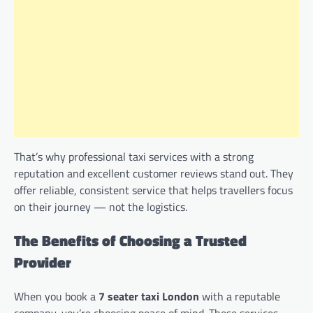
That’s why professional taxi services with a strong
reputation and excellent customer reviews stand out. They
offer reliable, consistent service that helps travellers focus
on their journey — not the logistics.
The Benefits of Choosing a Trusted
Provider
When you book a
7 seater taxi London
with a reputable
company, you’re choosing peace of mind. These services