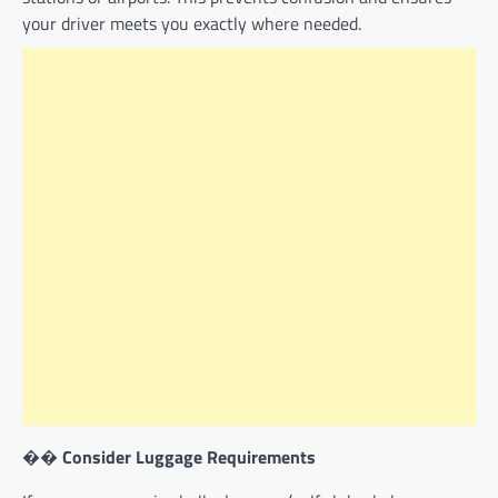
your driver meets you exactly where needed.
��
Consider Luggage Requirements