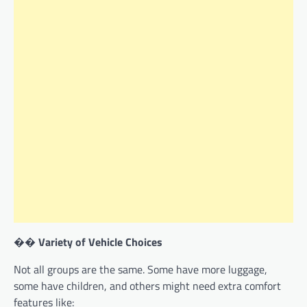
��
Variety of Vehicle Choices
Not all groups are the same. Some have more luggage,
some have children, and others might need extra comfort
features like: