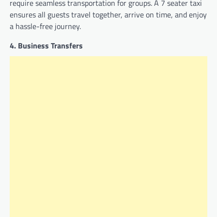
require seamless transportation for groups. A 7 seater taxi
ensures all guests travel together, arrive on time, and enjoy
a hassle-free journey.
4. Business Transfers