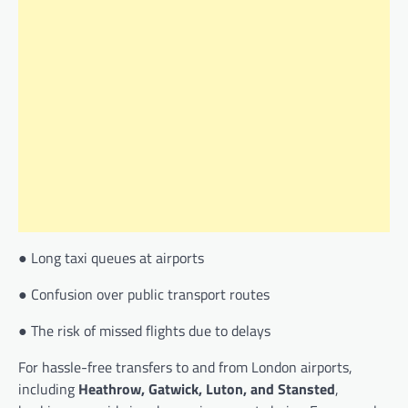
● Long taxi queues at airports
● Confusion over public transport routes
● The risk of missed flights due to delays
For hassle-free transfers to and from London airports,
including
Heathrow, Gatwick, Luton, and Stansted
,