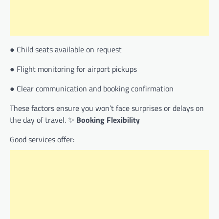
● Child seats available on request
● Flight monitoring for airport pickups
● Clear communication and booking confirmation
These factors ensure you won’t face surprises or delays on
the day of travel. ✨
Booking Flexibility
Good services offer: