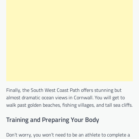
Finally, the South West Coast Path offers stunning but
almost dramatic ocean views in Cornwall. You will get to
walk past golden beaches, fishing villages, and tall sea cliffs.
Training and Preparing Your Body
Don’t worry, you won’t need to be an athlete to complete a