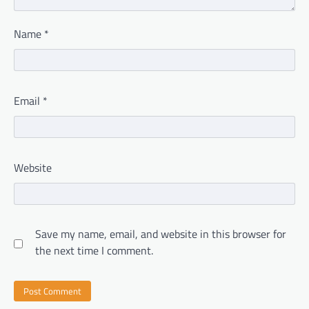
Name
*
Email
*
Website
Save my name, email, and website in this browser for
the next time I comment.