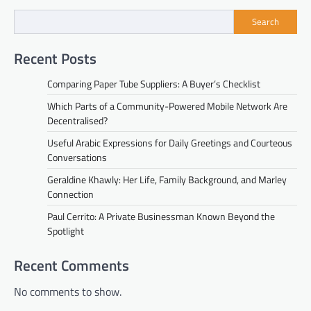
Search
Recent Posts
Comparing Paper Tube Suppliers: A Buyer’s Checklist
Which Parts of a Community-Powered Mobile Network Are
Decentralised?
Useful Arabic Expressions for Daily Greetings and Courteous
Conversations
Geraldine Khawly: Her Life, Family Background, and Marley
Connection
Paul Cerrito: A Private Businessman Known Beyond the
Spotlight
Recent Comments
No comments to show.