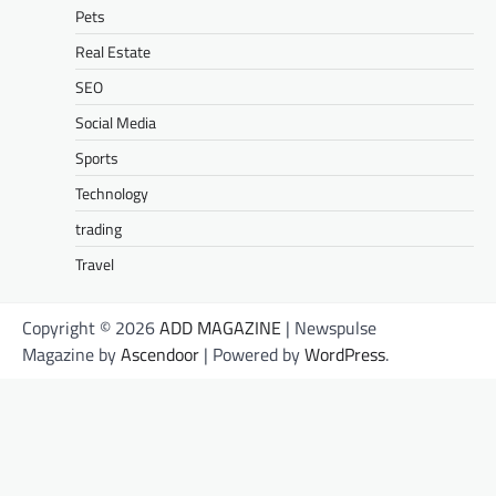
Pets
Real Estate
SEO
Social Media
Sports
Technology
trading
Travel
Copyright © 2026
ADD MAGAZINE
| Newspulse
Magazine by
Ascendoor
| Powered by
WordPress
.