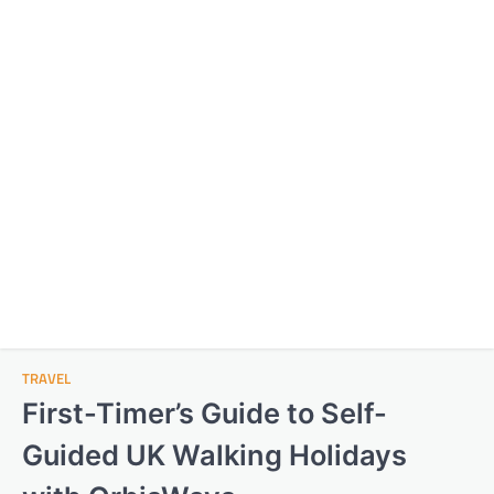
TRAVEL
First-Timer’s Guide to Self-
Guided UK Walking Holidays