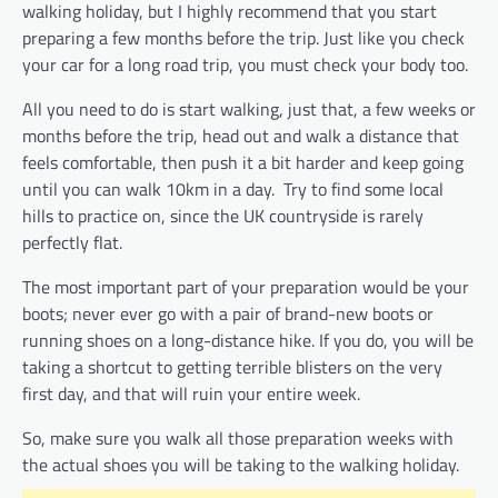
walking holiday, but I highly recommend that you start
preparing a few months before the trip. Just like you check
your car for a long road trip, you must check your body too.
All you need to do is start walking, just that, a few weeks or
months before the trip, head out and walk a distance that
feels comfortable, then push it a bit harder and keep going
until you can walk 10km in a day. Try to find some local
hills to practice on, since the UK countryside is rarely
perfectly flat.
The most important part of your preparation would be your
boots; never ever go with a pair of brand-new boots or
running shoes on a long-distance hike. If you do, you will be
taking a shortcut to getting terrible blisters on the very
first day, and that will ruin your entire week.
So, make sure you walk all those preparation weeks with
the actual shoes you will be taking to the walking holiday.