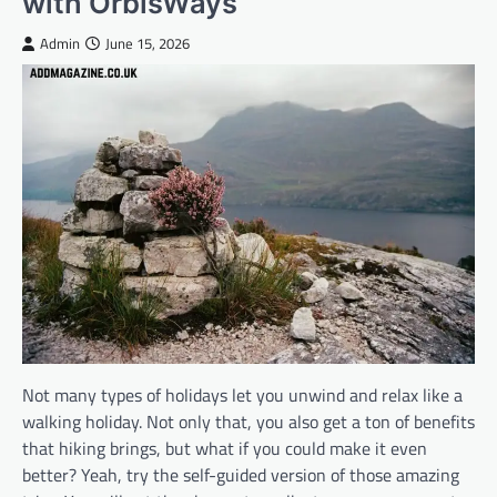
with OrbisWays
Admin
June 15, 2026
Not many types of holidays let you unwind and relax like a
walking holiday. Not only that, you also get a ton of benefits
that hiking brings, but what if you could make it even
better? Yeah, try the self-guided version of those amazing