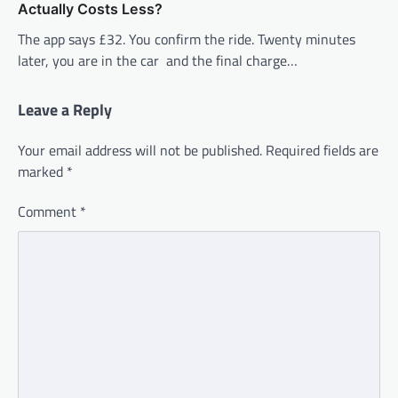
Actually Costs Less?
The app says £32. You confirm the ride. Twenty minutes
later, you are in the car and the final charge…
Leave a Reply
Your email address will not be published.
Required fields are
marked
*
Comment
*