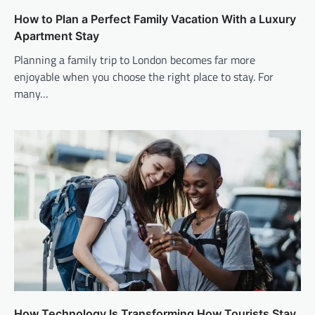
How to Plan a Perfect Family Vacation With a Luxury
Apartment Stay
Planning a family trip to London becomes far more
enjoyable when you choose the right place to stay. For
many…
How Technology Is Transforming How Tourists Stay