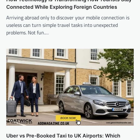
Connected While Exploring Foreign Countries
Arriving abroad only to discover your mobile connection is
useless can turn simple travel tasks into unexpected
problems. Not fun.…
Uber vs Pre-Booked Taxi to UK Airports: Which