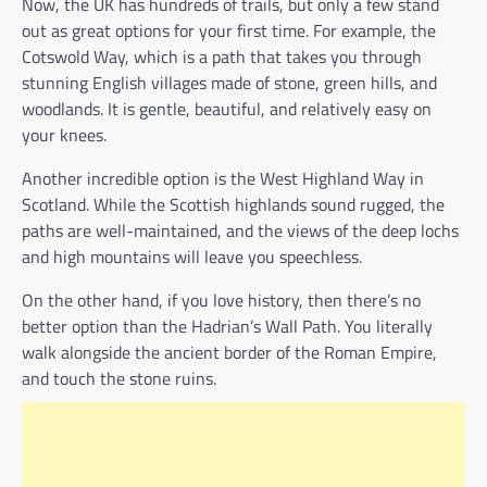
Now, the UK has hundreds of trails, but only a few stand
out as great options for your first time. For example, the
Cotswold Way, which is a path that takes you through
stunning English villages made of stone, green hills, and
woodlands. It is gentle, beautiful, and relatively easy on
your knees.
Another incredible option is the West Highland Way in
Scotland. While the Scottish highlands sound rugged, the
paths are well-maintained, and the views of the deep lochs
and high mountains will leave you speechless.
On the other hand, if you love history, then there’s no
better option than the Hadrian’s Wall Path. You literally
walk alongside the ancient border of the Roman Empire,
and touch the stone ruins.