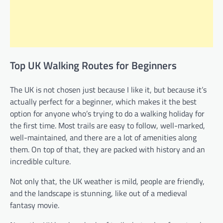
Top UK Walking Routes for Beginners
The UK is not chosen just because I like it, but because it’s
actually perfect for a beginner, which makes it the best
option for anyone who’s trying to do a walking holiday for
the first time. Most trails are easy to follow, well-marked,
well-maintained, and there are a lot of amenities along
them. On top of that, they are packed with history and an
incredible culture.
Not only that, the UK weather is mild, people are friendly,
and the landscape is stunning, like out of a medieval
fantasy movie.