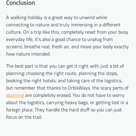
Conclusion
A walking holiday is a great way to unwind while
connecting to nature and truly immersing in a different
culture. On a trip like this, completely reset from your busy
everyday life, it’s also a good chance to unplug from
screens, breathe real, fresh air, and move your body exactly
how nature intended.
The best part is that you can get it right with just a bit of
planning: choosing the right route, planning the stops,
booking the right hotels, and taking care of the logistics,
but remember that thanks to OrbisWays, the scary parts of
planning
are completely erased. You do not have to worry
about the logistics, carrying heavy bags, or getting lost in a
foreign place. They handle the hard stuff so you can just
focus on the trail.
Post