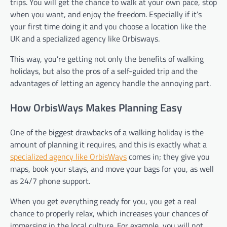
trips. You will get the chance to walk at your own pace, stop
when you want, and enjoy the freedom. Especially if it’s
your first time doing it and you choose a location like the
UK and a specialized agency like Orbisways.
This way, you’re getting not only the benefits of walking
holidays, but also the pros of a self-guided trip and the
advantages of letting an agency handle the annoying part.
How OrbisWays Makes Planning Easy
One of the biggest drawbacks of a walking holiday is the
amount of planning it requires, and this is exactly what a
specialized agency like OrbisWays
comes in; they give you
maps, book your stays, and move your bags for you, as well
as 24/7 phone support.
When you get everything ready for you, you get a real
chance to properly relax, which increases your chances of
immersing in the local culture. For example, you will not