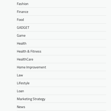
Fashion
Finance
Food
GADGET
Game
Health
Health & Fitness
HealthCare
Home Improvement
Law
Lifestyle
Loan
Marketing Strategy
News