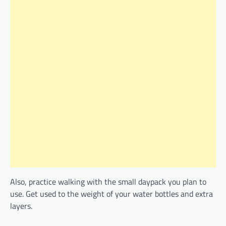
Also, practice walking with the small daypack you plan to
use. Get used to the weight of your water bottles and extra
layers.