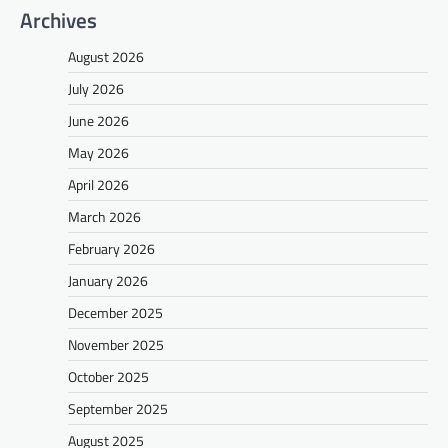
Archives
August 2026
July 2026
June 2026
May 2026
April 2026
March 2026
February 2026
January 2026
December 2025
November 2025
October 2025
September 2025
August 2025