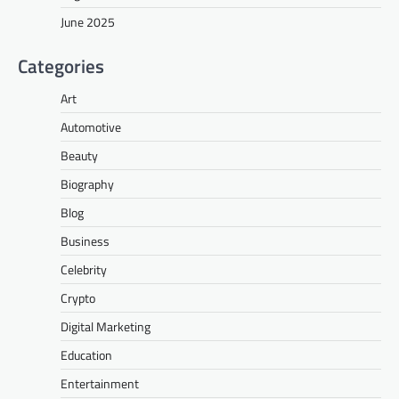
June 2025
Categories
Art
Automotive
Beauty
Biography
Blog
Business
Celebrity
Crypto
Digital Marketing
Education
Entertainment