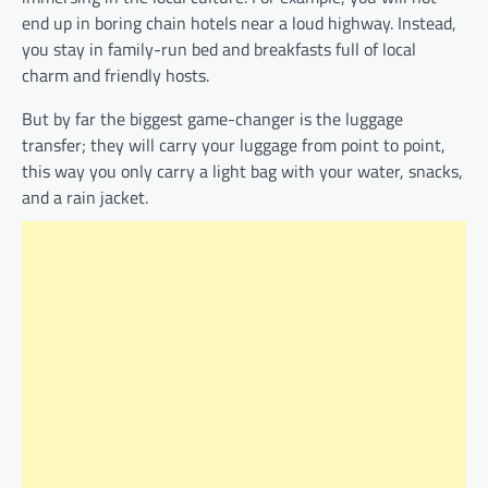
end up in boring chain hotels near a loud highway. Instead,
you stay in family-run bed and breakfasts full of local
charm and friendly hosts.
But by far the biggest game-changer is the luggage
transfer; they will carry your luggage from point to point,
this way you only carry a light bag with your water, snacks,
and a rain jacket.