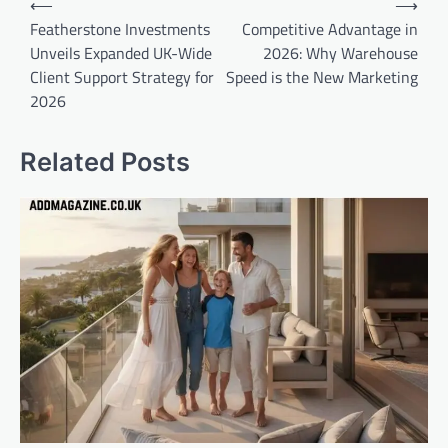
⟵
⟶
navigation
Featherstone Investments
Competitive Advantage in
Unveils Expanded UK-Wide
2026: Why Warehouse
Client Support Strategy for
Speed is the New Marketing
2026
Related Posts