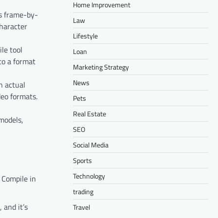
Home Improvement
ls frame-by-
Law
haracter
Lifestyle
le tool
Loan
to a format
Marketing Strategy
News
n actual
deo formats.
Pets
Real Estate
 models,
SEO
Social Media
Sports
Technology
 Compile in
trading
 and it’s
Travel