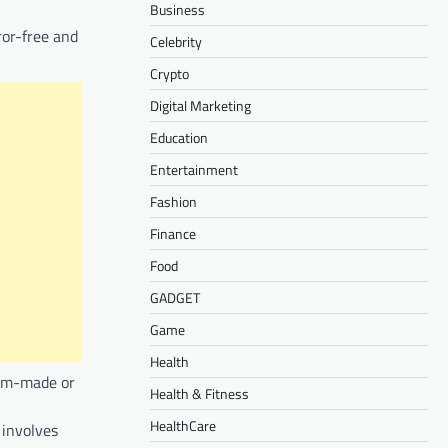
Business
ror-free and
Celebrity
Crypto
Digital Marketing
Education
Entertainment
Fashion
Finance
Food
GADGET
Game
Health
tom-made or
Health & Fitness
HealthCare
 involves