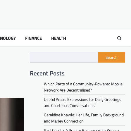
HNOLOGY
FINANCE
HEALTH
Search
Recent Posts
Which Parts of a Community-Powered Mobile
Network Are Decentralised?
Useful Arabic Expressions for Daily Greetings
and Courteous Conversations
Geraldine Khawly: Her Life, Family Background,
and Marley Connection
Paul Cerrito: A Private Businessman Known