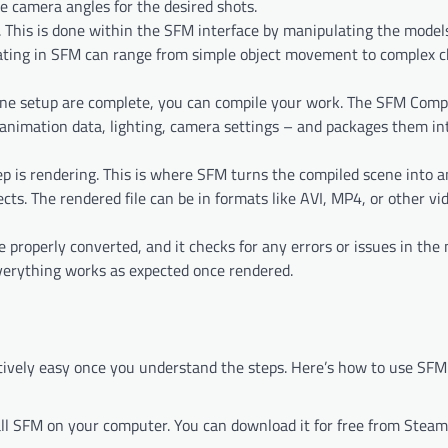
he camera angles for the desired shots.
s. This is done within the SFM interface by manipulating the mode
mating in SFM can range from simple object movement to complex c
ne setup are complete, you can compile your work. The SFM Compi
 animation data, lighting, camera settings – and packages them in
tep is rendering. This is where SFM turns the compiled scene into a
ects. The rendered file can be in formats like AVI, MP4, or other vi
e properly converted, and it checks for any errors or issues in the
 everything works as expected once rendered.
latively easy once you understand the steps. Here’s how to use SFM
stall SFM on your computer. You can download it for free from Steam,