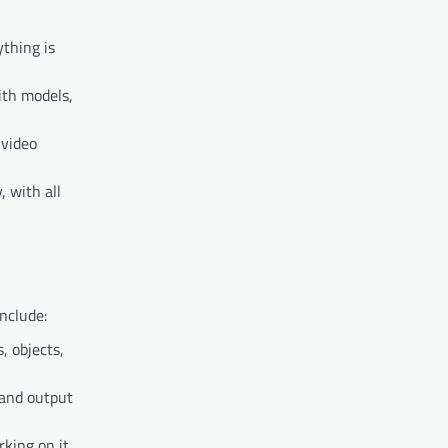
ything is
ith models,
 video
, with all
nclude:
, objects,
 and output
king on it.