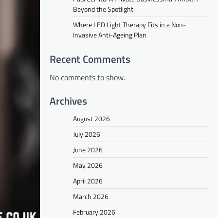
Beyond the Spotlight
Where LED Light Therapy Fits in a Non-
Invasive Anti-Ageing Plan
Recent Comments
No comments to show.
Archives
August 2026
July 2026
June 2026
May 2026
April 2026
March 2026
February 2026