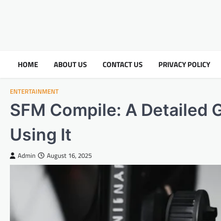
HOME
ABOUT US
CONTACT US
PRIVACY POLICY
ENTERTAINMENT
SFM Compile: A Detailed 
Using It
Admin
August 16, 2025