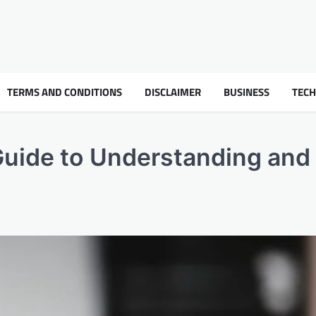
TERMS AND CONDITIONS
DISCLAIMER
BUSINESS
TEC
Guide to Understanding and