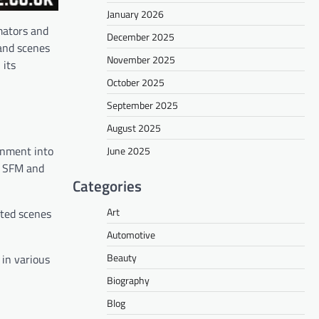
January 2026
mators and
December 2025
 and scenes
November 2025
 its
October 2025
September 2025
August 2025
onment into
June 2025
in SFM and
Categories
Art
ated scenes
Automotive
Beauty
 in various
Biography
Blog