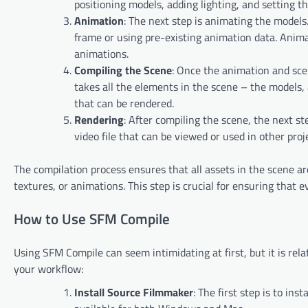
positioning models, adding lighting, and setting t
Animation
: The next step is animating the model
frame or using pre-existing animation data. Ani
animations.
Compiling the Scene
: Once the animation and sce
takes all the elements in the scene – the models,
that can be rendered.
Rendering
: After compiling the scene, the next s
video file that can be viewed or used in other proj
The compilation process ensures that all assets in the scene ar
textures, or animations. This step is crucial for ensuring that
How to Use SFM Compile
Using SFM Compile can seem intimidating at first, but it is re
your workflow:
Install Source Filmmaker
: The first step is to in