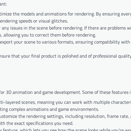
ant:
ptimize the models and animations for rendering. By ensuring ever
endering speeds or visual glitches.
 any issues in the scene before rendering. If there are problems w
u, allowing you to correct them before rendering.
 export your scene to various formats, ensuring compatibility with
sure that your final product is polished and of professional quality
 for 3D animation and game development. Some of these features i
ti-layered scenes, meaning you can work with multiple characters
reating complex animations and game environments.
customize the rendering settings, including resolution, frame rate,
th the exact specifications you need.
w feature, which lets you see how the scene looks while you’re wor