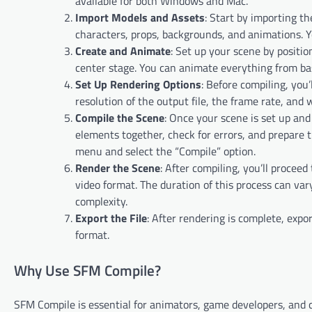
available for both Windows and Mac.
Import Models and Assets
: Start by importing t
characters, props, backgrounds, and animations. 
Create and Animate
: Set up your scene by positi
center stage. You can animate everything from ba
Set Up Rendering Options
: Before compiling, you’
resolution of the output file, the frame rate, and
Compile the Scene
: Once your scene is set up and
elements together, check for errors, and prepare t
menu and select the “Compile” option.
Render the Scene
: After compiling, you’ll procee
video format. The duration of this process can var
complexity.
Export the File
: After rendering is complete, expo
format.
Why Use SFM Compile?
SFM Compile is essential for animators, game developers, and 