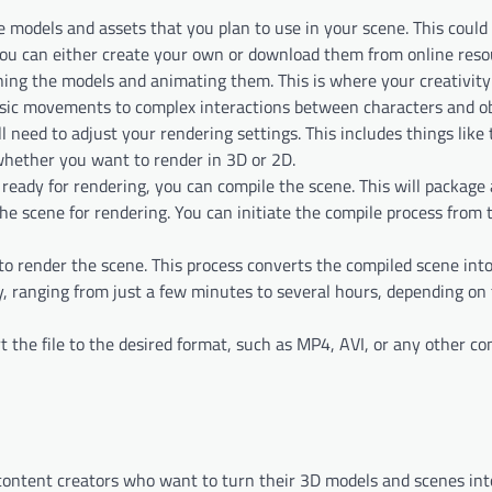
he models and assets that you plan to use in your scene. This could
You can either create your own or download them from online reso
oning the models and animating them. This is where your creativity
sic movements to complex interactions between characters and ob
ll need to adjust your rendering settings. This includes things like
 whether you want to render in 3D or 2D.
 ready for rendering, you can compile the scene. This will package 
he scene for rendering. You can initiate the compile process from t
d to render the scene. This process converts the compiled scene int
y, ranging from just a few minutes to several hours, depending on
rt the file to the desired format, such as MP4, AVI, or any other c
content creators who want to turn their 3D models and scenes int