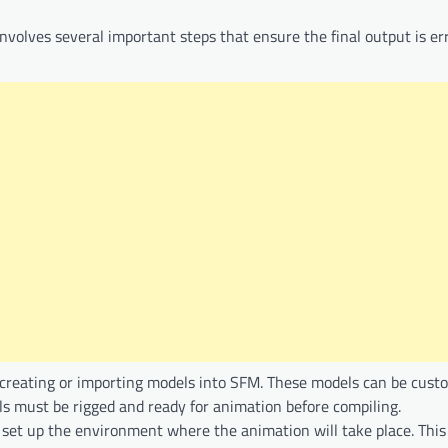
involves several important steps that ensure the final output is er
es creating or importing models into SFM. These models can be cus
 must be rigged and ready for animation before compiling.
 set up the environment where the animation will take place. This