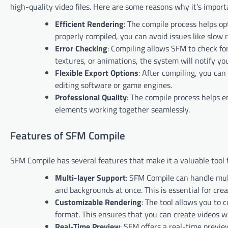
high-quality video files. Here are some reasons why it’s import
Efficient Rendering
: The compile process helps o
properly compiled, you can avoid issues like slow r
Error Checking
: Compiling allows SFM to check for
textures, or animations, the system will notify yo
Flexible Export Options
: After compiling, you can
editing software or game engines.
Professional Quality
: The compile process helps en
elements working together seamlessly.
Features of SFM Compile
SFM Compile has several features that make it a valuable tool
Multi-layer Support
: SFM Compile can handle mul
and backgrounds at once. This is essential for c
Customizable Rendering
: The tool allows you to 
format. This ensures that you can create videos wi
Real-Time Preview
: SFM offers a real-time previe