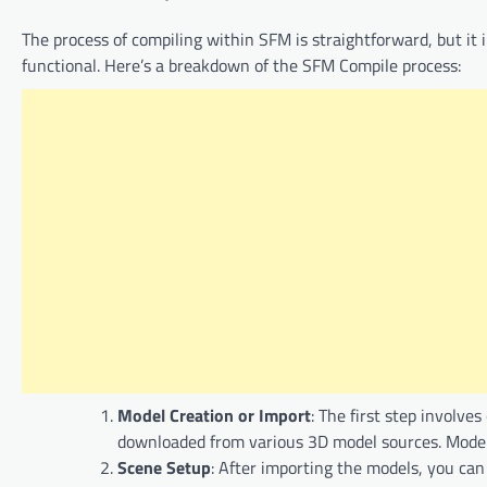
The process of compiling within SFM is straightforward, but it 
functional. Here’s a breakdown of the SFM Compile process:
Model Creation or Import
: The first step involv
downloaded from various 3D model sources. Models
Scene Setup
: After importing the models, you can