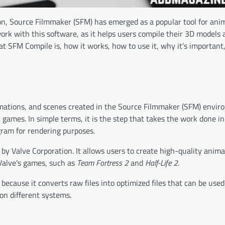
on, Source Filmmaker (SFM) has emerged as a popular tool for ani
ork with this software, as it helps users compile their 3D models
at SFM Compile is, how it works, how to use it, why it’s important,
imations, and scenes created in the Source Filmmaker (SFM) envir
r games. In simple terms, it is the step that takes the work done 
gram for rendering purposes.
 by Valve Corporation. It allows users to create high-quality anim
Valve’s games, such as
Team Fortress 2
and
Half-Life 2
.
because it converts raw files into optimized files that can be used
 on different systems.