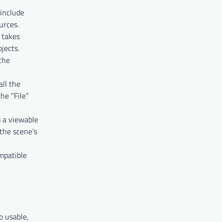
 include
urces.
 takes
jects.
 the
all the
he “File”
o a viewable
 the scene’s
ompatible
o usable,