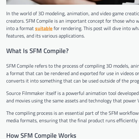
In the world of 3D modeling, animation, and video game creati
creators. SFM Compile is an important concept for those who w
into a format
suitable
for rendering. This post will dive into wh
features, and its various applications.
What Is SFM Compile?
SFM Compile refers to the process of compiling 3D models, an
a format that can be rendered and exported for use in videos o
converts it into something that can be used outside of the pro
Source Filmmaker itself is a powerful animation tool developed
and movies using the same assets and technology that power 
The compiling process is an essential part of the SFM workflow 
media formats, ensuring that the final product runs efficiently
How SFM Compile Works