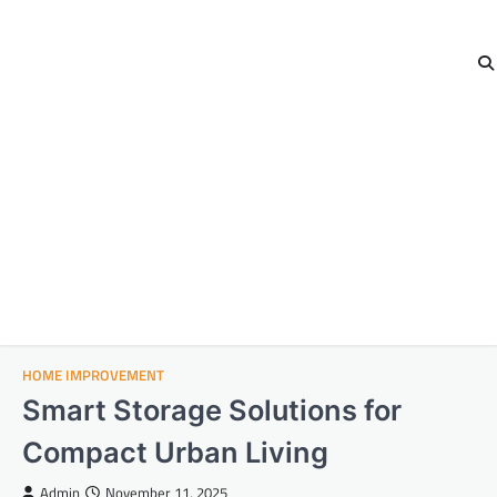
HOME IMPROVEMENT
Smart Storage Solutions for
Compact Urban Living
Admin
November 11, 2025