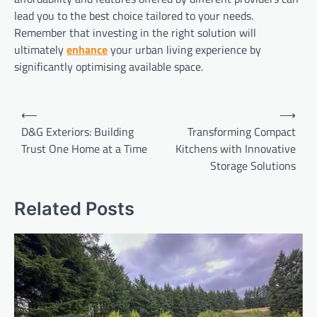
lead you to the best choice tailored to your needs.
Remember that investing in the right solution will
ultimately
enhance
your urban living experience by
significantly optimising available space.
Post
⟵
⟶
navigation
D&G Exteriors: Building
Transforming Compact
Trust One Home at a Time
Kitchens with Innovative
Storage Solutions
Related Posts