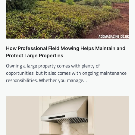
How Professional Field Mowing Helps Maintain and
Protect Large Properties
Owning a large property comes with plenty of
opportunities, but it also comes with ongoing maintenance
responsibilities. Whether you manage…