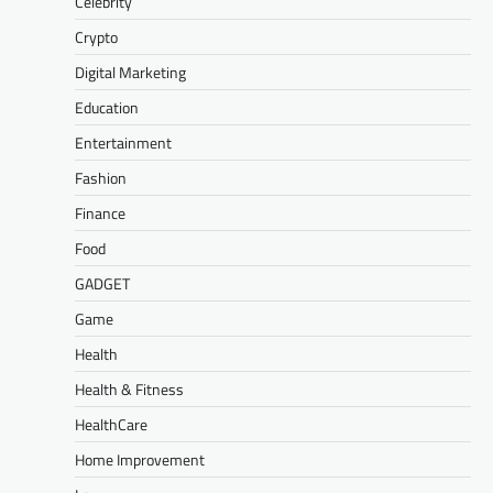
Celebrity
Crypto
Digital Marketing
Education
Entertainment
Fashion
Finance
Food
GADGET
Game
Health
Health & Fitness
HealthCare
Home Improvement