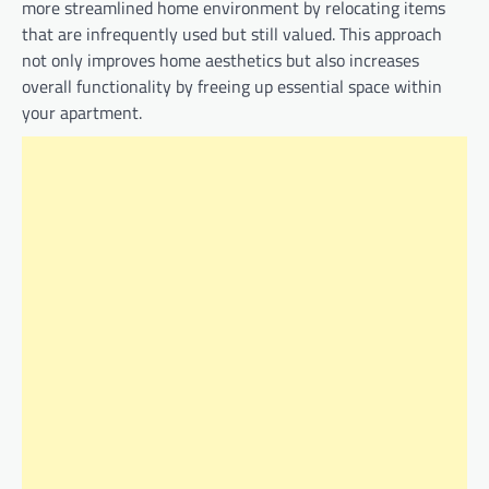
more streamlined home environment by relocating items
that are infrequently used but still valued. This approach
not only improves home aesthetics but also increases
overall functionality by freeing up essential space within
your apartment.