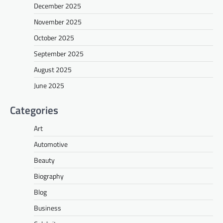
December 2025
November 2025
October 2025
September 2025
August 2025
June 2025
Categories
Art
Automotive
Beauty
Biography
Blog
Business