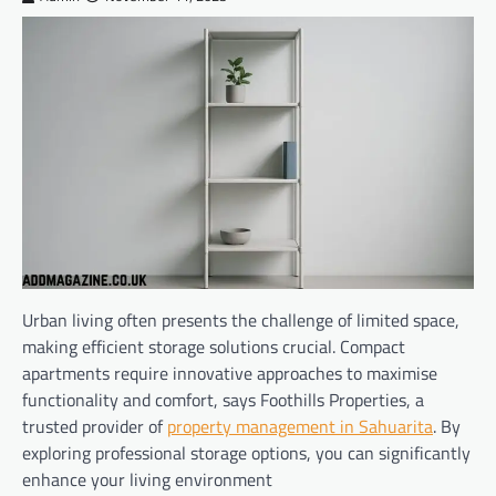
Urban living often presents the challenge of limited space,
making efficient storage solutions crucial. Compact
apartments require innovative approaches to maximise
functionality and comfort, says Foothills Properties, a
trusted provider of
property management in Sahuarita
. By
exploring professional storage options, you can significantly
enhance your living environment