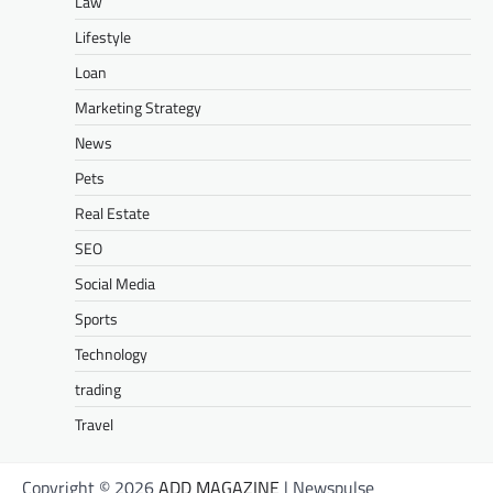
Law
Lifestyle
Loan
Marketing Strategy
News
Pets
Real Estate
SEO
Social Media
Sports
Technology
trading
Travel
Copyright © 2026
ADD MAGAZINE
| Newspulse