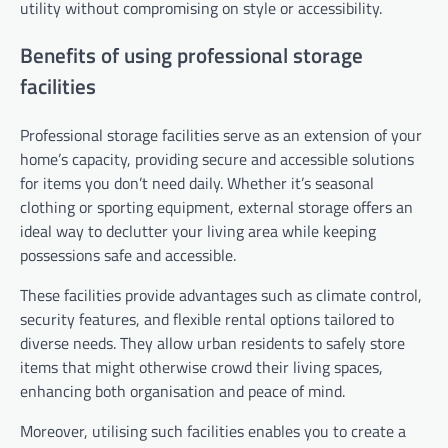
utility without compromising on style or accessibility.
Benefits of using professional storage
facilities
Professional storage facilities serve as an extension of your
home’s capacity, providing secure and accessible solutions
for items you don’t need daily. Whether it’s seasonal
clothing or sporting equipment, external storage offers an
ideal way to declutter your living area while keeping
possessions safe and accessible.
These facilities provide advantages such as climate control,
security features, and flexible rental options tailored to
diverse needs. They allow urban residents to safely store
items that might otherwise crowd their living spaces,
enhancing both organisation and peace of mind.
Moreover, utilising such facilities enables you to create a