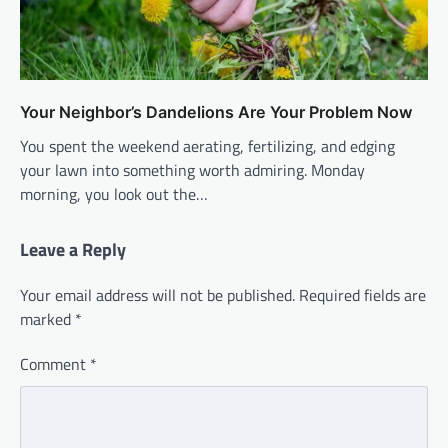
Your Neighbor’s Dandelions Are Your Problem Now
You spent the weekend aerating, fertilizing, and edging
your lawn into something worth admiring. Monday
morning, you look out the…
Leave a Reply
Your email address will not be published.
Required fields are
marked
*
Comment
*