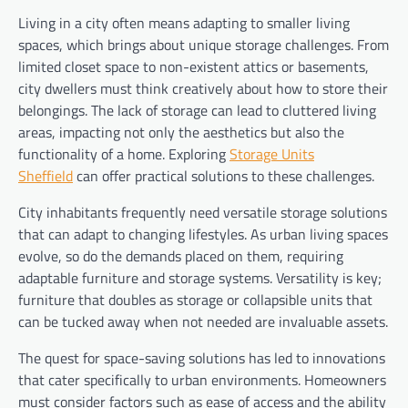
Living in a city often means adapting to smaller living
spaces, which brings about unique storage challenges. From
limited closet space to non-existent attics or basements,
city dwellers must think creatively about how to store their
belongings. The lack of storage can lead to cluttered living
areas, impacting not only the aesthetics but also the
functionality of a home. Exploring
Storage Units
Sheffield
can offer practical solutions to these challenges.
City inhabitants frequently need versatile storage solutions
that can adapt to changing lifestyles. As urban living spaces
evolve, so do the demands placed on them, requiring
adaptable furniture and storage systems. Versatility is key;
furniture that doubles as storage or collapsible units that
can be tucked away when not needed are invaluable assets.
The quest for space-saving solutions has led to innovations
that cater specifically to urban environments. Homeowners
must consider factors such as ease of access and the ability