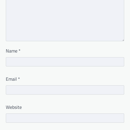
Name
*
Email
*
Website