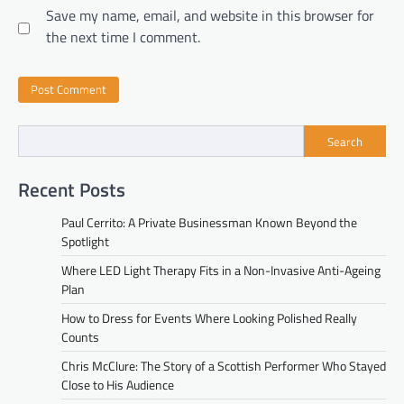
Save my name, email, and website in this browser for
the next time I comment.
Search
Recent Posts
Paul Cerrito: A Private Businessman Known Beyond the
Spotlight
Where LED Light Therapy Fits in a Non-Invasive Anti-Ageing
Plan
How to Dress for Events Where Looking Polished Really
Counts
Chris McClure: The Story of a Scottish Performer Who Stayed
Close to His Audience