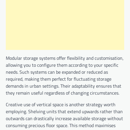
Modular storage systems offer flexibility and customisation,
allowing you to configure them according to your specific
needs. Such systems can be expanded or reduced as
required, making them perfect for fluctuating storage
demands in urban settings. Their adaptability ensures that
they remain useful regardless of changing circumstances.
Creative use of vertical space is another strategy worth
employing. Shelving units that extend upwards rather than
outwards can drastically increase available storage without
consuming precious floor space. This method maximises