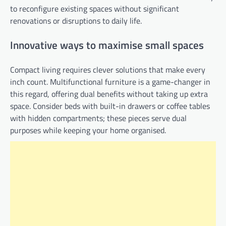
to reconfigure existing spaces without significant
renovations or disruptions to daily life.
Innovative ways to maximise small spaces
Compact living requires clever solutions that make every
inch count. Multifunctional furniture is a game-changer in
this regard, offering dual benefits without taking up extra
space. Consider beds with built-in drawers or coffee tables
with hidden compartments; these pieces serve dual
purposes while keeping your home organised.