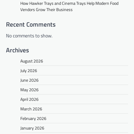
How Hawker Trays and Cinema Trays Help Modern Food
Vendors Grow Their Business
Recent Comments
No comments to show.
Archives
August 2026
July 2026
June 2026
May 2026
April 2026
March 2026
February 2026
January 2026