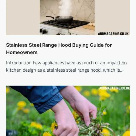
Stainless Steel Range Hood Buying Guide for
Homeowners
Introduction Few appliances have as much of an impact on
kitchen design as a stainless steel range hood, which is…