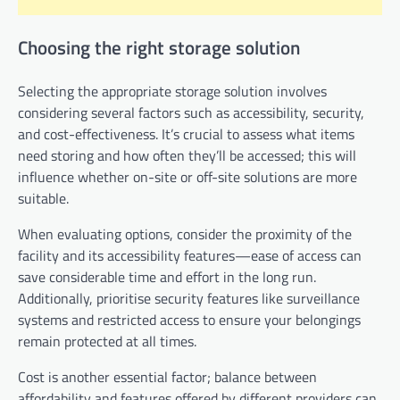
Choosing the right storage solution
Selecting the appropriate storage solution involves
considering several factors such as accessibility, security,
and cost-effectiveness. It’s crucial to assess what items
need storing and how often they’ll be accessed; this will
influence whether on-site or off-site solutions are more
suitable.
When evaluating options, consider the proximity of the
facility and its accessibility features—ease of access can
save considerable time and effort in the long run.
Additionally, prioritise security features like surveillance
systems and restricted access to ensure your belongings
remain protected at all times.
Cost is another essential factor; balance between
affordability and features offered by different providers can