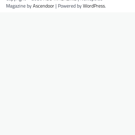
Magazine by
Ascendoor
| Powered by
WordPress
.