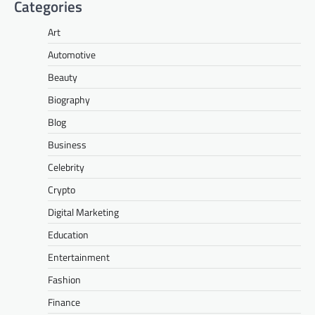
Categories
Art
Automotive
Beauty
Biography
Blog
Business
Celebrity
Crypto
Digital Marketing
Education
Entertainment
Fashion
Finance