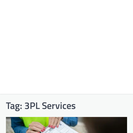
Tag:
3PL Services