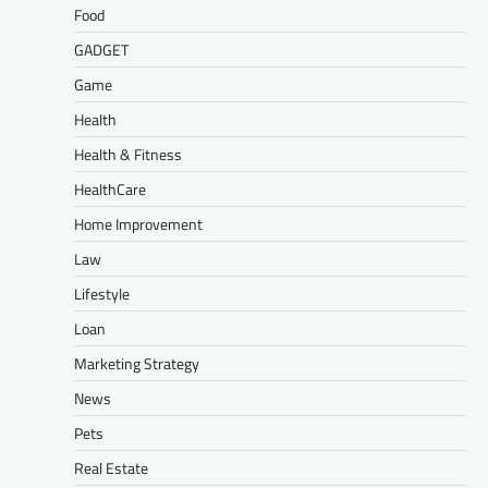
Food
GADGET
Game
Health
Health & Fitness
HealthCare
Home Improvement
Law
Lifestyle
Loan
Marketing Strategy
News
Pets
Real Estate