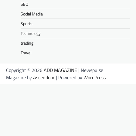
SEO
Social Media
Sports
Technology
trading
Travel
Copyright © 2026
ADD MAGAZINE
| Newspulse
Magazine by
Ascendoor
| Powered by
WordPress
.