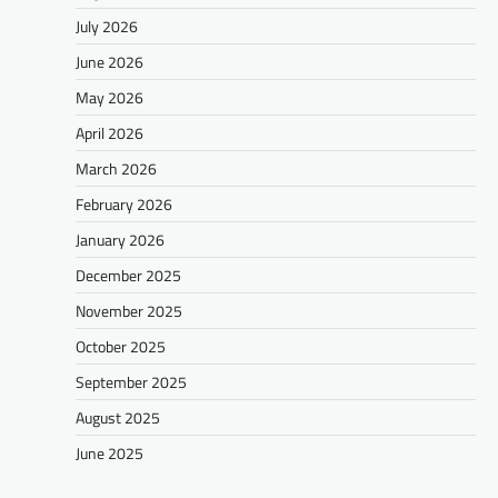
July 2026
June 2026
May 2026
April 2026
March 2026
February 2026
January 2026
December 2025
November 2025
October 2025
September 2025
August 2025
June 2025