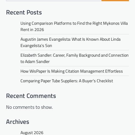
Recent Posts
Using Comparison Platforms to Find the Right Mykonos Villa
Rent in 2026
Augustin James Evangelista: What Is Known About Linda
Evangelista’s Son
Elizabeth Sandler: Career, Family Background and Connection
to Adam Sandler
How WisPaper Is Making Citation Management Effortless
Comparing Paper Tube Suppliers: A Buyer’s Checklist
Recent Comments
No comments to show.
Archives
August 2026