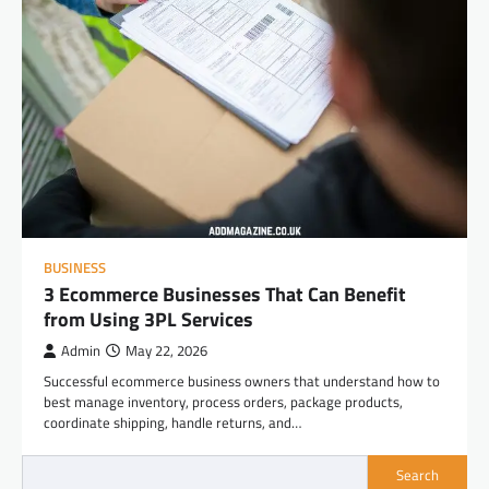
BUSINESS
3 Ecommerce Businesses That Can Benefit
from Using 3PL Services
Admin
May 22, 2026
Successful ecommerce business owners that understand how to
best manage inventory, process orders, package products,
coordinate shipping, handle returns, and…
Search