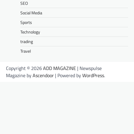
SEO
Social Media
Sports
Technology
trading
Travel
Copyright © 2026
ADD MAGAZINE
| Newspulse
Magazine by
Ascendoor
| Powered by
WordPress
.