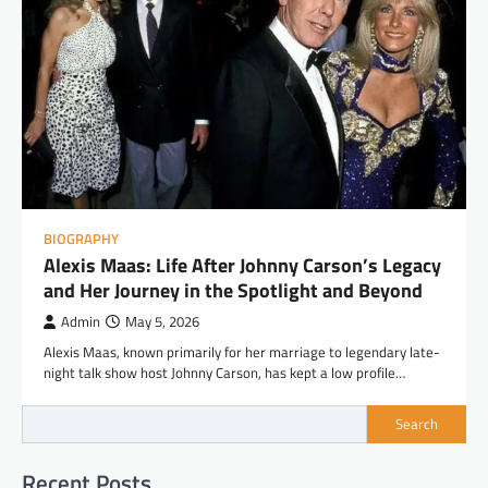
BIOGRAPHY
Alexis Maas: Life After Johnny Carson’s Legacy
and Her Journey in the Spotlight and Beyond
Admin
May 5, 2026
Alexis Maas, known primarily for her marriage to legendary late-
night talk show host Johnny Carson, has kept a low profile…
Search
Recent Posts