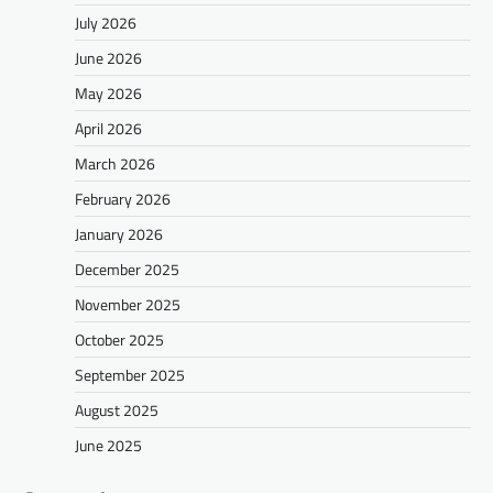
July 2026
June 2026
May 2026
April 2026
March 2026
February 2026
January 2026
December 2025
November 2025
October 2025
September 2025
August 2025
June 2025