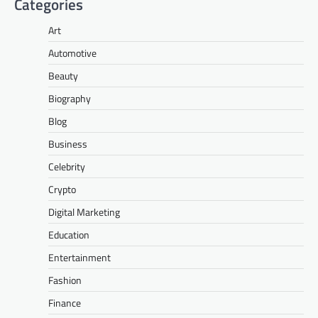
Categories
Art
Automotive
Beauty
Biography
Blog
Business
Celebrity
Crypto
Digital Marketing
Education
Entertainment
Fashion
Finance