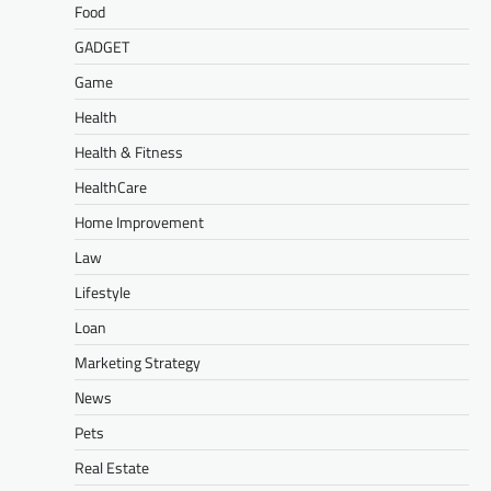
Food
GADGET
Game
Health
Health & Fitness
HealthCare
Home Improvement
Law
Lifestyle
Loan
Marketing Strategy
News
Pets
Real Estate