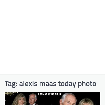
Tag:
alexis maas today photo