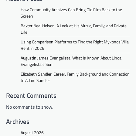
How Community Archives Can Bring Old Film Back to the
Screen
Baxter Neal Helson: A Look at His Music, Family, and Private
Life
Using Comparison Platforms to Find the Right Mykonos Villa
Rent in 2026
Augustin James Evangelista: What Is Known About Linda
Evangelista’s Son
Elizabeth Sandler: Career, Family Background and Connection
to Adam Sandler
Recent Comments
No comments to show.
Archives
August 2026