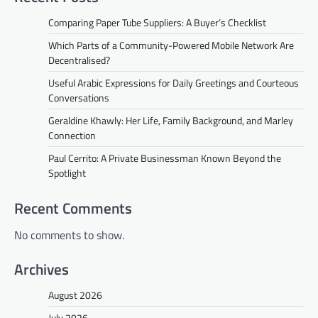
Comparing Paper Tube Suppliers: A Buyer’s Checklist
Which Parts of a Community-Powered Mobile Network Are
Decentralised?
Useful Arabic Expressions for Daily Greetings and Courteous
Conversations
Geraldine Khawly: Her Life, Family Background, and Marley
Connection
Paul Cerrito: A Private Businessman Known Beyond the
Spotlight
Recent Comments
No comments to show.
Archives
August 2026
July 2026