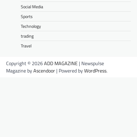
Social Media
Sports
Technology
trading
Travel
Copyright © 2026
ADD MAGAZINE
| Newspulse
Magazine by
Ascendoor
| Powered by
WordPress
.