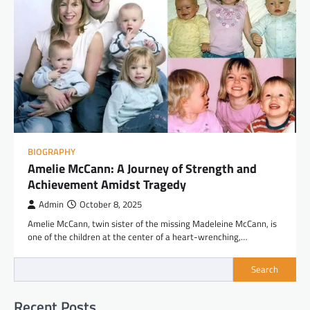
BIOGRAPHY
Amelie McCann: A Journey of Strength and
Achievement Amidst Tragedy
Admin
October 8, 2025
Amelie McCann, twin sister of the missing Madeleine McCann, is
one of the children at the center of a heart-wrenching,…
Search
Recent Posts