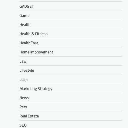
GADGET
Game
Health
Health & Fitness
HealthCare
Home Improvement
Law
Lifestyle
Loan
Marketing Strategy
News
Pets
Real Estate
SEO