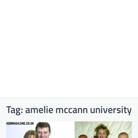
Tag:
amelie mccann university​