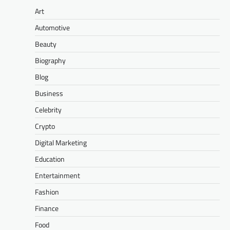
Art
Automotive
Beauty
Biography
Blog
Business
Celebrity
Crypto
Digital Marketing
Education
Entertainment
Fashion
Finance
Food