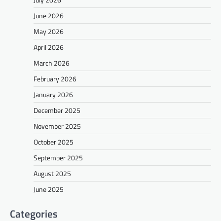
June 2026
May 2026
April 2026
March 2026
February 2026
January 2026
December 2025
November 2025
October 2025
September 2025
August 2025
June 2025
Categories