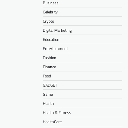
Business
Celebrity
Crypto
Digital Marketing
Education
Entertainment
Fashion
Finance
Food
GADGET
Game
Health
Health & Fitness
HealthCare