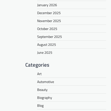
January 2026
December 2025
November 2025
October 2025
September 2025
August 2025
June 2025
Categories
Art
Automotive
Beauty
Biography
Blog