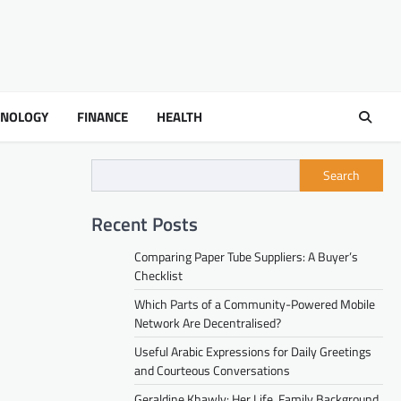
HNOLOGY
FINANCE
HEALTH
Search
Recent Posts
Comparing Paper Tube Suppliers: A Buyer’s
Checklist
Which Parts of a Community-Powered Mobile
Network Are Decentralised?
Useful Arabic Expressions for Daily Greetings
and Courteous Conversations
Geraldine Khawly: Her Life, Family Background,