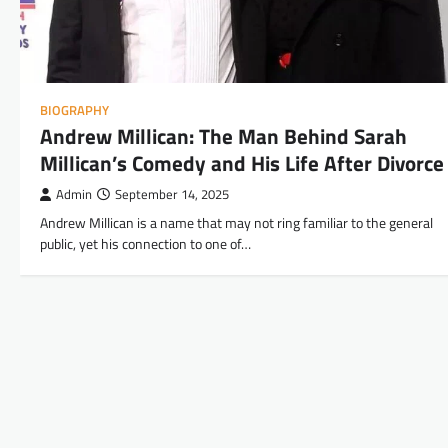
BIOGRAPHY
Andrew Millican: The Man Behind Sarah
Millican’s Comedy and His Life After Divorce
Admin
September 14, 2025
Andrew Millican is a name that may not ring familiar to the general
public, yet his connection to one of…