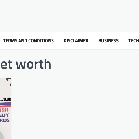
TERMS AND CONDITIONS
DISCLAIMER
BUSINESS
TEC
et worth​