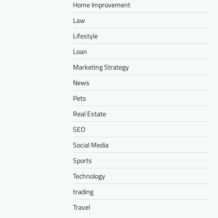
Home Improvement
Law
Lifestyle
Loan
Marketing Strategy
News
Pets
Real Estate
SEO
Social Media
Sports
Technology
trading
Travel