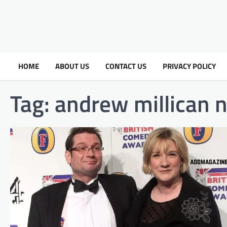
HOME
ABOUT US
CONTACT US
PRIVACY POLICY
Tag:
andrew millican n