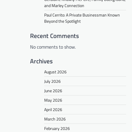
and Marley Connection
Paul Cerrito: A Private Businessman Known
Beyond the Spotlight
Recent Comments
No comments to show.
Archives
August 2026
July 2026
June 2026
May 2026
April 2026
March 2026
February 2026