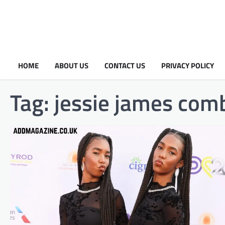
HOME
ABOUT US
CONTACT US
PRIVACY POLICY
Tag:
jessie james comb