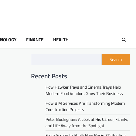
HNOLOGY
FINANCE
HEALTH
Search
Recent Posts
How Hawker Trays and Cinema Trays Help
Modern Food Vendors Grow Their Business
How BIM Services Are Transforming Modern
Construction Projects
Peter Buchignani: A Look at His Career, Family,
and Life Away from the Spotlight
From Screen to Shelf: How Resin 3D Printing