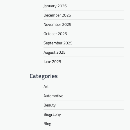
January 2026
December 2025
November 2025
October 2025
September 2025
August 2025
June 2025
Categories
Art
Automotive
Beauty
Biography
Blog