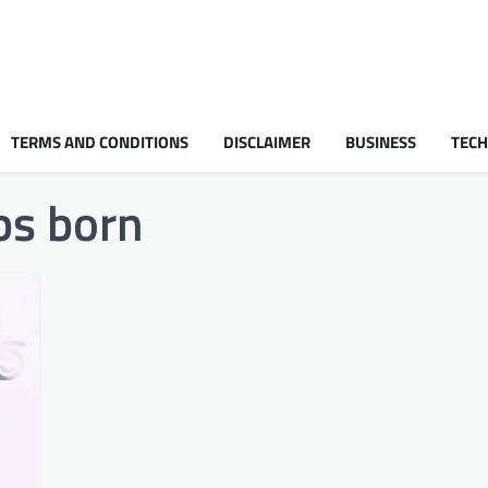
TERMS AND CONDITIONS
DISCLAIMER
BUSINESS
TEC
s born​