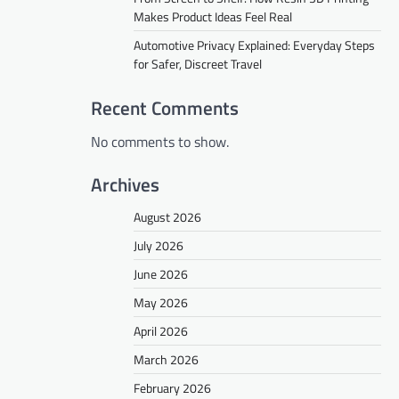
Makes Product Ideas Feel Real
Automotive Privacy Explained: Everyday Steps
for Safer, Discreet Travel
Recent Comments
No comments to show.
Archives
August 2026
July 2026
June 2026
May 2026
April 2026
March 2026
February 2026