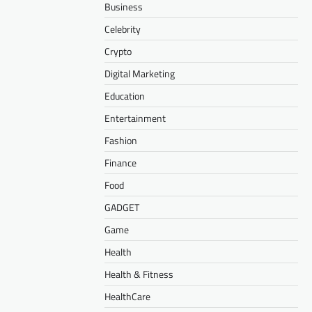
Business
Celebrity
Crypto
Digital Marketing
Education
Entertainment
Fashion
Finance
Food
GADGET
Game
Health
Health & Fitness
HealthCare