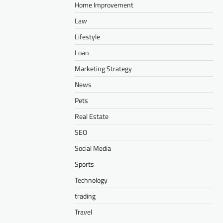
Home Improvement
Law
Lifestyle
Loan
Marketing Strategy
News
Pets
Real Estate
SEO
Social Media
Sports
Technology
trading
Travel