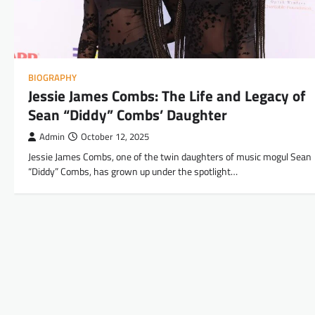
BIOGRAPHY
Jessie James Combs: The Life and Legacy of
Sean “Diddy” Combs’ Daughter
Admin
October 12, 2025
Jessie James Combs, one of the twin daughters of music mogul Sean
“Diddy” Combs, has grown up under the spotlight…