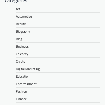
Categories
Art
Automotive
Beauty
Biography
Blog
Business
Celebrity
Crypto
Digital Marketing
Education
Entertainment
Fashion
Finance