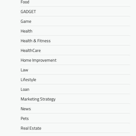
Food
GADGET
Game
Health
Health & Fitness
HealthCare
Home Improvement
Law
Lifestyle
Loan
Marketing Strategy
News
Pets
Real Estate