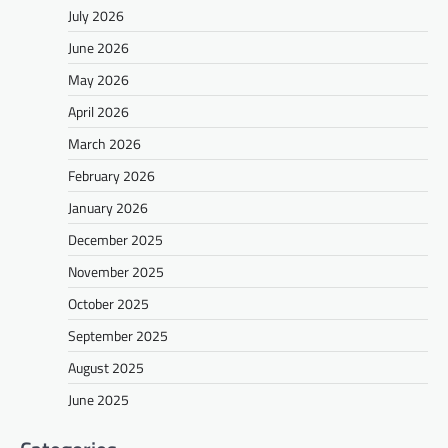
July 2026
June 2026
May 2026
April 2026
March 2026
February 2026
January 2026
December 2025
November 2025
October 2025
September 2025
August 2025
June 2025