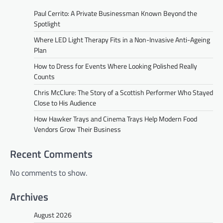
Paul Cerrito: A Private Businessman Known Beyond the
Spotlight
Where LED Light Therapy Fits in a Non-Invasive Anti-Ageing
Plan
How to Dress for Events Where Looking Polished Really
Counts
Chris McClure: The Story of a Scottish Performer Who Stayed
Close to His Audience
How Hawker Trays and Cinema Trays Help Modern Food
Vendors Grow Their Business
Recent Comments
No comments to show.
Archives
August 2026