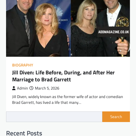
BIOGRAPHY
Jill Diven: Life Before, During, and After Her
Marriage to Brad Garrett
Admin
March 5, 2026
Jill Diven, widely known as the former wife of actor and comedian
Brad Garrett, has lived a life that many…
Search
Recent Posts