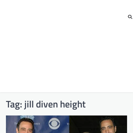
Tag:
jill diven height