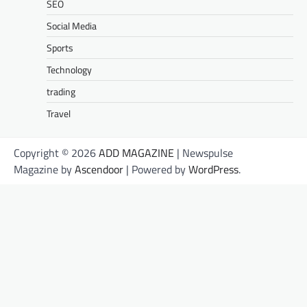
SEO
Social Media
Sports
Technology
trading
Travel
Copyright © 2026
ADD MAGAZINE
| Newspulse
Magazine by
Ascendoor
| Powered by
WordPress
.