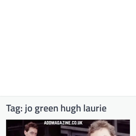
Tag:
jo green hugh laurie