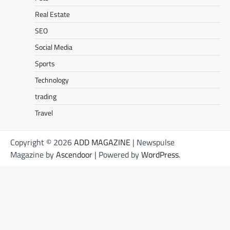
Real Estate
SEO
Social Media
Sports
Technology
trading
Travel
Copyright © 2026
ADD MAGAZINE
| Newspulse
Magazine by
Ascendoor
| Powered by
WordPress
.