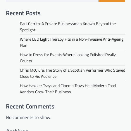
Recent Posts
Paul Cerrito: A Private Businessman Known Beyond the
Spotlight
Where LED Light Therapy Fits in a Non-Invasive Anti-Ageing
Plan
How to Dress for Events Where Looking Polished Really
Counts
Chris McClure: The Story of a Scottish Performer Who Stayed
Close to His Audience
How Hawker Trays and Cinema Trays Help Modern Food
Vendors Grow Their Business
Recent Comments
No comments to show.