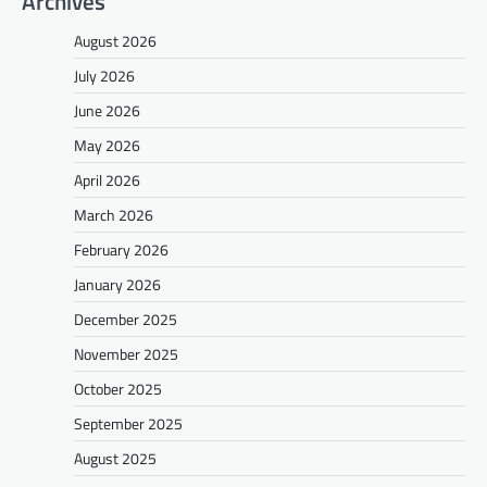
Archives
August 2026
July 2026
June 2026
May 2026
April 2026
March 2026
February 2026
January 2026
December 2025
November 2025
October 2025
September 2025
August 2025