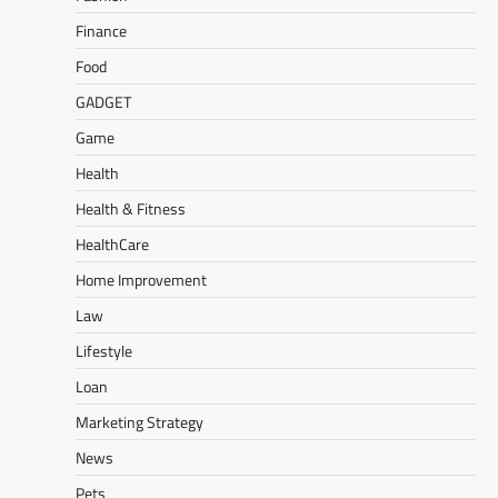
Finance
Food
GADGET
Game
Health
Health & Fitness
HealthCare
Home Improvement
Law
Lifestyle
Loan
Marketing Strategy
News
Pets