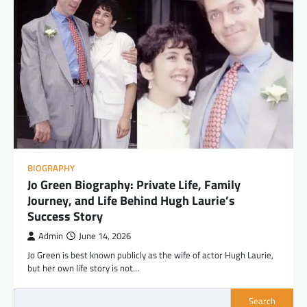
BIOGRAPHY
Jo Green Biography: Private Life, Family
Journey, and Life Behind Hugh Laurie’s
Success Story
Admin
June 14, 2026
Jo Green is best known publicly as the wife of actor Hugh Laurie,
but her own life story is not…
Search