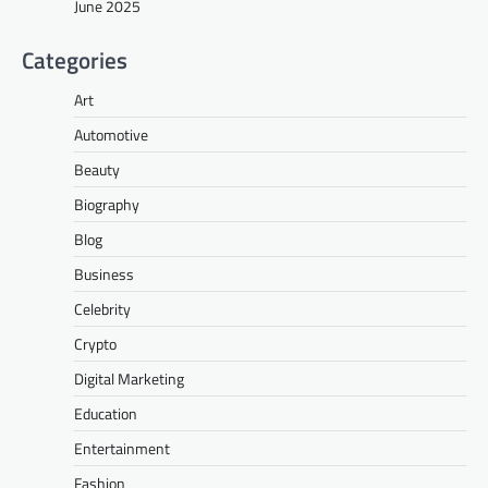
June 2025
Categories
Art
Automotive
Beauty
Biography
Blog
Business
Celebrity
Crypto
Digital Marketing
Education
Entertainment
Fashion