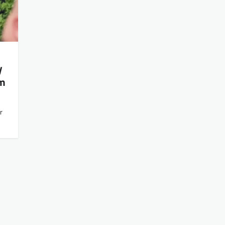
y
om
r