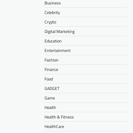
Business
Celebrity
Crypto
Digital Marketing
Education
Entertainment
Fashion
Finance
Food
GADGET
Game
Health
Health & Fitness
HealthCare