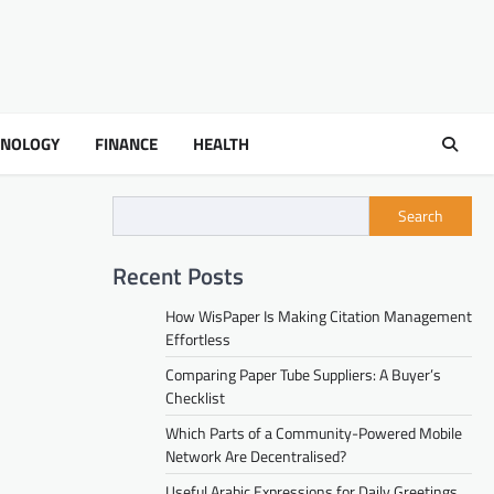
HNOLOGY
FINANCE
HEALTH
Search
Recent Posts
How WisPaper Is Making Citation Management
Effortless
Comparing Paper Tube Suppliers: A Buyer’s
Checklist
Which Parts of a Community-Powered Mobile
Network Are Decentralised?
Useful Arabic Expressions for Daily Greetings