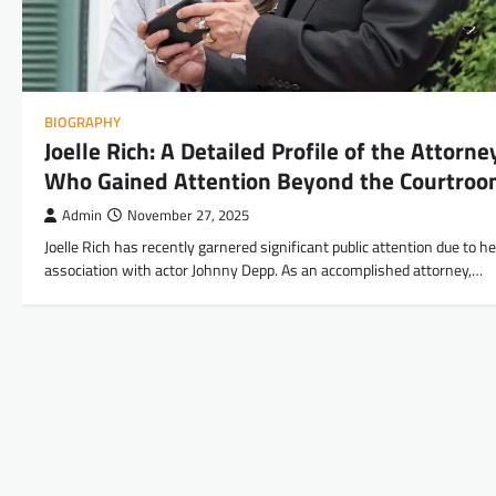
BIOGRAPHY
Joelle Rich: A Detailed Profile of the Attorne
Who Gained Attention Beyond the Courtro
Admin
November 27, 2025
Joelle Rich has recently garnered significant public attention due to he
association with actor Johnny Depp. As an accomplished attorney,…