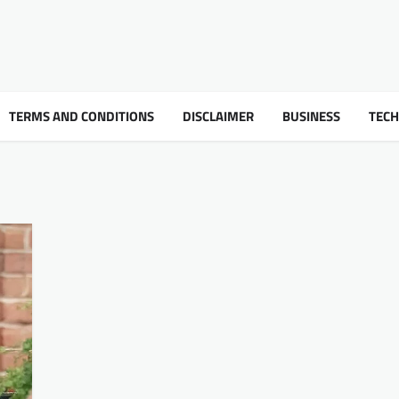
TERMS AND CONDITIONS
DISCLAIMER
BUSINESS
TEC