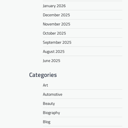
January 2026
December 2025
November 2025
October 2025
September 2025
August 2025
June 2025
Categories
Art
Automotive
Beauty
Biography
Blog