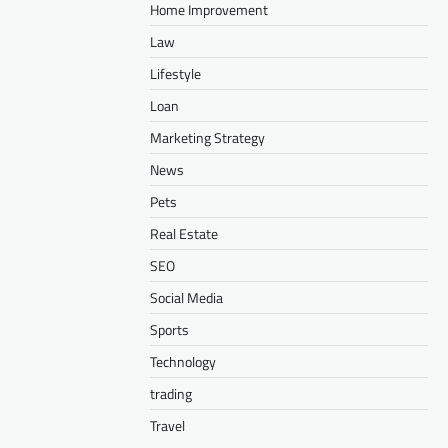
Home Improvement
Law
Lifestyle
Loan
Marketing Strategy
News
Pets
Real Estate
SEO
Social Media
Sports
Technology
trading
Travel