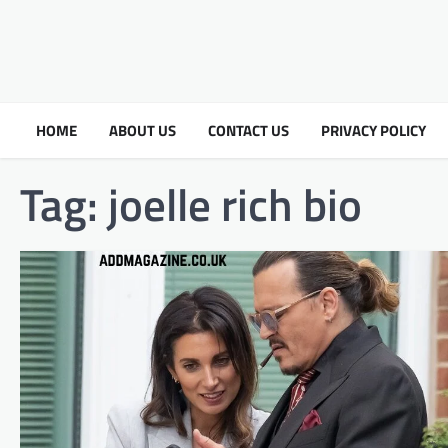
HOME
ABOUT US
CONTACT US
PRIVACY POLICY
Tag:
joelle rich bio