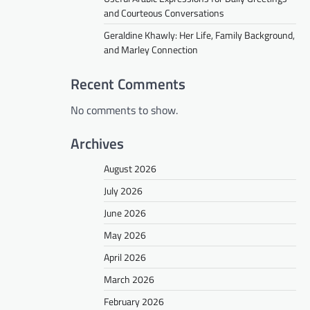
and Courteous Conversations
Geraldine Khawly: Her Life, Family Background,
and Marley Connection
Recent Comments
No comments to show.
Archives
August 2026
July 2026
June 2026
May 2026
April 2026
March 2026
February 2026