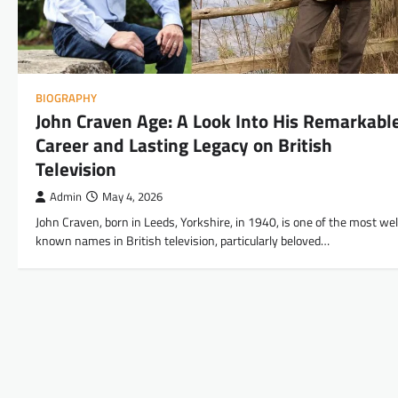
BIOGRAPHY
John Craven Age: A Look Into His Remarkabl
Career and Lasting Legacy on British
Television
Admin
May 4, 2026
John Craven, born in Leeds, Yorkshire, in 1940, is one of the most wel
known names in British television, particularly beloved…