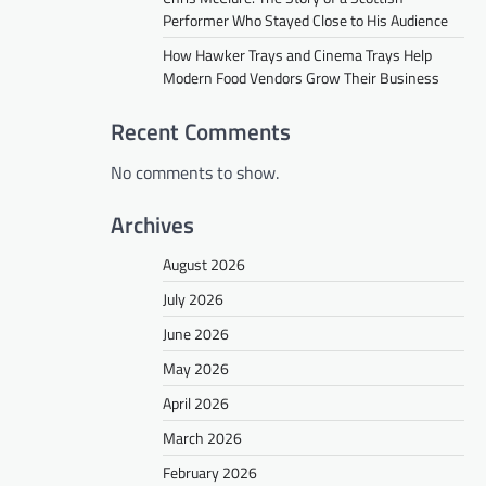
Performer Who Stayed Close to His Audience
How Hawker Trays and Cinema Trays Help
Modern Food Vendors Grow Their Business
Recent Comments
No comments to show.
Archives
August 2026
July 2026
June 2026
May 2026
April 2026
March 2026
February 2026