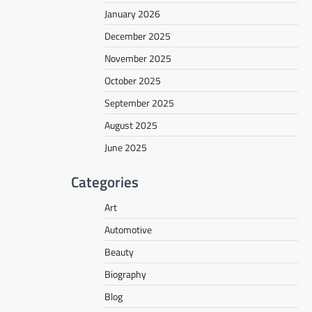
January 2026
December 2025
November 2025
October 2025
September 2025
August 2025
June 2025
Categories
Art
Automotive
Beauty
Biography
Blog