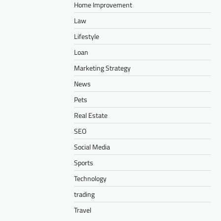
Home Improvement
Law
Lifestyle
Loan
Marketing Strategy
News
Pets
Real Estate
SEO
Social Media
Sports
Technology
trading
Travel