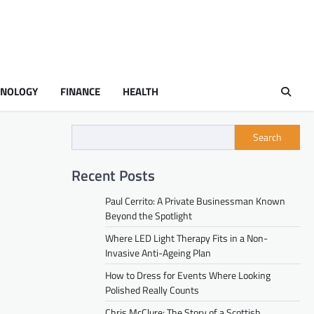
HNOLOGY
FINANCE
HEALTH
Search
Recent Posts
Paul Cerrito: A Private Businessman Known
Beyond the Spotlight
Where LED Light Therapy Fits in a Non-
Invasive Anti-Ageing Plan
How to Dress for Events Where Looking
Polished Really Counts
Chris McClure: The Story of a Scottish