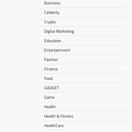
Business
Celebrity
Crypto
Digital Marketing
Education
Entertainment
Fashion
Finance
Food
GADGET
Game
Health
Health & Fitness
HealthCare