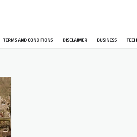
TERMS AND CONDITIONS
DISCLAIMER
BUSINESS
TEC