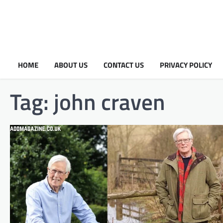
HOME
ABOUT US
CONTACT US
PRIVACY POLICY
Tag:
john craven