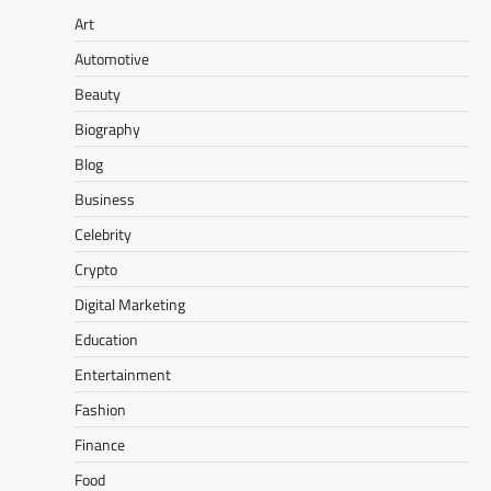
Art
Automotive
Beauty
Biography
Blog
Business
Celebrity
Crypto
Digital Marketing
Education
Entertainment
Fashion
Finance
Food