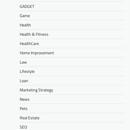
GADGET
Game
Health
Health & Fitness
HealthCare
Home Improvement
Law
Lifestyle
Loan
Marketing Strategy
News
Pets
Real Estate
SEO