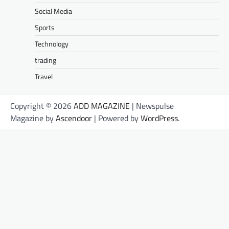
Social Media
Sports
Technology
trading
Travel
Copyright © 2026
ADD MAGAZINE
| Newspulse
Magazine by
Ascendoor
| Powered by
WordPress
.