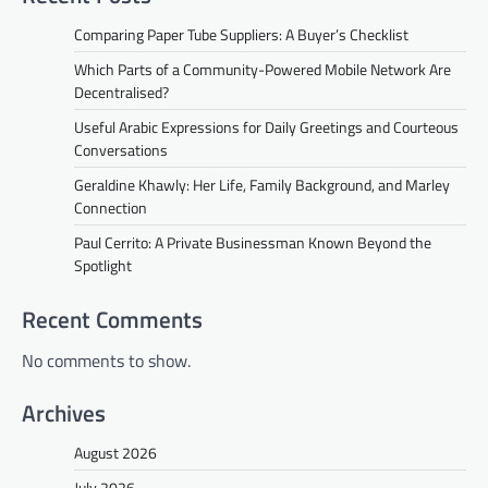
Comparing Paper Tube Suppliers: A Buyer’s Checklist
Which Parts of a Community-Powered Mobile Network Are
Decentralised?
Useful Arabic Expressions for Daily Greetings and Courteous
Conversations
Geraldine Khawly: Her Life, Family Background, and Marley
Connection
Paul Cerrito: A Private Businessman Known Beyond the
Spotlight
Recent Comments
No comments to show.
Archives
August 2026
July 2026