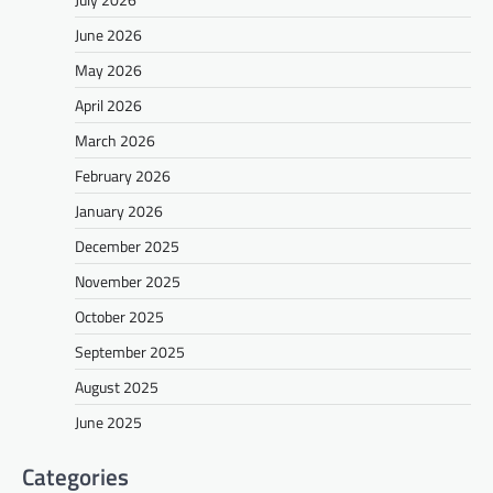
June 2026
May 2026
April 2026
March 2026
February 2026
January 2026
December 2025
November 2025
October 2025
September 2025
August 2025
June 2025
Categories