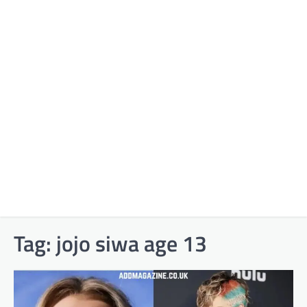
Tag:
jojo siwa age 13