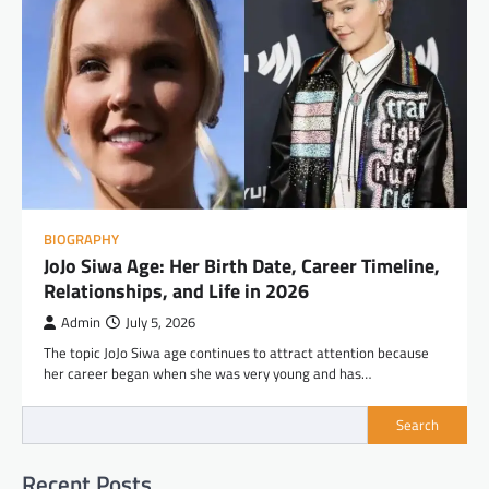
BIOGRAPHY
JoJo Siwa Age: Her Birth Date, Career Timeline,
Relationships, and Life in 2026
Admin
July 5, 2026
The topic JoJo Siwa age continues to attract attention because
her career began when she was very young and has…
Search
Recent Posts