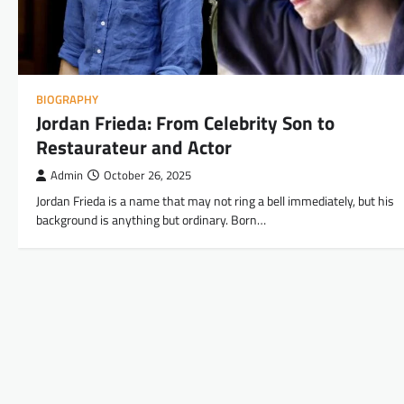
BIOGRAPHY
Jordan Frieda: From Celebrity Son to
Restaurateur and Actor
Admin
October 26, 2025
Jordan Frieda is a name that may not ring a bell immediately, but his
background is anything but ordinary. Born…