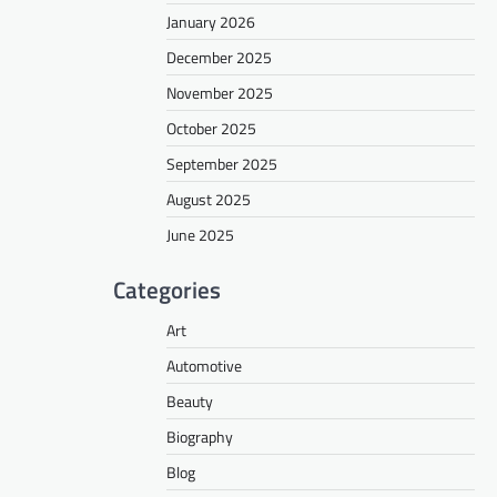
January 2026
December 2025
November 2025
October 2025
September 2025
August 2025
June 2025
Categories
Art
Automotive
Beauty
Biography
Blog