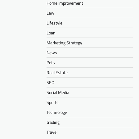
Home Improvement
Law
Lifestyle
Loan
Marketing Strategy
News
Pets
Real Estate
SEO
Social Media
Sports
Technology
trading
Travel