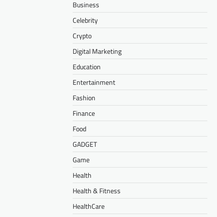
Business
Celebrity
Crypto
Digital Marketing
Education
Entertainment
Fashion
Finance
Food
GADGET
Game
Health
Health & Fitness
HealthCare