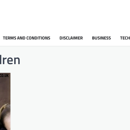
TERMS AND CONDITIONS
DISCLAIMER
BUSINESS
TEC
dren