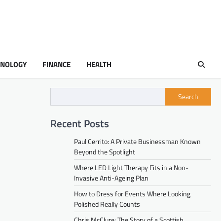
HNOLOGY
FINANCE
HEALTH
Search
Recent Posts
Paul Cerrito: A Private Businessman Known
Beyond the Spotlight
Where LED Light Therapy Fits in a Non-
Invasive Anti-Ageing Plan
How to Dress for Events Where Looking
Polished Really Counts
Chris McClure: The Story of a Scottish