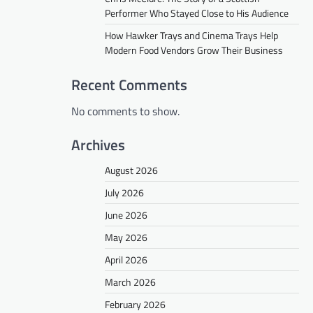
Performer Who Stayed Close to His Audience
How Hawker Trays and Cinema Trays Help
Modern Food Vendors Grow Their Business
Recent Comments
No comments to show.
Archives
August 2026
July 2026
June 2026
May 2026
April 2026
March 2026
February 2026