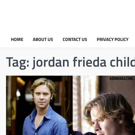
HOME
ABOUT US
CONTACT US
PRIVACY POLICY
Tag:
jordan frieda chil