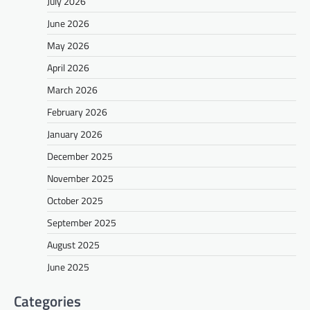
July 2026
June 2026
May 2026
April 2026
March 2026
February 2026
January 2026
December 2025
November 2025
October 2025
September 2025
August 2025
June 2025
Categories