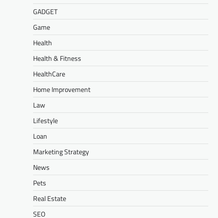
GADGET
Game
Health
Health & Fitness
HealthCare
Home Improvement
Law
Lifestyle
Loan
Marketing Strategy
News
Pets
Real Estate
SEO