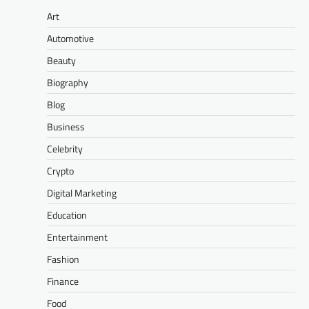
Art
Automotive
Beauty
Biography
Blog
Business
Celebrity
Crypto
Digital Marketing
Education
Entertainment
Fashion
Finance
Food