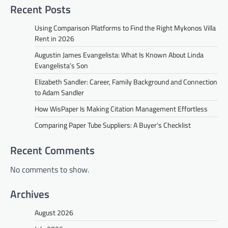
Recent Posts
Using Comparison Platforms to Find the Right Mykonos Villa
Rent in 2026
Augustin James Evangelista: What Is Known About Linda
Evangelista’s Son
Elizabeth Sandler: Career, Family Background and Connection
to Adam Sandler
How WisPaper Is Making Citation Management Effortless
Comparing Paper Tube Suppliers: A Buyer’s Checklist
Recent Comments
No comments to show.
Archives
August 2026