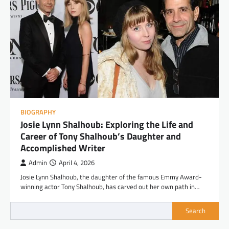
BIOGRAPHY
Josie Lynn Shalhoub: Exploring the Life and
Career of Tony Shalhoub’s Daughter and
Accomplished Writer
Admin
April 4, 2026
Josie Lynn Shalhoub, the daughter of the famous Emmy Award-
winning actor Tony Shalhoub, has carved out her own path in…
Search