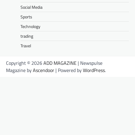
Social Media
Sports
Technology
trading
Travel
Copyright © 2026
ADD MAGAZINE
| Newspulse
Magazine by
Ascendoor
| Powered by
WordPress
.