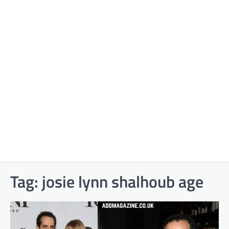
Tag:
josie lynn shalhoub age