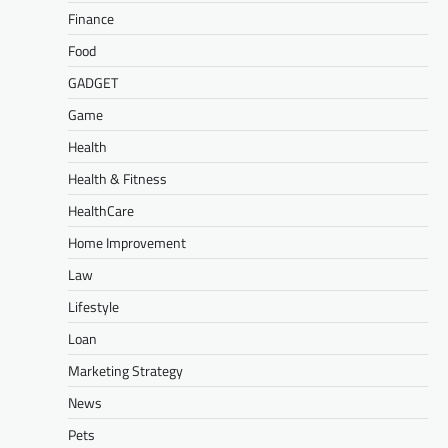
Finance
Food
GADGET
Game
Health
Health & Fitness
HealthCare
Home Improvement
Law
Lifestyle
Loan
Marketing Strategy
News
Pets