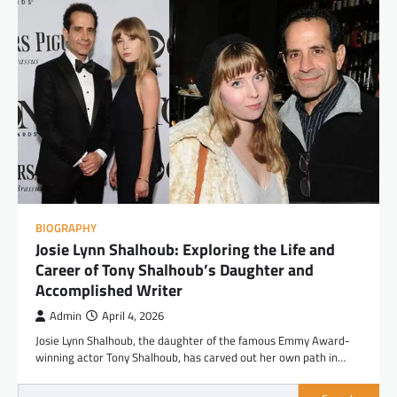
BIOGRAPHY
Josie Lynn Shalhoub: Exploring the Life and
Career of Tony Shalhoub’s Daughter and
Accomplished Writer
Admin
April 4, 2026
Josie Lynn Shalhoub, the daughter of the famous Emmy Award-
winning actor Tony Shalhoub, has carved out her own path in…