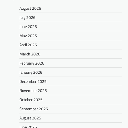
August 2026
July 2026
June 2026
May 2026
April 2026
March 2026
February 2026
January 2026
December 2025
November 2025
October 2025
September 2025
August 2025
June 2025