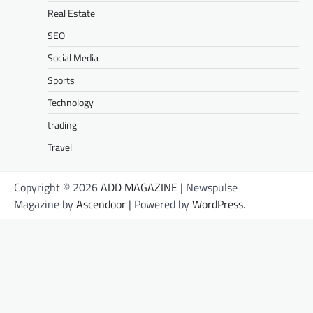
Real Estate
SEO
Social Media
Sports
Technology
trading
Travel
Copyright © 2026
ADD MAGAZINE
| Newspulse
Magazine by
Ascendoor
| Powered by
WordPress
.