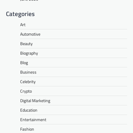
Categories
Art
Automotive
Beauty
Biography
Blog
Business
Celebrity
Crypto
Digital Marketing
Education
Entertainment
Fashion