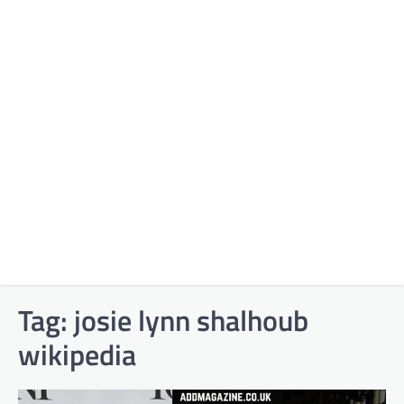
Tag:
josie lynn shalhoub
wikipedia