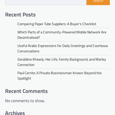
Search
Recent Posts
Comparing Paper Tube Suppliers: A Buyer’s Checklist
Which Parts of a Community-Powered Mobile Network Are
Decentralised?
Useful Arabic Expressions for Daily Greetings and Courteous
Conversations
Geraldine Khawly: Her Life, Family Background, and Marley
Connection
Paul Cerrito: A Private Businessman Known Beyond the
Spotlight
Recent Comments
No comments to show.
Archives