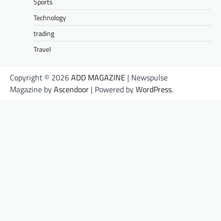
Sports
Technology
trading
Travel
Copyright © 2026
ADD MAGAZINE
| Newspulse
Magazine by
Ascendoor
| Powered by
WordPress
.