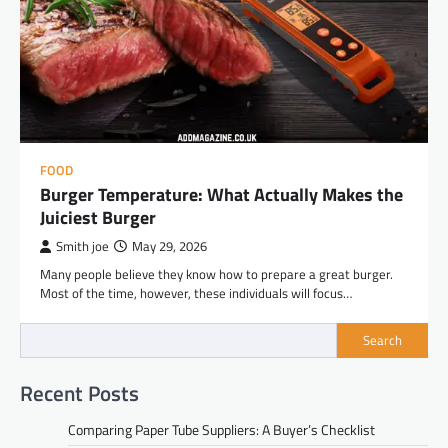
FOOD
Burger Temperature: What Actually Makes the
Juiciest Burger
Smith joe
May 29, 2026
Many people believe they know how to prepare a great burger.
Most of the time, however, these individuals will focus…
Search
Recent Posts
Comparing Paper Tube Suppliers: A Buyer’s Checklist