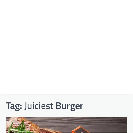
Tag:
Juiciest Burger