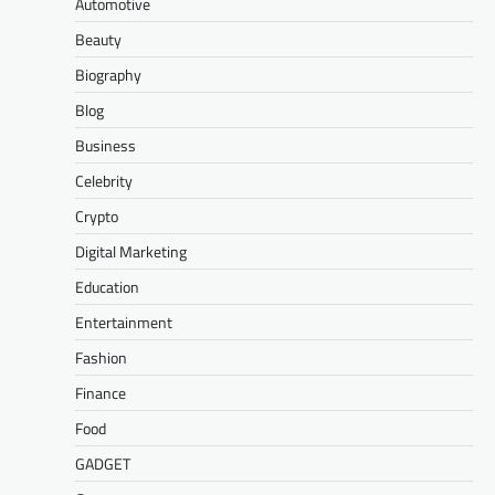
Automotive
Beauty
Biography
Blog
Business
Celebrity
Crypto
Digital Marketing
Education
Entertainment
Fashion
Finance
Food
GADGET