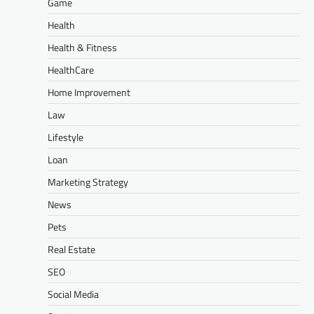
Game
Health
Health & Fitness
HealthCare
Home Improvement
Law
Lifestyle
Loan
Marketing Strategy
News
Pets
Real Estate
SEO
Social Media