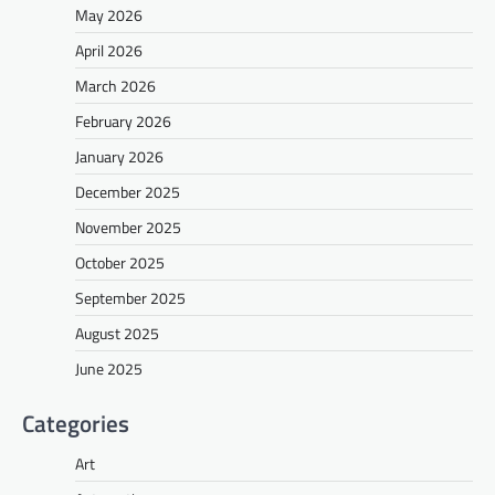
May 2026
April 2026
March 2026
February 2026
January 2026
December 2025
November 2025
October 2025
September 2025
August 2025
June 2025
Categories
Art