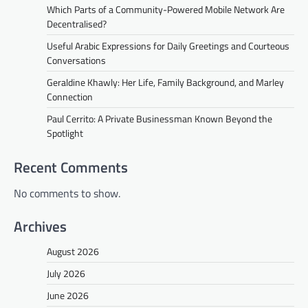
Which Parts of a Community-Powered Mobile Network Are
Decentralised?
Useful Arabic Expressions for Daily Greetings and Courteous
Conversations
Geraldine Khawly: Her Life, Family Background, and Marley
Connection
Paul Cerrito: A Private Businessman Known Beyond the
Spotlight
Recent Comments
No comments to show.
Archives
August 2026
July 2026
June 2026