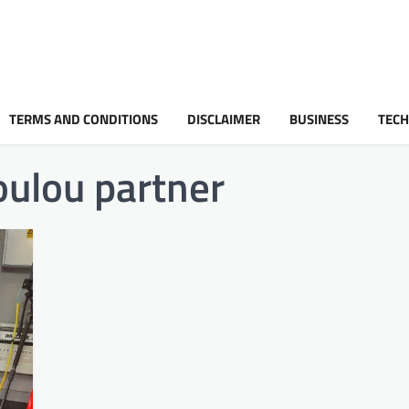
TERMS AND CONDITIONS
DISCLAIMER
BUSINESS
TEC
oulou partner