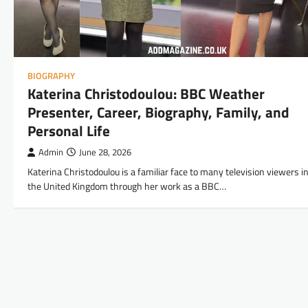
BIOGRAPHY
Katerina Christodoulou: BBC Weather
Presenter, Career, Biography, Family, and
Personal Life
Admin
June 28, 2026
Katerina Christodoulou is a familiar face to many television viewers i
the United Kingdom through her work as a BBC…