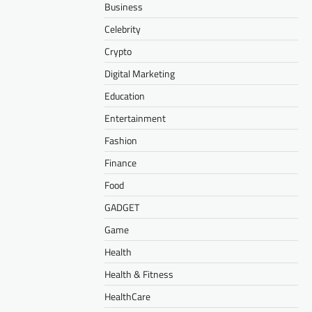
Business
Celebrity
Crypto
Digital Marketing
Education
Entertainment
Fashion
Finance
Food
GADGET
Game
Health
Health & Fitness
HealthCare