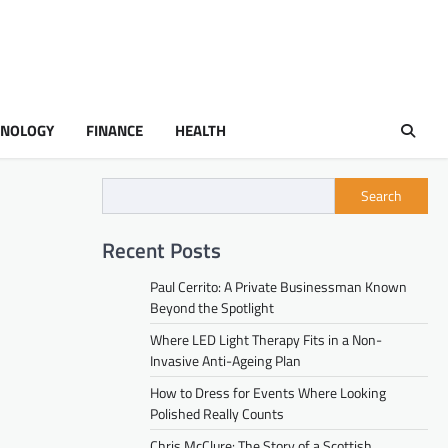
HNOLOGY
FINANCE
HEALTH
Search
Recent Posts
Paul Cerrito: A Private Businessman Known
Beyond the Spotlight
Where LED Light Therapy Fits in a Non-
Invasive Anti-Ageing Plan
How to Dress for Events Where Looking
Polished Really Counts
Chris McClure: The Story of a Scottish