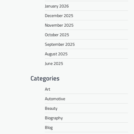
January 2026
December 2025
November 2025
October 2025
September 2025
August 2025
June 2025
Categories
Art
Automotive
Beauty
Biography
Blog