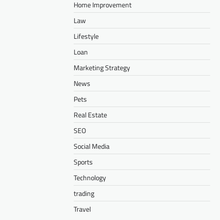
Home Improvement
Law
Lifestyle
Loan
Marketing Strategy
News
Pets
Real Estate
SEO
Social Media
Sports
Technology
trading
Travel