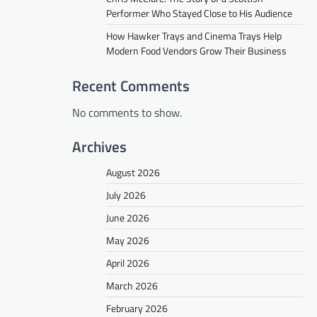
Performer Who Stayed Close to His Audience
How Hawker Trays and Cinema Trays Help
Modern Food Vendors Grow Their Business
Recent Comments
No comments to show.
Archives
August 2026
July 2026
June 2026
May 2026
April 2026
March 2026
February 2026