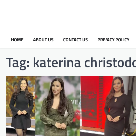
HOME
ABOUT US
CONTACT US
PRIVACY POLICY
Tag:
katerina christod