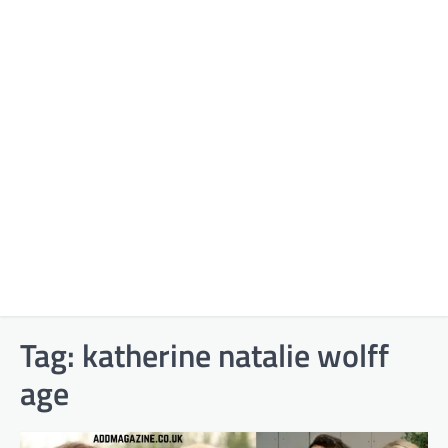
Tag:
katherine natalie wolff
age