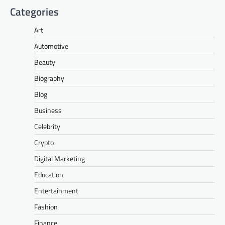
Categories
Art
Automotive
Beauty
Biography
Blog
Business
Celebrity
Crypto
Digital Marketing
Education
Entertainment
Fashion
Finance