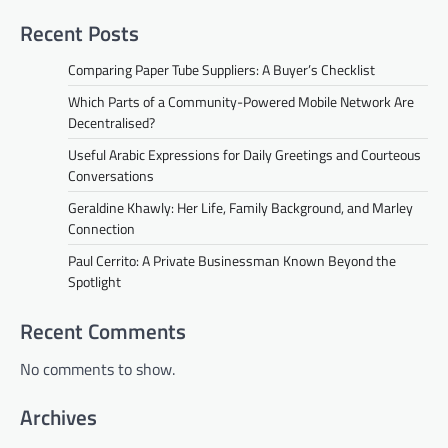
Recent Posts
Comparing Paper Tube Suppliers: A Buyer’s Checklist
Which Parts of a Community-Powered Mobile Network Are
Decentralised?
Useful Arabic Expressions for Daily Greetings and Courteous
Conversations
Geraldine Khawly: Her Life, Family Background, and Marley
Connection
Paul Cerrito: A Private Businessman Known Beyond the
Spotlight
Recent Comments
No comments to show.
Archives