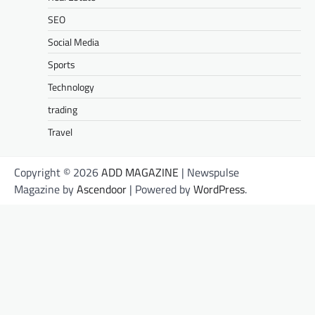
SEO
Social Media
Sports
Technology
trading
Travel
Copyright © 2026
ADD MAGAZINE
| Newspulse
Magazine by
Ascendoor
| Powered by
WordPress
.