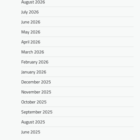
August 2026
July 2026
June 2026
May 2026
April 2026
March 2026
February 2026
January 2026
December 2025
November 2025
October 2025
September 2025
August 2025
June 2025