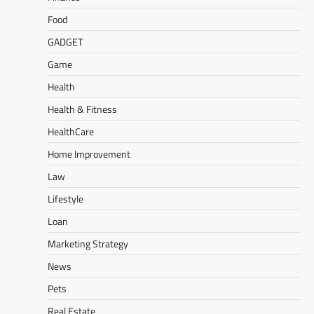
Food
GADGET
Game
Health
Health & Fitness
HealthCare
Home Improvement
Law
Lifestyle
Loan
Marketing Strategy
News
Pets
Real Estate