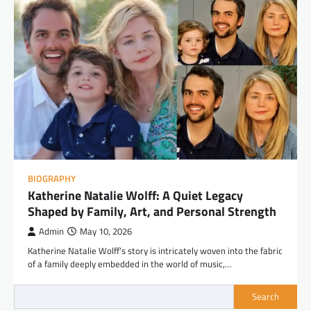
BIOGRAPHY
Katherine Natalie Wolff: A Quiet Legacy
Shaped by Family, Art, and Personal Strength
Admin
May 10, 2026
Katherine Natalie Wolff’s story is intricately woven into the fabric
of a family deeply embedded in the world of music,…
Search