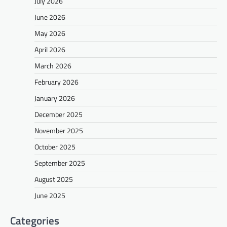
July 2026
June 2026
May 2026
April 2026
March 2026
February 2026
January 2026
December 2025
November 2025
October 2025
September 2025
August 2025
June 2025
Categories