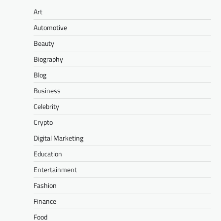
Art
Automotive
Beauty
Biography
Blog
Business
Celebrity
Crypto
Digital Marketing
Education
Entertainment
Fashion
Finance
Food