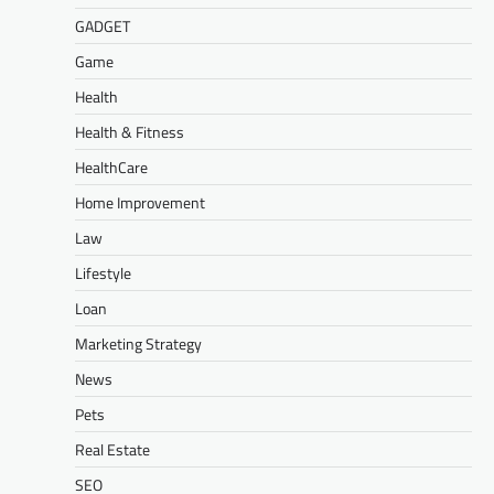
GADGET
Game
Health
Health & Fitness
HealthCare
Home Improvement
Law
Lifestyle
Loan
Marketing Strategy
News
Pets
Real Estate
SEO