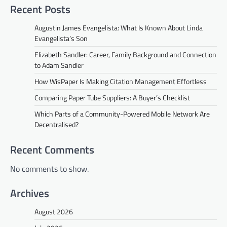
Recent Posts
Augustin James Evangelista: What Is Known About Linda
Evangelista’s Son
Elizabeth Sandler: Career, Family Background and Connection
to Adam Sandler
How WisPaper Is Making Citation Management Effortless
Comparing Paper Tube Suppliers: A Buyer’s Checklist
Which Parts of a Community-Powered Mobile Network Are
Decentralised?
Recent Comments
No comments to show.
Archives
August 2026