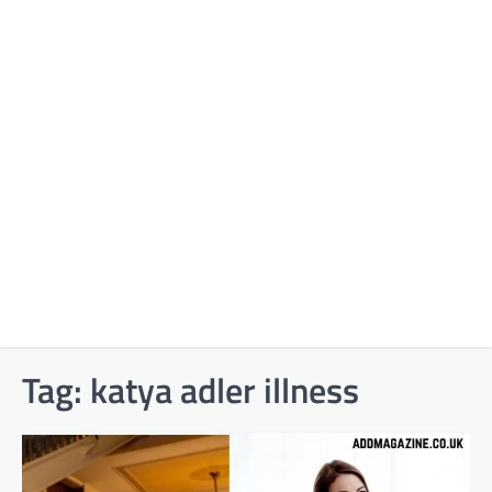
Tag:
katya adler illness