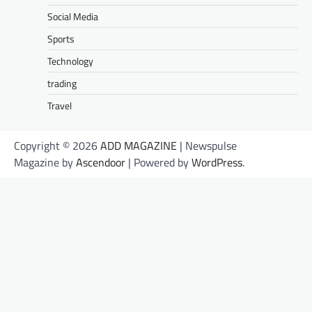
Social Media
Sports
Technology
trading
Travel
Copyright © 2026
ADD MAGAZINE
| Newspulse
Magazine by
Ascendoor
| Powered by
WordPress
.