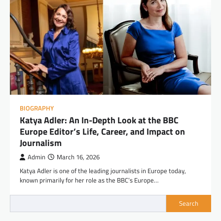
BIOGRAPHY
Katya Adler: An In-Depth Look at the BBC
Europe Editor’s Life, Career, and Impact on
Journalism
Admin
March 16, 2026
Katya Adler is one of the leading journalists in Europe today,
known primarily for her role as the BBC’s Europe…
Search