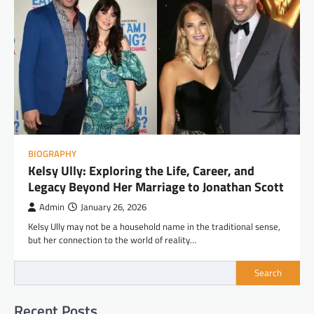
BIOGRAPHY
Kelsy Ully: Exploring the Life, Career, and
Legacy Beyond Her Marriage to Jonathan Scott
Admin
January 26, 2026
Kelsy Ully may not be a household name in the traditional sense,
but her connection to the world of reality…
Search
Recent Posts