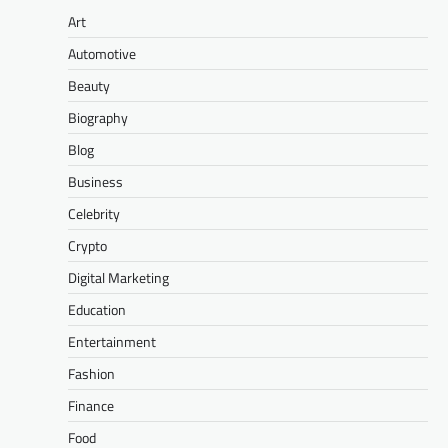
Art
Automotive
Beauty
Biography
Blog
Business
Celebrity
Crypto
Digital Marketing
Education
Entertainment
Fashion
Finance
Food