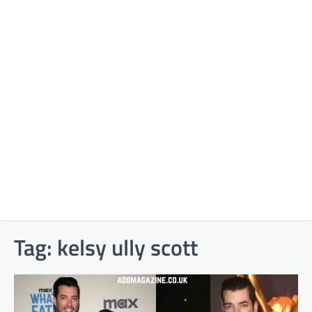
Tag:
kelsy ully scott​