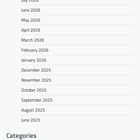
June 2026
May 2026
April 2026
March 2026
February 2026
January 2026
December 2025
November 2025
October 2025
September 2025
August 2025
June 2025
Categories