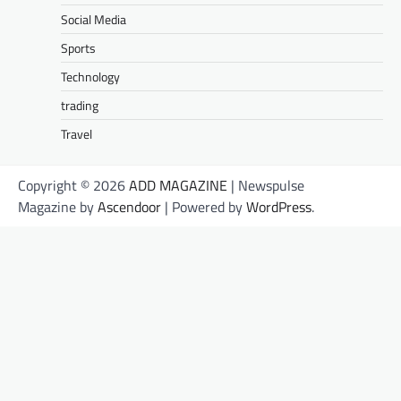
Social Media
Sports
Technology
trading
Travel
Copyright © 2026
ADD MAGAZINE
| Newspulse
Magazine by
Ascendoor
| Powered by
WordPress
.