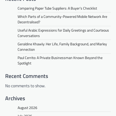
Comparing Paper Tube Suppliers: A Buyer’s Checklist
Which Parts of a Community-Powered Mobile Network Are
Decentralised?
Useful Arabic Expressions for Daily Greetings and Courteous
Conversations
Geraldine Khawly: Her Life, Family Background, and Marley
Connection
Paul Cerrito: A Private Businessman Known Beyond the
Spotlight
Recent Comments
No comments to show.
Archives
August 2026
July 2026