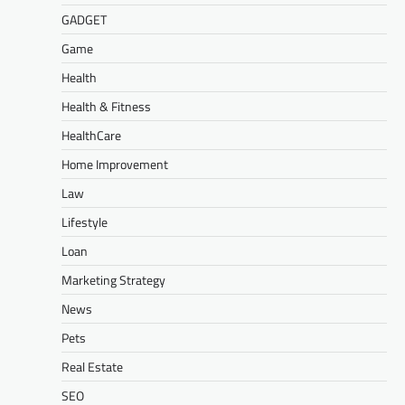
GADGET
Game
Health
Health & Fitness
HealthCare
Home Improvement
Law
Lifestyle
Loan
Marketing Strategy
News
Pets
Real Estate
SEO