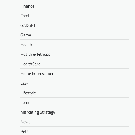
Finance
Food
GADGET
Game
Health
Health & Fitness
HealthCare
Home Improvement
Law
Lifestyle
Loan
Marketing Strategy
News
Pets