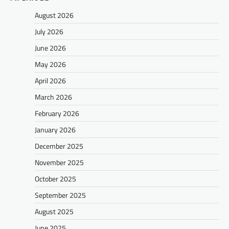
August 2026
July 2026
June 2026
May 2026
April 2026
March 2026
February 2026
January 2026
December 2025
November 2025
October 2025
September 2025
August 2025
June 2025