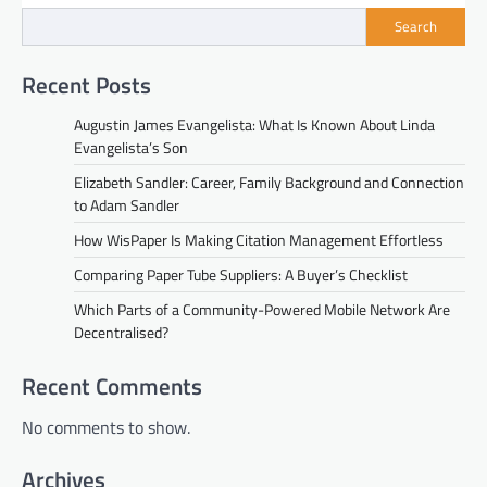
Search
Recent Posts
Augustin James Evangelista: What Is Known About Linda
Evangelista’s Son
Elizabeth Sandler: Career, Family Background and Connection
to Adam Sandler
How WisPaper Is Making Citation Management Effortless
Comparing Paper Tube Suppliers: A Buyer’s Checklist
Which Parts of a Community-Powered Mobile Network Are
Decentralised?
Recent Comments
No comments to show.
Archives