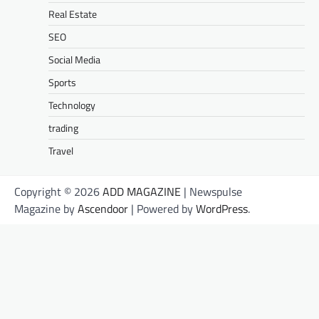
Real Estate
SEO
Social Media
Sports
Technology
trading
Travel
Copyright © 2026
ADD MAGAZINE
| Newspulse
Magazine by
Ascendoor
| Powered by
WordPress
.