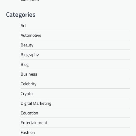
Categories
Art
Automotive
Beauty
Biography
Blog
Business
Celebrity
Crypto
Digital Marketing
Education
Entertainment
Fashion