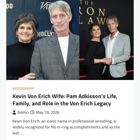
BIOGRAPHY
Kevin Von Erich Wife: Pam Adkisson’s Life,
Family, and Role in the Von Erich Legacy
Admin
May 19, 2026
Kevin Von Erich, an iconic name in professional wrestling, is
widely recognized for his in-ring accomplishments and as the
last…