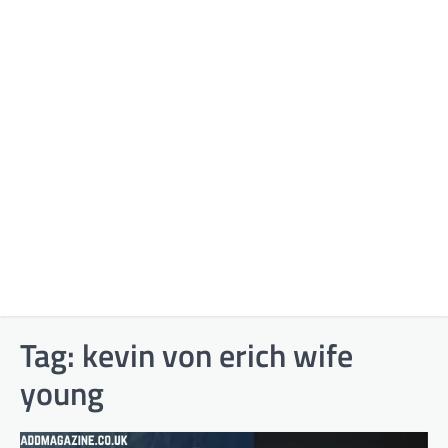
Tag:
kevin von erich wife
young