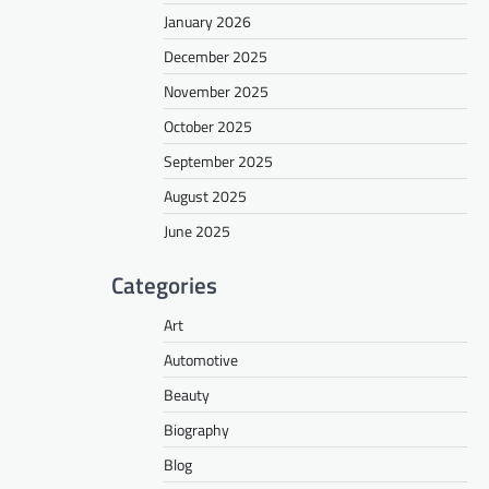
January 2026
December 2025
November 2025
October 2025
September 2025
August 2025
June 2025
Categories
Art
Automotive
Beauty
Biography
Blog