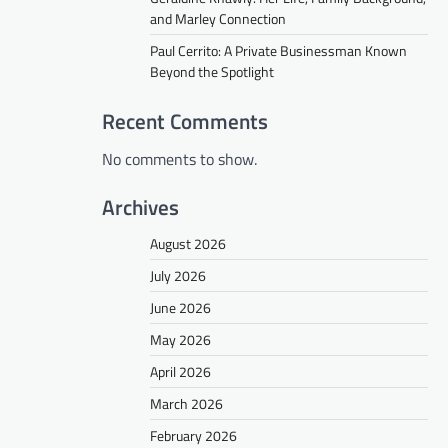
and Marley Connection
Paul Cerrito: A Private Businessman Known
Beyond the Spotlight
Recent Comments
No comments to show.
Archives
August 2026
July 2026
June 2026
May 2026
April 2026
March 2026
February 2026