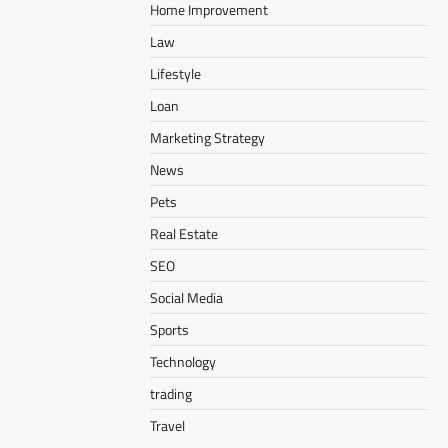
Home Improvement
Law
Lifestyle
Loan
Marketing Strategy
News
Pets
Real Estate
SEO
Social Media
Sports
Technology
trading
Travel