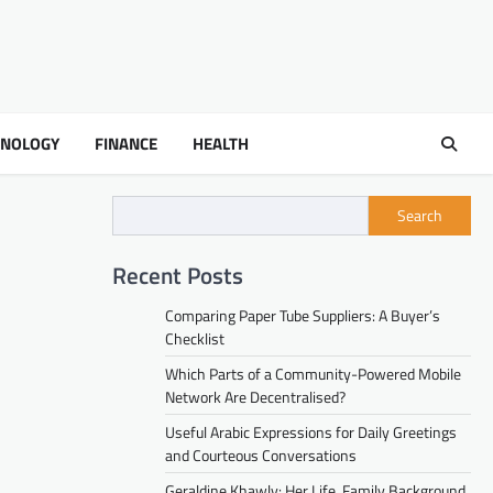
HNOLOGY
FINANCE
HEALTH
Search
Recent Posts
Comparing Paper Tube Suppliers: A Buyer’s
Checklist
Which Parts of a Community-Powered Mobile
Network Are Decentralised?
Useful Arabic Expressions for Daily Greetings
and Courteous Conversations
Geraldine Khawly: Her Life, Family Background,