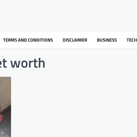
TERMS AND CONDITIONS
DISCLAIMER
BUSINESS
TEC
t worth​