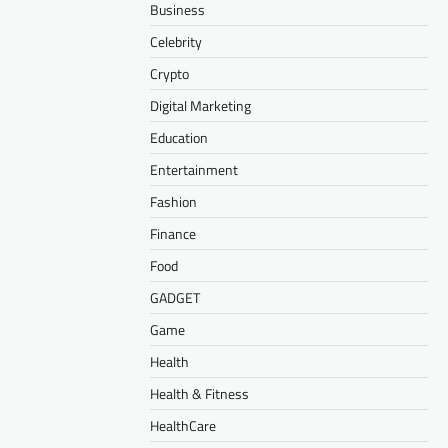
Business
Celebrity
Crypto
Digital Marketing
Education
Entertainment
Fashion
Finance
Food
GADGET
Game
Health
Health & Fitness
HealthCare