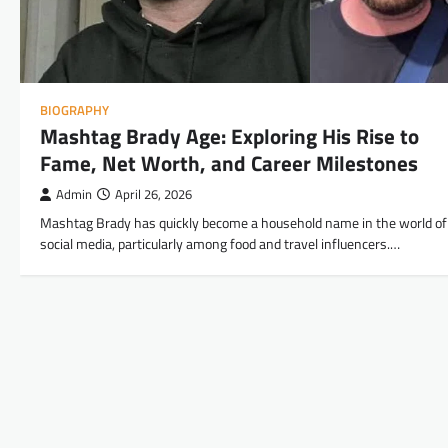
BIOGRAPHY
Mashtag Brady Age: Exploring His Rise to
Fame, Net Worth, and Career Milestones
Admin
April 26, 2026
Mashtag Brady has quickly become a household name in the world of
social media, particularly among food and travel influencers.…