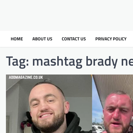
HOME
ABOUT US
CONTACT US
PRIVACY POLICY
Tag:
mashtag brady ne