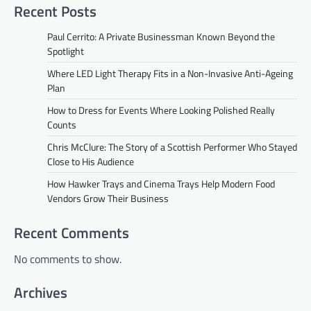
Recent Posts
Paul Cerrito: A Private Businessman Known Beyond the
Spotlight
Where LED Light Therapy Fits in a Non-Invasive Anti-Ageing
Plan
How to Dress for Events Where Looking Polished Really
Counts
Chris McClure: The Story of a Scottish Performer Who Stayed
Close to His Audience
How Hawker Trays and Cinema Trays Help Modern Food
Vendors Grow Their Business
Recent Comments
No comments to show.
Archives