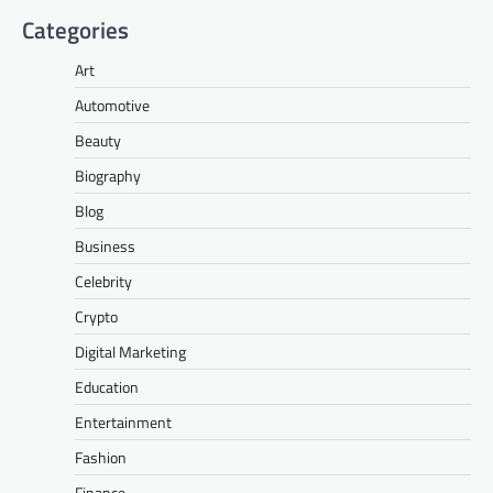
Categories
Art
Automotive
Beauty
Biography
Blog
Business
Celebrity
Crypto
Digital Marketing
Education
Entertainment
Fashion
Finance