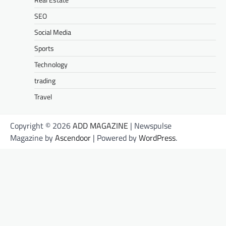
SEO
Social Media
Sports
Technology
trading
Travel
Copyright © 2026
ADD MAGAZINE
| Newspulse
Magazine by
Ascendoor
| Powered by
WordPress
.