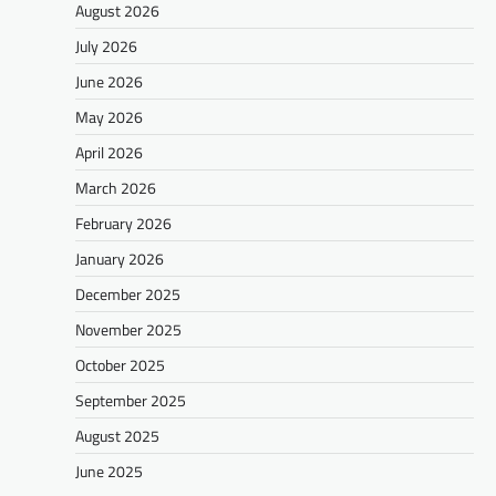
August 2026
July 2026
June 2026
May 2026
April 2026
March 2026
February 2026
January 2026
December 2025
November 2025
October 2025
September 2025
August 2025
June 2025