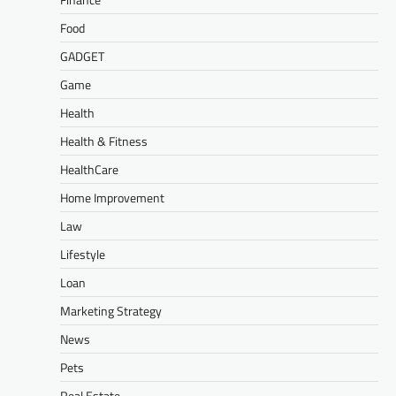
Food
GADGET
Game
Health
Health & Fitness
HealthCare
Home Improvement
Law
Lifestyle
Loan
Marketing Strategy
News
Pets
Real Estate