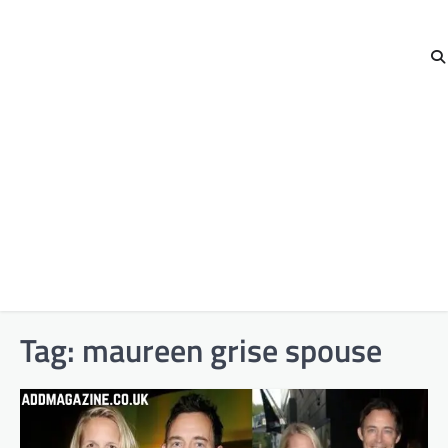
Tag:
maureen grise spouse