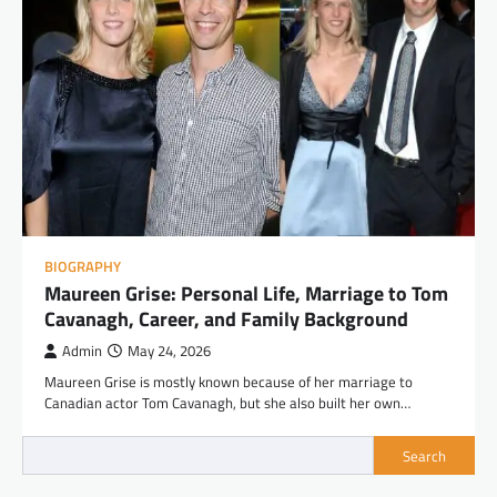
BIOGRAPHY
Maureen Grise: Personal Life, Marriage to Tom
Cavanagh, Career, and Family Background
Admin
May 24, 2026
Maureen Grise is mostly known because of her marriage to
Canadian actor Tom Cavanagh, but she also built her own…
Search