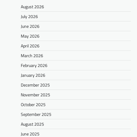
August 2026
July 2026
June 2026
May 2026
April 2026
March 2026
February 2026
January 2026
December 2025
November 2025
October 2025
September 2025
August 2025
June 2025