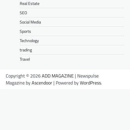
Real Estate
SEO
Social Media
Sports
Technology
trading
Travel
Copyright © 2026
ADD MAGAZINE
| Newspulse
Magazine by
Ascendoor
| Powered by
WordPress
.