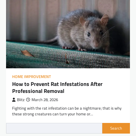
HOME IMPROVEMENT
How to Prevent Rat Infestations After
Professional Removal
Blitz
March 28, 2026
Fighting with the rat infestation can be a nightmare; that is why
these strong creatures can turn your home or…
Search