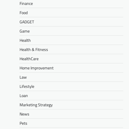
Finance
Food
GADGET
Game
Health
Health & Fitness
HealthCare
Home Improvement
Law
Lifestyle
Loan
Marketing Strategy
News
Pets