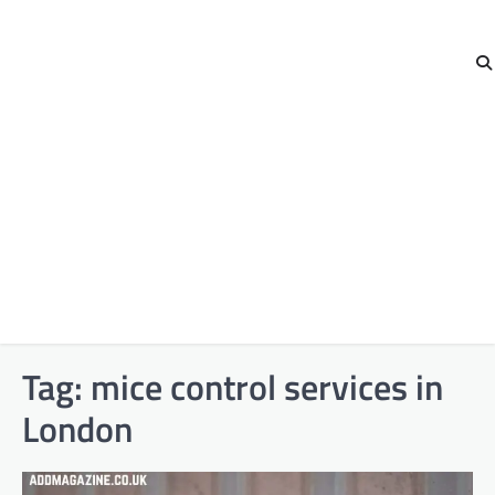
Tag:
mice control services in
London