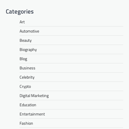
Categories
Art
Automotive
Beauty
Biography
Blog
Business
Celebrity
Crypto
Digital Marketing
Education
Entertainment
Fashion