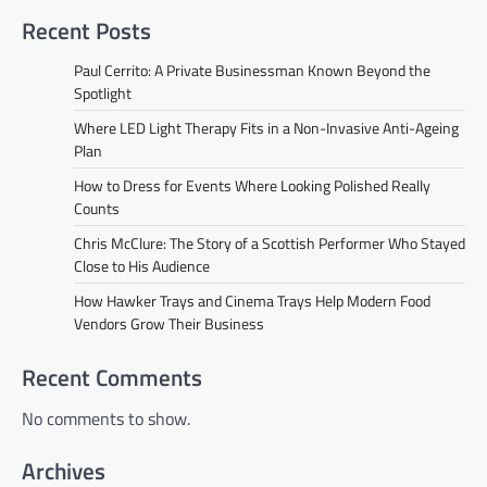
Recent Posts
Paul Cerrito: A Private Businessman Known Beyond the
Spotlight
Where LED Light Therapy Fits in a Non-Invasive Anti-Ageing
Plan
How to Dress for Events Where Looking Polished Really
Counts
Chris McClure: The Story of a Scottish Performer Who Stayed
Close to His Audience
How Hawker Trays and Cinema Trays Help Modern Food
Vendors Grow Their Business
Recent Comments
No comments to show.
Archives