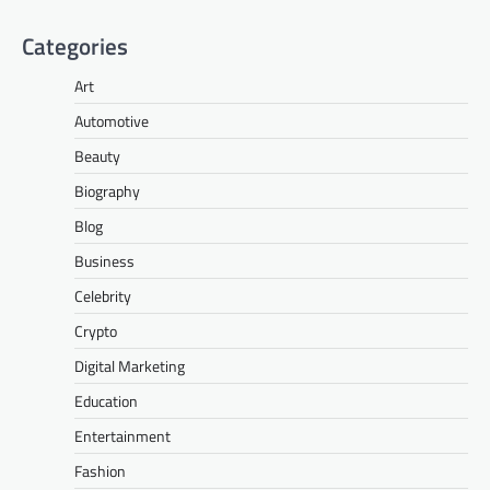
Categories
Art
Automotive
Beauty
Biography
Blog
Business
Celebrity
Crypto
Digital Marketing
Education
Entertainment
Fashion