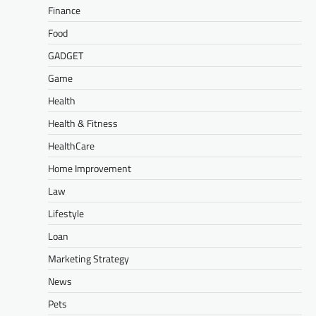
Finance
Food
GADGET
Game
Health
Health & Fitness
HealthCare
Home Improvement
Law
Lifestyle
Loan
Marketing Strategy
News
Pets