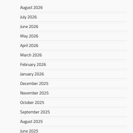
August 2026
July 2026
June 2026
May 2026
April 2026
March 2026
February 2026
January 2026
December 2025
November 2025
October 2025
September 2025
August 2025
June 2025