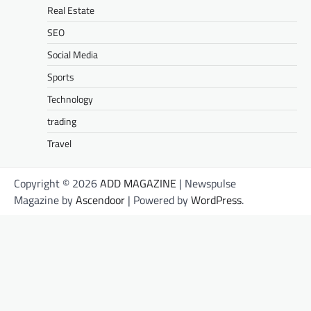
Real Estate
SEO
Social Media
Sports
Technology
trading
Travel
Copyright © 2026
ADD MAGAZINE
| Newspulse
Magazine by
Ascendoor
| Powered by
WordPress
.