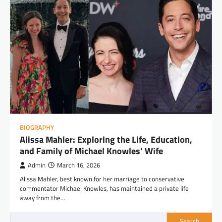
BIOGRAPHY
Alissa Mahler: Exploring the Life, Education,
and Family of Michael Knowles’ Wife
Admin
March 16, 2026
Alissa Mahler, best known for her marriage to conservative
commentator Michael Knowles, has maintained a private life
away from the…
Search