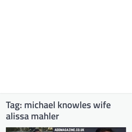
Tag:
michael knowles wife
alissa mahler