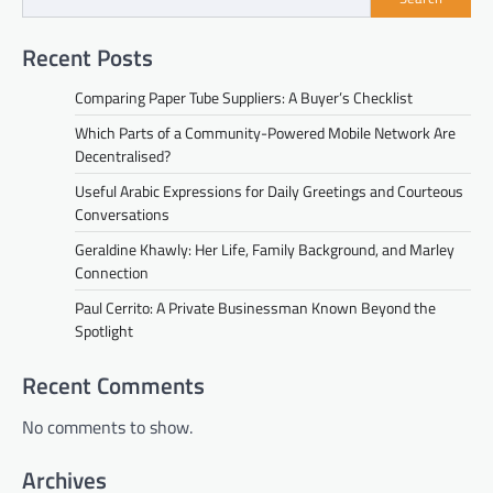
Recent Posts
Comparing Paper Tube Suppliers: A Buyer’s Checklist
Which Parts of a Community-Powered Mobile Network Are
Decentralised?
Useful Arabic Expressions for Daily Greetings and Courteous
Conversations
Geraldine Khawly: Her Life, Family Background, and Marley
Connection
Paul Cerrito: A Private Businessman Known Beyond the
Spotlight
Recent Comments
No comments to show.
Archives