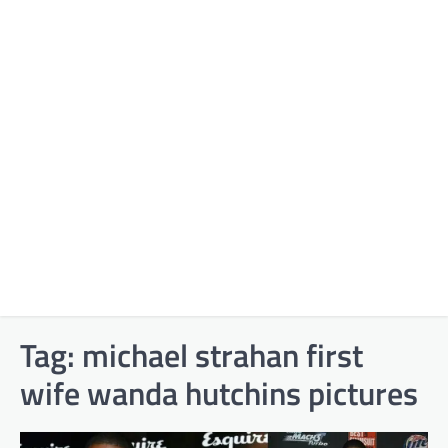
Tag:
michael strahan first
wife wanda hutchins pictures