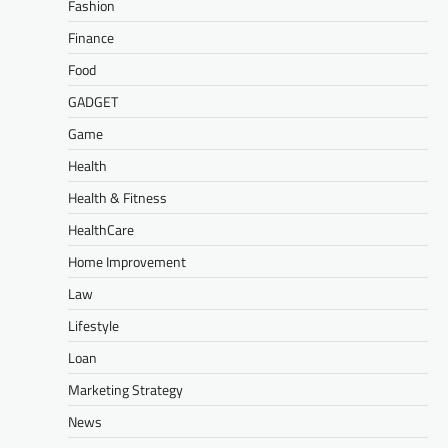
Fashion
Finance
Food
GADGET
Game
Health
Health & Fitness
HealthCare
Home Improvement
Law
Lifestyle
Loan
Marketing Strategy
News