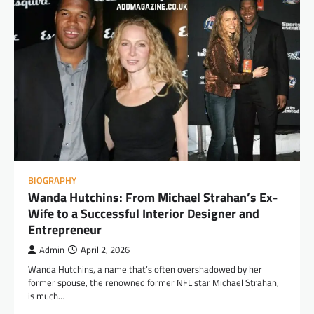
BIOGRAPHY
Wanda Hutchins: From Michael Strahan’s Ex-
Wife to a Successful Interior Designer and
Entrepreneur
Admin
April 2, 2026
Wanda Hutchins, a name that’s often overshadowed by her
former spouse, the renowned former NFL star Michael Strahan,
is much…