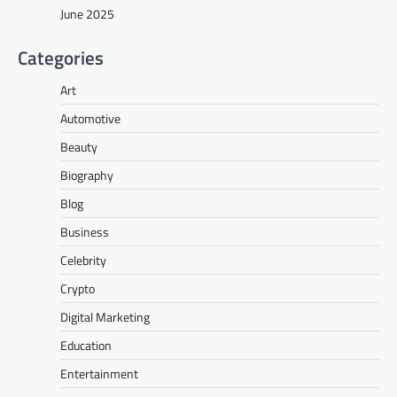
June 2025
Categories
Art
Automotive
Beauty
Biography
Blog
Business
Celebrity
Crypto
Digital Marketing
Education
Entertainment