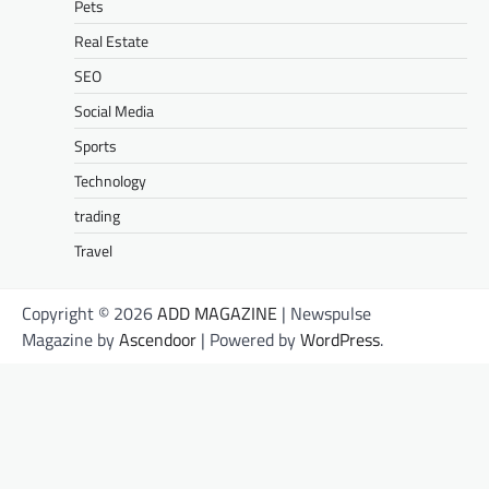
Pets
Real Estate
SEO
Social Media
Sports
Technology
trading
Travel
Copyright © 2026
ADD MAGAZINE
| Newspulse
Magazine by
Ascendoor
| Powered by
WordPress
.