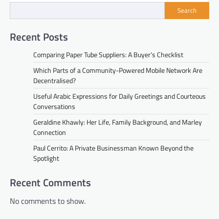
Search
Recent Posts
Comparing Paper Tube Suppliers: A Buyer’s Checklist
Which Parts of a Community-Powered Mobile Network Are
Decentralised?
Useful Arabic Expressions for Daily Greetings and Courteous
Conversations
Geraldine Khawly: Her Life, Family Background, and Marley
Connection
Paul Cerrito: A Private Businessman Known Beyond the
Spotlight
Recent Comments
No comments to show.