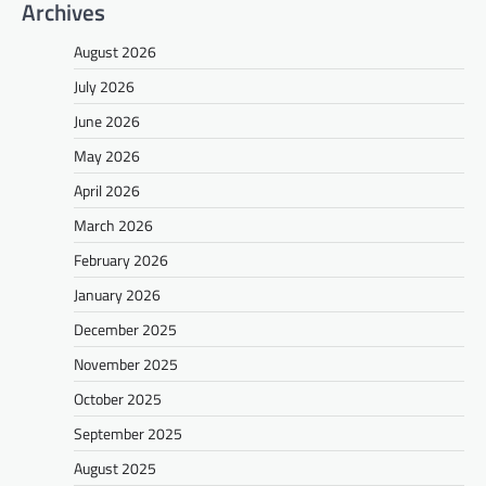
Archives
August 2026
July 2026
June 2026
May 2026
April 2026
March 2026
February 2026
January 2026
December 2025
November 2025
October 2025
September 2025
August 2025