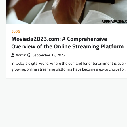
BLOG
Movieda2023.com: A Comprehensive
Overview of the Online Streaming Platform
Admin
September 13, 2025
In today’s digital world, where the demand for entertainment is ever-
growing, online streaming platforms have become a go-to choice for