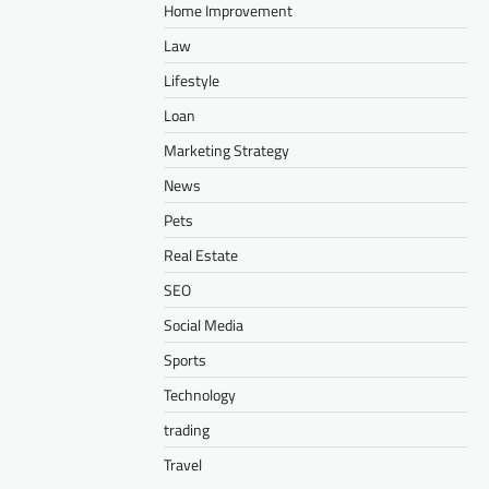
Home Improvement
Law
Lifestyle
Loan
Marketing Strategy
News
Pets
Real Estate
SEO
Social Media
Sports
Technology
trading
Travel