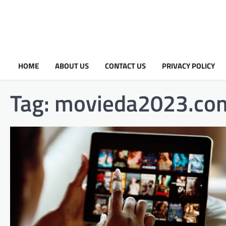
HOME
ABOUT US
CONTACT US
PRIVACY POLICY
Tag:
movieda2023.com