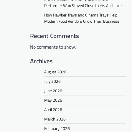
Performer Who Stayed Close to His Audience
How Hawker Trays and Cinema Trays Help
Modern Food Vendors Grow Their Business
Recent Comments
No comments to show.
Archives
August 2026
July 2026
June 2026
May 2026
April 2026
March 2026
February 2026