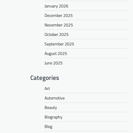
January 2026
December 2025
November 2025
October 2025
September 2025
August 2025
June 2025
Categories
Art
Automotive
Beauty
Biography
Blog