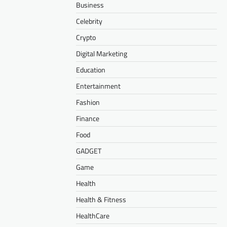
Business
Celebrity
Crypto
Digital Marketing
Education
Entertainment
Fashion
Finance
Food
GADGET
Game
Health
Health & Fitness
HealthCare