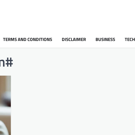
TERMS AND CONDITIONS
DISCLAIMER
BUSINESS
TEC
#​