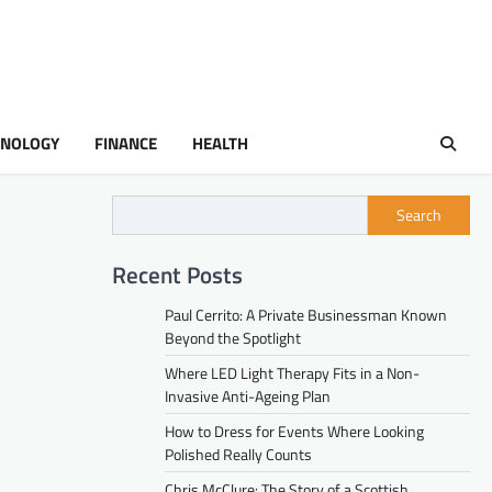
HNOLOGY
FINANCE
HEALTH
Search
Recent Posts
Paul Cerrito: A Private Businessman Known
Beyond the Spotlight
Where LED Light Therapy Fits in a Non-
Invasive Anti-Ageing Plan
How to Dress for Events Where Looking
Polished Really Counts
Chris McClure: The Story of a Scottish