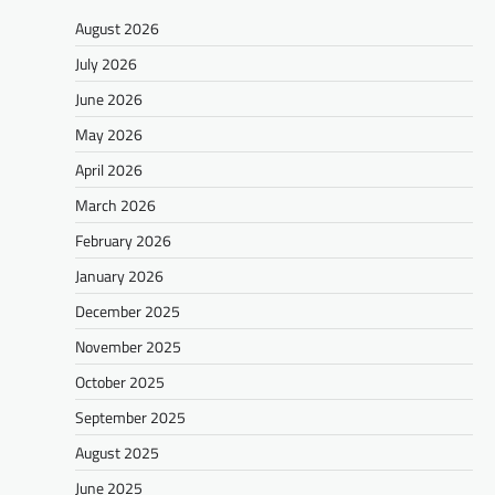
August 2026
July 2026
June 2026
May 2026
April 2026
March 2026
February 2026
January 2026
December 2025
November 2025
October 2025
September 2025
August 2025
June 2025