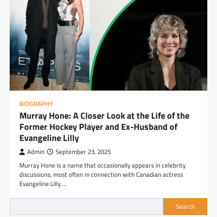
BIOGRAPHY
Murray Hone: A Closer Look at the Life of the
Former Hockey Player and Ex-Husband of
Evangeline Lilly
Admin
September 23, 2025
Murray Hone is a name that occasionally appears in celebrity
discussions, most often in connection with Canadian actress
Evangeline Lilly.…
Search