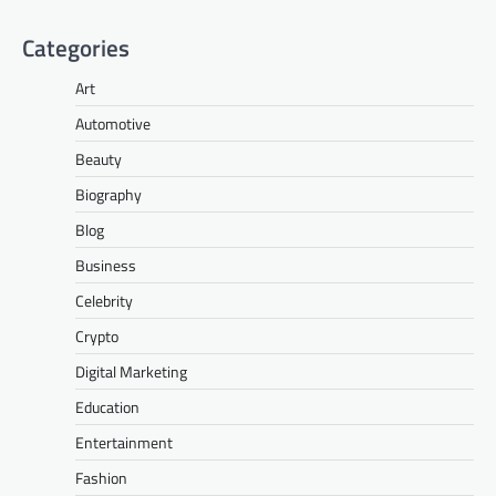
Categories
Art
Automotive
Beauty
Biography
Blog
Business
Celebrity
Crypto
Digital Marketing
Education
Entertainment
Fashion