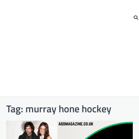
Tag:
murray hone hockey