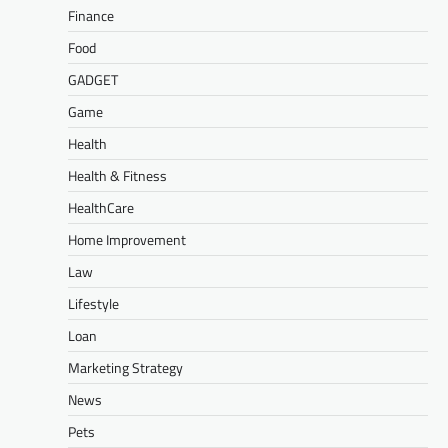
Finance
Food
GADGET
Game
Health
Health & Fitness
HealthCare
Home Improvement
Law
Lifestyle
Loan
Marketing Strategy
News
Pets