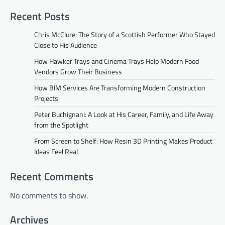
Recent Posts
Chris McClure: The Story of a Scottish Performer Who Stayed
Close to His Audience
How Hawker Trays and Cinema Trays Help Modern Food
Vendors Grow Their Business
How BIM Services Are Transforming Modern Construction
Projects
Peter Buchignani: A Look at His Career, Family, and Life Away
from the Spotlight
From Screen to Shelf: How Resin 3D Printing Makes Product
Ideas Feel Real
Recent Comments
No comments to show.
Archives