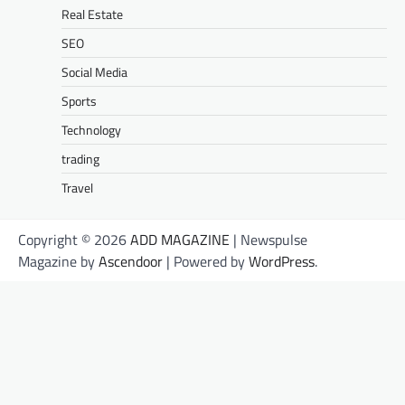
Real Estate
SEO
Social Media
Sports
Technology
trading
Travel
Copyright © 2026
ADD MAGAZINE
| Newspulse
Magazine by
Ascendoor
| Powered by
WordPress
.