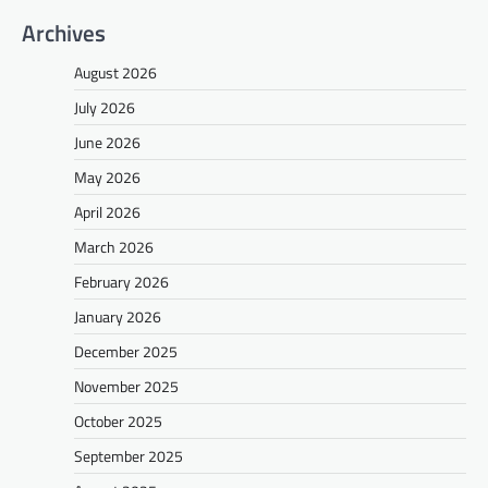
Archives
August 2026
July 2026
June 2026
May 2026
April 2026
March 2026
February 2026
January 2026
December 2025
November 2025
October 2025
September 2025