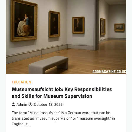
EDUCATION
Museumsaufsicht Job: Key Responsibilities
and Skills for Museum Supervision
Admin
October 18, 2025
The term “Museumsaufsicht” is a German word that can be
translated as “museum supervision” or “museum oversight” in
English. It…