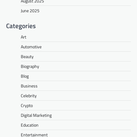
August 2025
June 2025
Categories
Art
Automotive
Beauty
Biography
Blog
Business
Celebrity
Crypto
Digital Marketing
Education
Entertainment