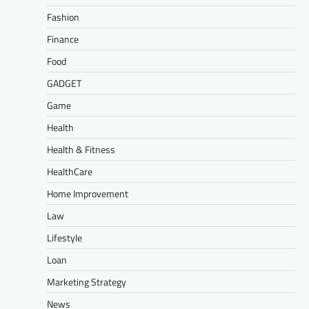
Fashion
Finance
Food
GADGET
Game
Health
Health & Fitness
HealthCare
Home Improvement
Law
Lifestyle
Loan
Marketing Strategy
News