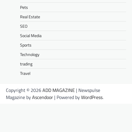
Pets
Real Estate
SEO
Social Media
Sports
Technology
trading
Travel
Copyright © 2026
ADD MAGAZINE
| Newspulse
Magazine by
Ascendoor
| Powered by
WordPress
.