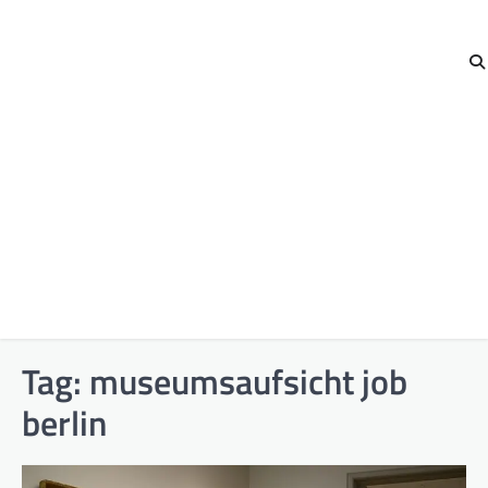
Tag:
museumsaufsicht job
berlin