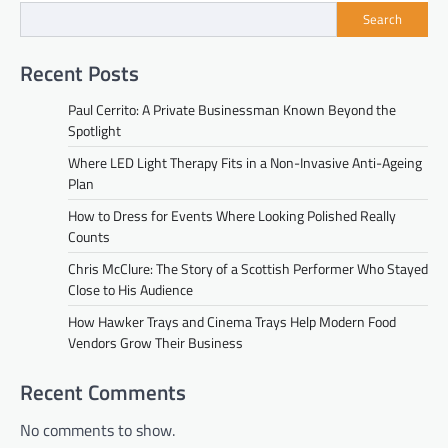
Search
Recent Posts
Paul Cerrito: A Private Businessman Known Beyond the
Spotlight
Where LED Light Therapy Fits in a Non-Invasive Anti-Ageing
Plan
How to Dress for Events Where Looking Polished Really
Counts
Chris McClure: The Story of a Scottish Performer Who Stayed
Close to His Audience
How Hawker Trays and Cinema Trays Help Modern Food
Vendors Grow Their Business
Recent Comments
No comments to show.