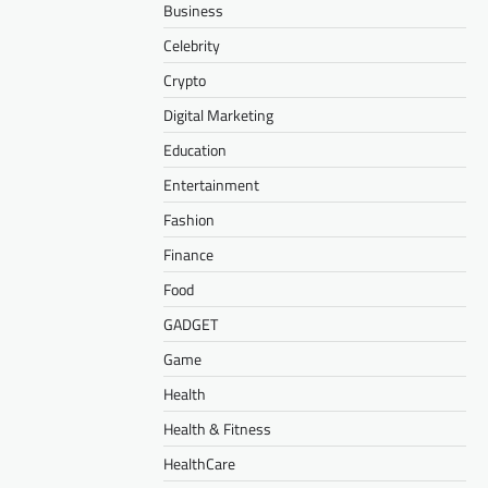
Business
Celebrity
Crypto
Digital Marketing
Education
Entertainment
Fashion
Finance
Food
GADGET
Game
Health
Health & Fitness
HealthCare