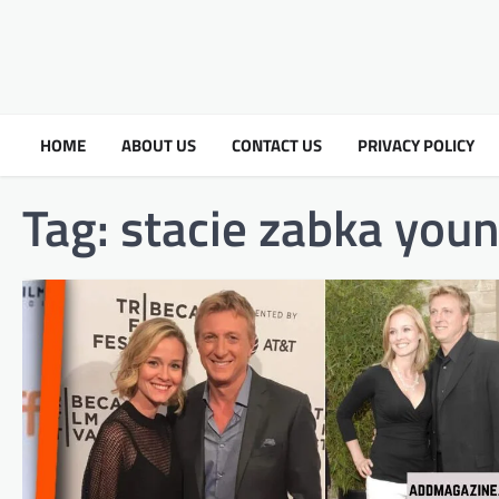
HOME
ABOUT US
CONTACT US
PRIVACY POLICY
Tag:
stacie zabka you