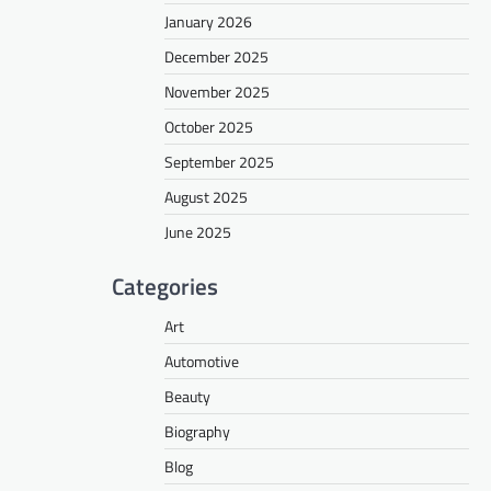
January 2026
December 2025
November 2025
October 2025
September 2025
August 2025
June 2025
Categories
Art
Automotive
Beauty
Biography
Blog