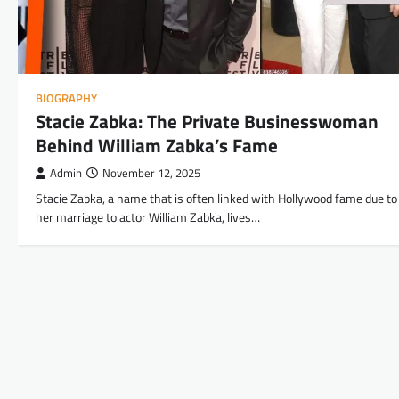
BIOGRAPHY
Stacie Zabka: The Private Businesswoman
Behind William Zabka’s Fame
Admin
November 12, 2025
Stacie Zabka, a name that is often linked with Hollywood fame due to
her marriage to actor William Zabka, lives…