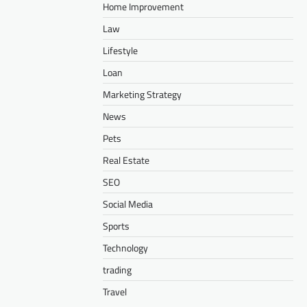
Home Improvement
Law
Lifestyle
Loan
Marketing Strategy
News
Pets
Real Estate
SEO
Social Media
Sports
Technology
trading
Travel