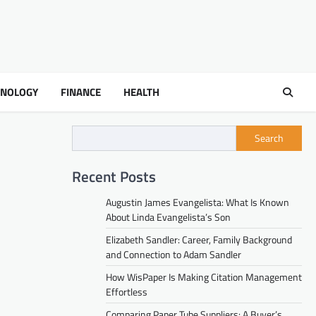
HNOLOGY
FINANCE
HEALTH
Search
Recent Posts
Augustin James Evangelista: What Is Known
About Linda Evangelista’s Son
Elizabeth Sandler: Career, Family Background
and Connection to Adam Sandler
How WisPaper Is Making Citation Management
Effortless
Comparing Paper Tube Suppliers: A Buyer’s