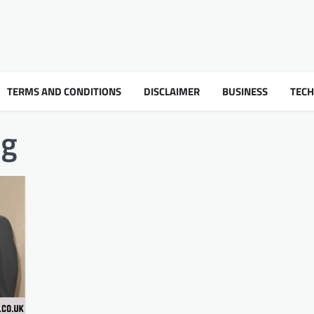
TERMS AND CONDITIONS
DISCLAIMER
BUSINESS
TEC
ng