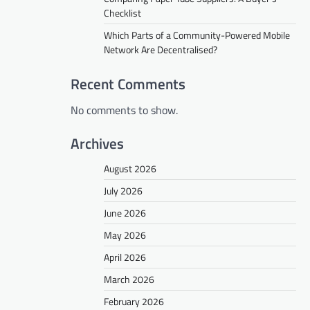
Checklist
Which Parts of a Community-Powered Mobile
Network Are Decentralised?
Recent Comments
No comments to show.
Archives
August 2026
July 2026
June 2026
May 2026
April 2026
March 2026
February 2026