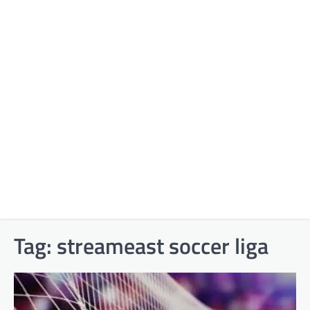
Tag:
streameast soccer liga