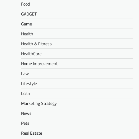
Food
GADGET
Game
Health
Health & Fitness
HealthCare
Home Improvement
Law
Lifestyle
Loan
Marketing Strategy
News
Pets
Real Estate