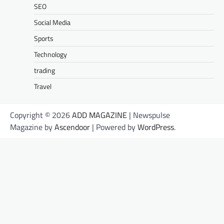
SEO
Social Media
Sports
Technology
trading
Travel
Copyright © 2026
ADD MAGAZINE
| Newspulse
Magazine by
Ascendoor
| Powered by
WordPress
.