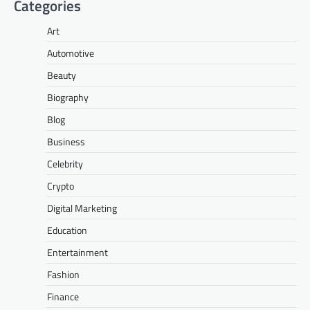
Categories
Art
Automotive
Beauty
Biography
Blog
Business
Celebrity
Crypto
Digital Marketing
Education
Entertainment
Fashion
Finance