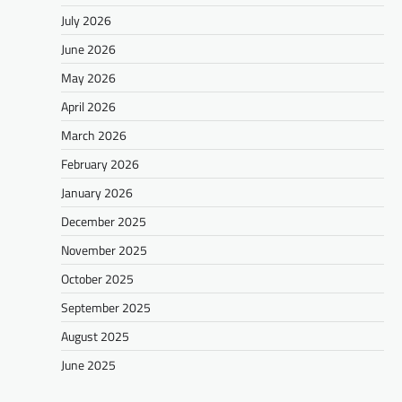
July 2026
June 2026
May 2026
April 2026
March 2026
February 2026
January 2026
December 2025
November 2025
October 2025
September 2025
August 2025
June 2025