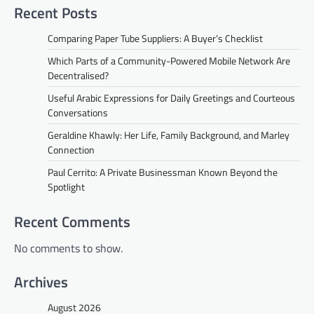
Recent Posts
Comparing Paper Tube Suppliers: A Buyer’s Checklist
Which Parts of a Community-Powered Mobile Network Are
Decentralised?
Useful Arabic Expressions for Daily Greetings and Courteous
Conversations
Geraldine Khawly: Her Life, Family Background, and Marley
Connection
Paul Cerrito: A Private Businessman Known Beyond the
Spotlight
Recent Comments
No comments to show.
Archives
August 2026