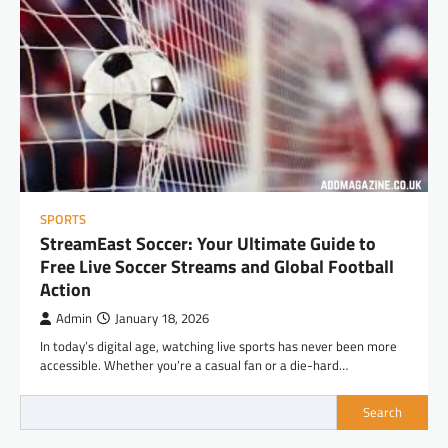
SPORTS
StreamEast Soccer: Your Ultimate Guide to
Free Live Soccer Streams and Global Football
Action
Admin
January 18, 2026
In today’s digital age, watching live sports has never been more
accessible. Whether you’re a casual fan or a die-hard…
Search