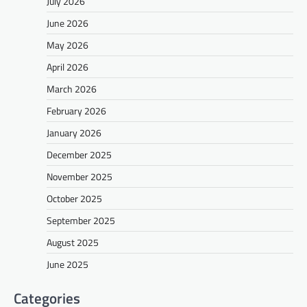
July 2026
June 2026
May 2026
April 2026
March 2026
February 2026
January 2026
December 2025
November 2025
October 2025
September 2025
August 2025
June 2025
Categories