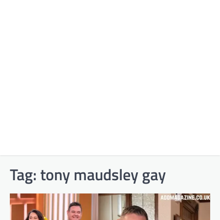
Tag:
tony maudsley gay