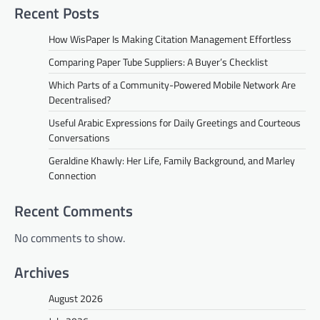
Recent Posts
How WisPaper Is Making Citation Management Effortless
Comparing Paper Tube Suppliers: A Buyer’s Checklist
Which Parts of a Community-Powered Mobile Network Are
Decentralised?
Useful Arabic Expressions for Daily Greetings and Courteous
Conversations
Geraldine Khawly: Her Life, Family Background, and Marley
Connection
Recent Comments
No comments to show.
Archives
August 2026