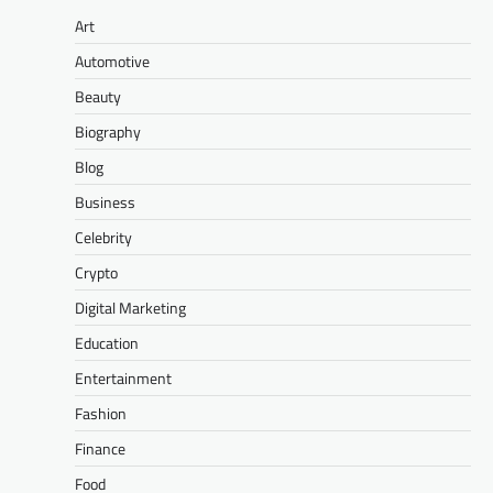
Art
Automotive
Beauty
Biography
Blog
Business
Celebrity
Crypto
Digital Marketing
Education
Entertainment
Fashion
Finance
Food