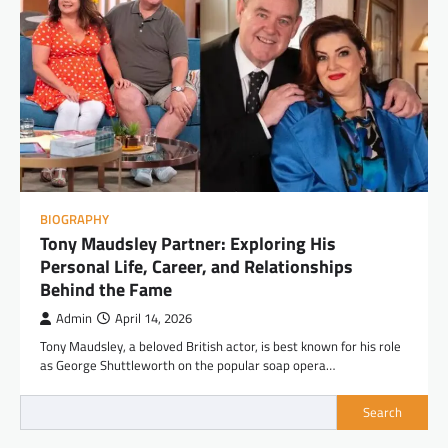
BIOGRAPHY
Tony Maudsley Partner: Exploring His
Personal Life, Career, and Relationships
Behind the Fame
Admin
April 14, 2026
Tony Maudsley, a beloved British actor, is best known for his role
as George Shuttleworth on the popular soap opera…
Search