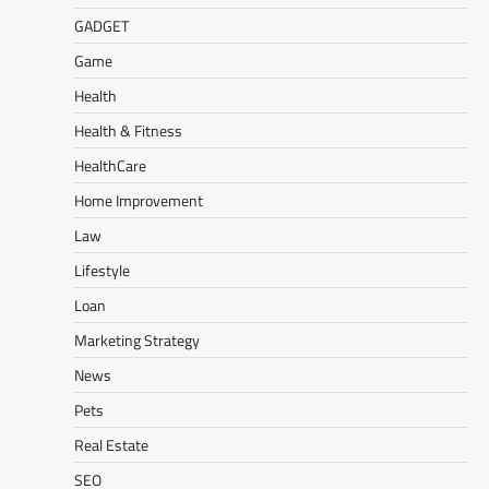
GADGET
Game
Health
Health & Fitness
HealthCare
Home Improvement
Law
Lifestyle
Loan
Marketing Strategy
News
Pets
Real Estate
SEO