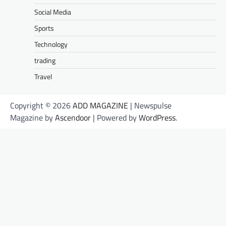
Social Media
Sports
Technology
trading
Travel
Copyright © 2026
ADD MAGAZINE
| Newspulse
Magazine by
Ascendoor
| Powered by
WordPress
.