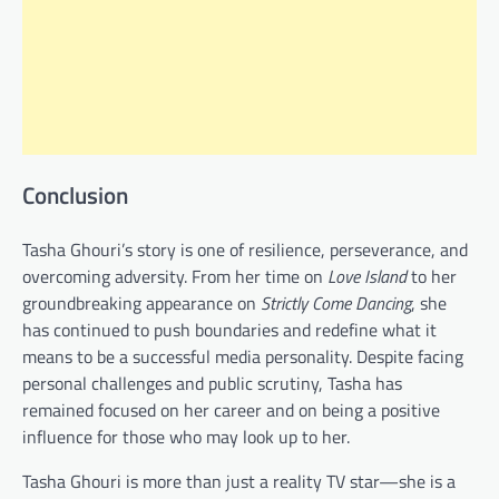
Conclusion
Tasha Ghouri’s story is one of resilience, perseverance, and
overcoming adversity. From her time on
Love Island
to her
groundbreaking appearance on
Strictly Come Dancing
, she
has continued to push boundaries and redefine what it
means to be a successful media personality. Despite facing
personal challenges and public scrutiny, Tasha has
remained focused on her career and on being a positive
influence for those who may look up to her.
Tasha Ghouri is more than just a reality TV star—she is a