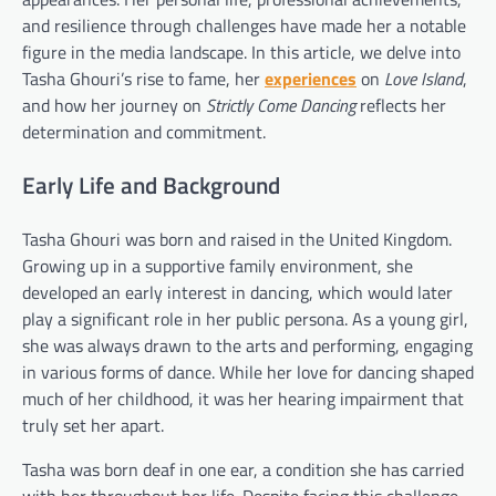
and resilience through challenges have made her a notable
figure in the media landscape. In this article, we delve into
Tasha Ghouri’s rise to fame, her
experiences
on
Love Island
,
and how her journey on
Strictly Come Dancing
reflects her
determination and commitment.
Early Life and Background
Tasha Ghouri was born and raised in the United Kingdom.
Growing up in a supportive family environment, she
developed an early interest in dancing, which would later
play a significant role in her public persona. As a young girl,
she was always drawn to the arts and performing, engaging
in various forms of dance. While her love for dancing shaped
much of her childhood, it was her hearing impairment that
truly set her apart.
Tasha was born deaf in one ear, a condition she has carried
with her throughout her life. Despite facing this challenge,