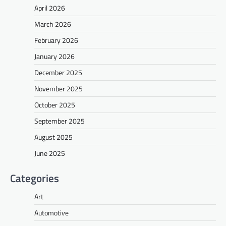
April 2026
March 2026
February 2026
January 2026
December 2025
November 2025
October 2025
September 2025
August 2025
June 2025
Categories
Art
Automotive