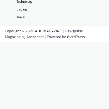
Technology
trading
Travel
Copyright © 2026
ADD MAGAZINE
| Newspulse
Magazine by
Ascendoor
| Powered by
WordPress
.