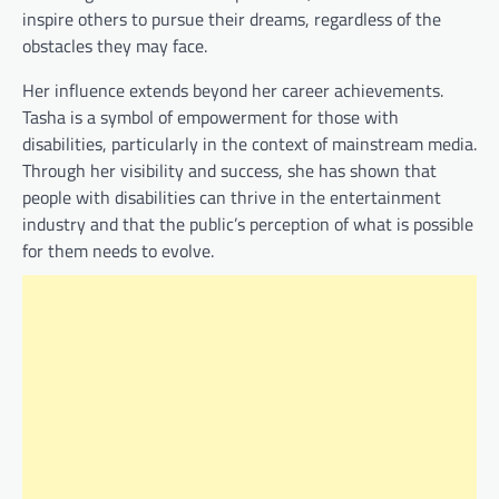
inspire others to pursue their dreams, regardless of the
obstacles they may face.
Her influence extends beyond her career achievements.
Tasha is a symbol of empowerment for those with
disabilities, particularly in the context of mainstream media.
Through her visibility and success, she has shown that
people with disabilities can thrive in the entertainment
industry and that the public’s perception of what is possible
for them needs to evolve.