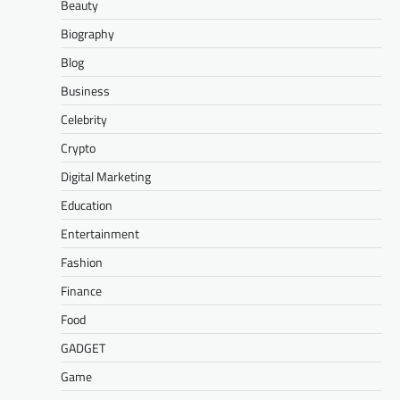
Beauty
Biography
Blog
Business
Celebrity
Crypto
Digital Marketing
Education
Entertainment
Fashion
Finance
Food
GADGET
Game