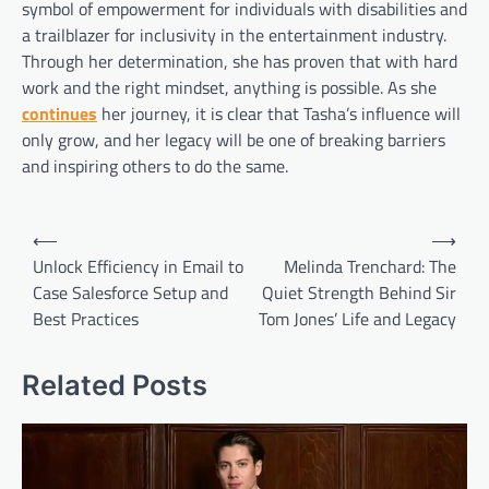
symbol of empowerment for individuals with disabilities and
a trailblazer for inclusivity in the entertainment industry.
Through her determination, she has proven that with hard
work and the right mindset, anything is possible. As she
continues
her journey, it is clear that Tasha’s influence will
only grow, and her legacy will be one of breaking barriers
and inspiring others to do the same.
Post
⟵
⟶
navigation
Unlock Efficiency in Email to
Melinda Trenchard: The
Case Salesforce Setup and
Quiet Strength Behind Sir
Best Practices
Tom Jones’ Life and Legacy
Related Posts