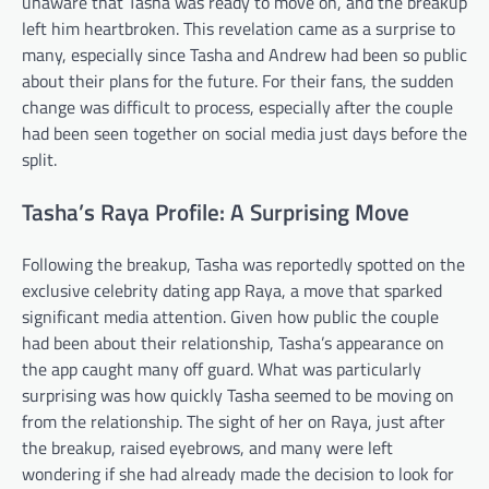
unaware that Tasha was ready to move on, and the breakup
left him heartbroken. This revelation came as a surprise to
many, especially since Tasha and Andrew had been so public
about their plans for the future. For their fans, the sudden
change was difficult to process, especially after the couple
had been seen together on social media just days before the
split.
Tasha’s Raya Profile: A Surprising Move
Following the breakup, Tasha was reportedly spotted on the
exclusive celebrity dating app Raya, a move that sparked
significant media attention. Given how public the couple
had been about their relationship, Tasha’s appearance on
the app caught many off guard. What was particularly
surprising was how quickly Tasha seemed to be moving on
from the relationship. The sight of her on Raya, just after
the breakup, raised eyebrows, and many were left
wondering if she had already made the decision to look for