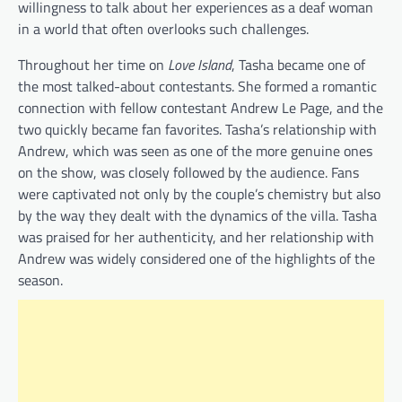
willingness to talk about her experiences as a deaf woman
in a world that often overlooks such challenges.
Throughout her time on
Love Island
, Tasha became one of
the most talked-about contestants. She formed a romantic
connection with fellow contestant Andrew Le Page, and the
two quickly became fan favorites. Tasha’s relationship with
Andrew, which was seen as one of the more genuine ones
on the show, was closely followed by the audience. Fans
were captivated not only by the couple’s chemistry but also
by the way they dealt with the dynamics of the villa. Tasha
was praised for her authenticity, and her relationship with
Andrew was widely considered one of the highlights of the
season.