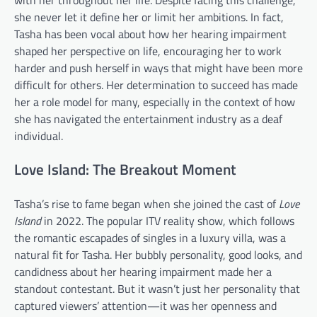
she never let it define her or limit her ambitions. In fact,
Tasha has been vocal about how her hearing impairment
shaped her perspective on life, encouraging her to work
harder and push herself in ways that might have been more
difficult for others. Her determination to succeed has made
her a role model for many, especially in the context of how
she has navigated the entertainment industry as a deaf
individual.
Love Island: The Breakout Moment
Tasha’s rise to fame began when she joined the cast of
Love
Island
in 2022. The popular ITV reality show, which follows
the romantic escapades of singles in a luxury villa, was a
natural fit for Tasha. Her bubbly personality, good looks, and
candidness about her hearing impairment made her a
standout contestant. But it wasn’t just her personality that
captured viewers’ attention—it was her openness and