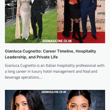
Gianluca Cugnetto: Career Timeline, Hospitality
Leadership, and Private Life
Gianluca Cugnetto is an Italian hospitality professional with
a long career in luxury hotel management and food and
beverage operations.…