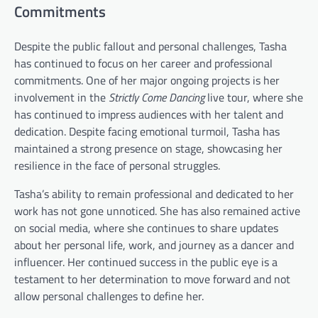
Commitments
Despite the public fallout and personal challenges, Tasha
has continued to focus on her career and professional
commitments. One of her major ongoing projects is her
involvement in the
Strictly Come Dancing
live tour, where she
has continued to impress audiences with her talent and
dedication. Despite facing emotional turmoil, Tasha has
maintained a strong presence on stage, showcasing her
resilience in the face of personal struggles.
Tasha’s ability to remain professional and dedicated to her
work has not gone unnoticed. She has also remained active
on social media, where she continues to share updates
about her personal life, work, and journey as a dancer and
influencer. Her continued success in the public eye is a
testament to her determination to move forward and not
allow personal challenges to define her.