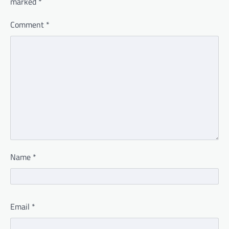
marked
*
Comment
*
Name
*
Email
*