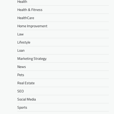
Health
Health & Fitness
HealthCare
Home Improvement
Law
Lifestyle
Loan
Marketing Strategy
News
Pets
Real Estate
SEO
Social Media
Sports