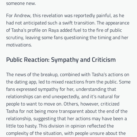
someone new.
For Andrew, this revelation was reportedly painful, as he
had not anticipated such a swift transition. The appearance
of Tasha’s profile on Raya added fuel to the fire of public
scrutiny, leaving some fans questioning the timing and her
motivations.
Public Reaction: Sympathy and Criticism
The news of the breakup, combined with Tasha’s actions on
the dating app, led to mixed reactions from the public. Some
fans expressed sympathy for her, understanding that
relationships can end unexpectedly, and it’s natural for
people to want to move on. Others, however, criticized
Tasha for not being more transparent about the end of the
relationship, suggesting that her actions may have been a
little too hasty. This division in opinion reflected the
complexity of the situation, with people unsure about the