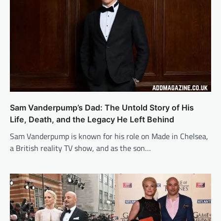
Sam Vanderpump’s Dad: The Untold Story of His
Life, Death, and the Legacy He Left Behind
Sam Vanderpump is known for his role on Made in Chelsea,
a British reality TV show, and as the son…