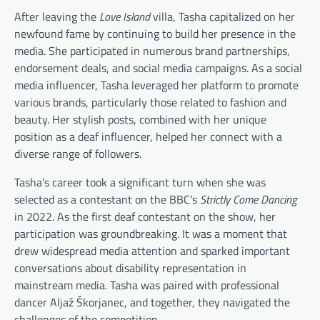
After leaving the
Love Island
villa, Tasha capitalized on her
newfound fame by continuing to build her presence in the
media. She participated in numerous brand partnerships,
endorsement deals, and social media campaigns. As a social
media influencer, Tasha leveraged her platform to promote
various brands, particularly those related to fashion and
beauty. Her stylish posts, combined with her unique
position as a deaf influencer, helped her connect with a
diverse range of followers.
Tasha’s career took a significant turn when she was
selected as a contestant on the BBC’s
Strictly Come Dancing
in 2022. As the first deaf contestant on the show, her
participation was groundbreaking. It was a moment that
drew widespread media attention and sparked important
conversations about disability representation in
mainstream media. Tasha was paired with professional
dancer Aljaž Škorjanec, and together, they navigated the
challenges of the competition.