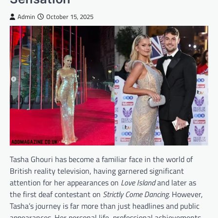
Admin
October 15, 2025
Tasha Ghouri has become a familiar face in the world of
British reality television, having garnered significant
attention for her appearances on
Love Island
and later as
the first deaf contestant on
Strictly Come Dancing
. However,
Tasha’s journey is far more than just headlines and public
appearances. Her personal life, professional achievements,