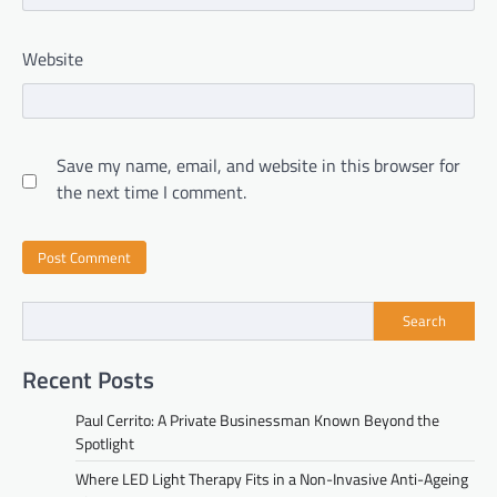
Website
Save my name, email, and website in this browser for
the next time I comment.
Search
Recent Posts
Paul Cerrito: A Private Businessman Known Beyond the
Spotlight
Where LED Light Therapy Fits in a Non-Invasive Anti-Ageing