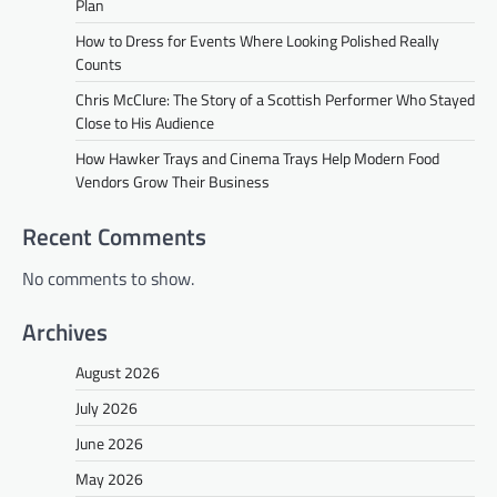
Plan
How to Dress for Events Where Looking Polished Really
Counts
Chris McClure: The Story of a Scottish Performer Who Stayed
Close to His Audience
How Hawker Trays and Cinema Trays Help Modern Food
Vendors Grow Their Business
Recent Comments
No comments to show.
Archives
August 2026
July 2026
June 2026
May 2026