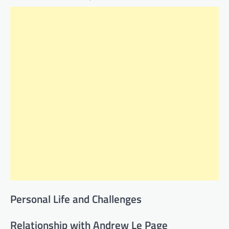
Personal Life and Challenges
Relationship with Andrew Le Page