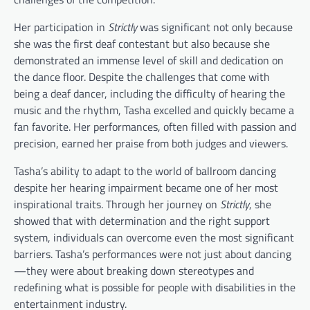
Her participation in
Strictly
was significant not only because
she was the first deaf contestant but also because she
demonstrated an immense level of skill and dedication on
the dance floor. Despite the challenges that come with
being a deaf dancer, including the difficulty of hearing the
music and the rhythm, Tasha excelled and quickly became a
fan favorite. Her performances, often filled with passion and
precision, earned her praise from both judges and viewers.
Tasha’s ability to adapt to the world of ballroom dancing
despite her hearing impairment became one of her most
inspirational traits. Through her journey on
Strictly
, she
showed that with determination and the right support
system, individuals can overcome even the most significant
barriers. Tasha’s performances were not just about dancing
—they were about breaking down stereotypes and
redefining what is possible for people with disabilities in the
entertainment industry.