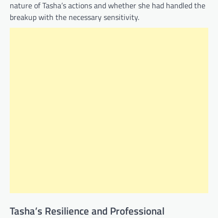
nature of Tasha’s actions and whether she had handled the
breakup with the necessary sensitivity.
Tasha’s Resilience and Professional