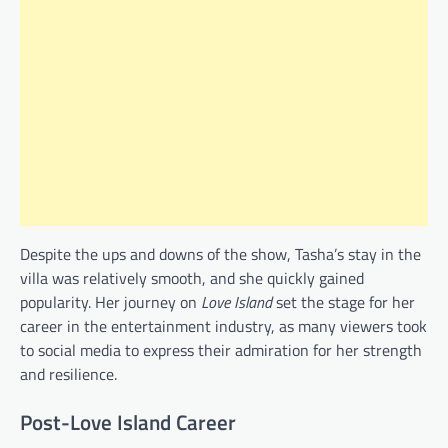
Despite the ups and downs of the show, Tasha’s stay in the
villa was relatively smooth, and she quickly gained
popularity. Her journey on
Love Island
set the stage for her
career in the entertainment industry, as many viewers took
to social media to express their admiration for her strength
and resilience.
Post-Love Island Career