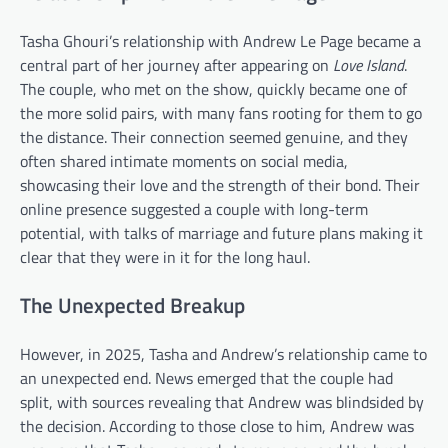
Tasha Ghouri’s relationship with Andrew Le Page became a
central part of her journey after appearing on
Love Island
.
The couple, who met on the show, quickly became one of
the more solid pairs, with many fans rooting for them to go
the distance. Their connection seemed genuine, and they
often shared intimate moments on social media,
showcasing their love and the strength of their bond. Their
online presence suggested a couple with long-term
potential, with talks of marriage and future plans making it
clear that they were in it for the long haul.
The Unexpected Breakup
However, in 2025, Tasha and Andrew’s relationship came to
an unexpected end. News emerged that the couple had
split, with sources revealing that Andrew was blindsided by
the decision. According to those close to him, Andrew was