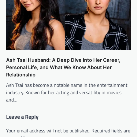
Ash Tsai Husband: A Deep Dive Into Her Career,
Personal Life, and What We Know About Her
Relationship
Ash Tsai has become a notable name in the entertainment
industry. Known for her acting and versatility in movies
and…
Leave a Reply
Your email address will not be published.
Required fields are