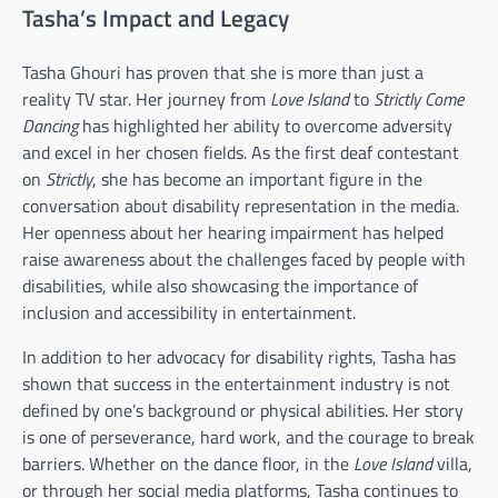
Tasha’s Impact and Legacy
Tasha Ghouri has proven that she is more than just a
reality TV star. Her journey from
Love Island
to
Strictly Come
Dancing
has highlighted her ability to overcome adversity
and excel in her chosen fields. As the first deaf contestant
on
Strictly
, she has become an important figure in the
conversation about disability representation in the media.
Her openness about her hearing impairment has helped
raise awareness about the challenges faced by people with
disabilities, while also showcasing the importance of
inclusion and accessibility in entertainment.
In addition to her advocacy for disability rights, Tasha has
shown that success in the entertainment industry is not
defined by one’s background or physical abilities. Her story
is one of perseverance, hard work, and the courage to break
barriers. Whether on the dance floor, in the
Love Island
villa,
or through her social media platforms, Tasha continues to