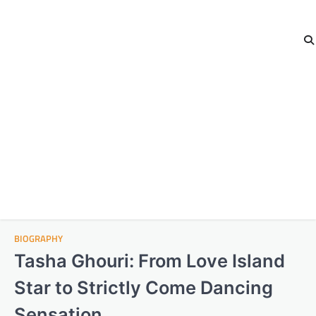
BIOGRAPHY
Tasha Ghouri: From Love Island
Star to Strictly Come Dancing
Sensation