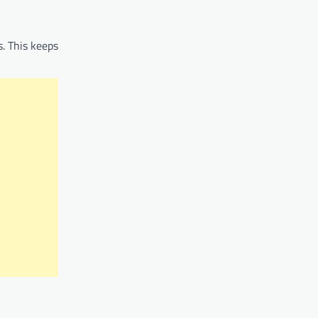
s. This keeps