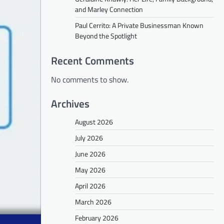
and Marley Connection
Paul Cerrito: A Private Businessman Known
Beyond the Spotlight
Recent Comments
No comments to show.
Archives
August 2026
July 2026
June 2026
May 2026
April 2026
March 2026
February 2026