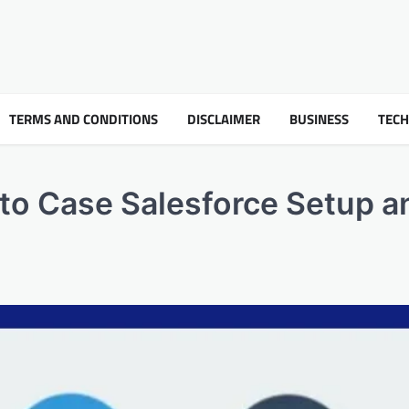
TERMS AND CONDITIONS
DISCLAIMER
BUSINESS
TEC
l to Case Salesforce Setup a