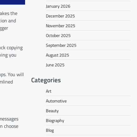
January 2026
takes the
December 2025
tion and
November 2025
gger
October 2025
September 2025
uck copying
aving you
August 2025
June 2025
ps. You will
Categories
amlined
Art
Automotive
Beauty
 messages
Biography
an choose
Blog