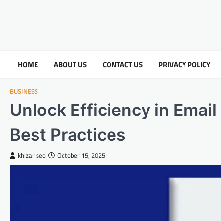
HOME
ABOUT US
CONTACT US
PRIVACY POLICY
BUSINESS
Unlock Efficiency in Emai
Best Practices
khizar seo
October 15, 2025