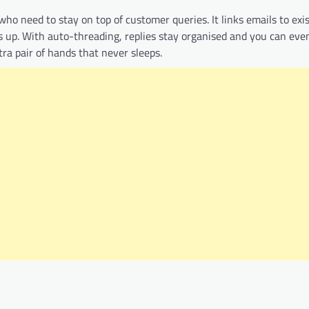
 who need to stay on top of customer queries. It links emails to exi
s up. With auto-threading, replies stay organised and you can eve
tra pair of hands that never sleeps.