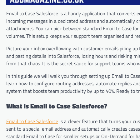
Email to Case Salesforce is a handy application that converts 
incoming messages in a dedicated address and automatically cr
attachments. You can pick between standard Email to Case fo
volumes. This setup keeps your support team organised and read
Picture your inbox overflowing with customer emails piling up
and pasting details into Salesforce, losing hours and risking m
from that chaos. It is the secret sauce for support teams who 
In this guide we will walk you through setting up Email to Case
learn how to configure routing addresses, automate replies and
system that boosts team productivity by up to 40%. Ready to tr
What is Email to Case Salesforce?
Email to Case Salesforce
is a clever feature that turns your cu
sent to a special email address and automatically creates cases
standard Email to Case for smaller setups or On-Demand for h