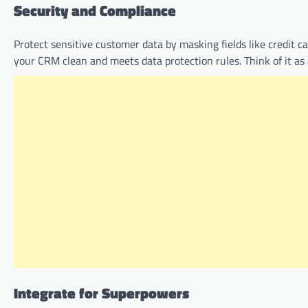
Security and Compliance
Protect sensitive customer data by masking fields like credit 
your CRM clean and meets data protection rules. Think of it as 
Integrate for Superpowers