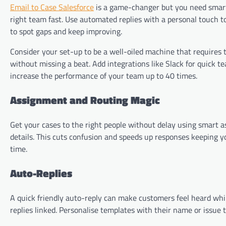
Email to Case Salesforce
is a game-changer but you need smart 
right team fast. Use automated replies with a personal touch t
to spot gaps and keep improving.
Consider your set-up to be a well-oiled machine that requires 
without missing a beat. Add integrations like Slack for quick t
increase the performance of your team up to 40 times.
Assignment and Routing Magic
Get your cases to the right people without delay using smart 
details. This cuts confusion and speeds up responses keeping you
time.
Auto-Replies
A quick friendly auto-reply can make customers feel heard whil
replies linked. Personalise templates with their name or issue typ