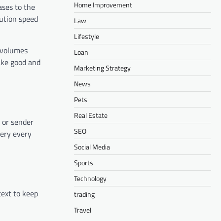
Home Improvement
ases to the
lution speed
Law
Lifestyle
l volumes
Loan
make good and
Marketing Strategy
News
Pets
Real Estate
 or sender
SEO
very every
Social Media
Sports
Technology
text to keep
trading
Travel