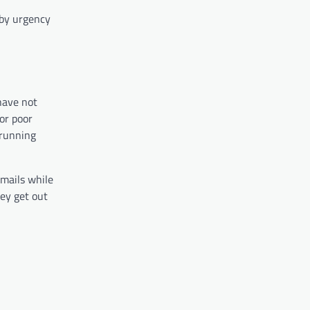
 by urgency
have not
or poor
 running
emails while
ey get out