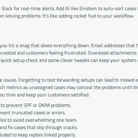
Slack for real-time alerts. Add AI like Einstein to auto-sort cases
n solving problems. It’s like adding rocket fuel to your workflow.
l you hit a snag that slows everything down. Email addresses that 
created and customers feeling frustrated. Oversized attachments 
 A quick setup check and some clever tweaks can keep your system
 issues. Forgetting to test forwarding setups can lead to missed 
uch metrics as unassigned cases may conceal the problems until th
you time and keep your customers satisfied.
 to prevent SPF or DKIM problems.
event truncated cases or errors.
ules to avoid overwhelming one team.
and fix cases that slip through cracks.
luded to keep replies linked properly.