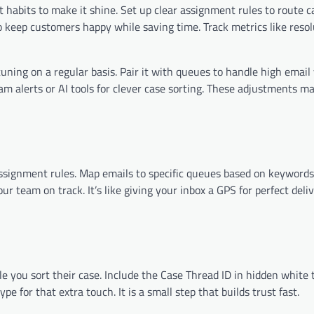
habits to make it shine. Set up clear assignment rules to route c
o keep customers happy while saving time. Track metrics like reso
tuning on a regular basis. Pair it with queues to handle high emai
eam alerts or AI tools for clever case sorting. These adjustments 
assignment rules. Map emails to specific queues based on keywords
r team on track. It’s like giving your inbox a GPS for perfect deli
e you sort their case. Include the Case Thread ID in hidden white 
e for that extra touch. It is a small step that builds trust fast.