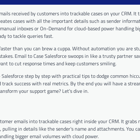
emails received by customers into trackable cases on your CRM. It 
eates cases with all the important details such as sender informa
r manual inboxes or On-Demand for cloud-based power handling bi
y to tackle queries fast.
 faster than you can brew a cuppa. Without automation you are st
istakes. Email to Case Salesforce swoops in like a trusty partner s
want to cut response times and keep customers smiling.
 Salesforce step by step with practical tips to dodge common hiccu
 track success with real metrics. By the end you will have a stre
ansform your support game? Let’s dive in.
stomer emails into trackable cases right inside your CRM. It grabs
, pulling in details like the sender’s name and attachments. You c
andling bigger email volumes with cloud power.