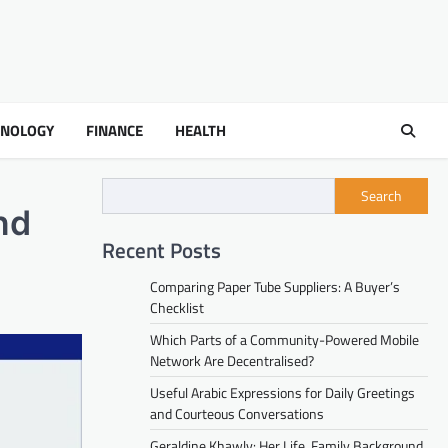
HNOLOGY
FINANCE
HEALTH
Search
nd
Recent Posts
Comparing Paper Tube Suppliers: A Buyer’s
Checklist
Which Parts of a Community-Powered Mobile
Network Are Decentralised?
Useful Arabic Expressions for Daily Greetings
and Courteous Conversations
Geraldine Khawly: Her Life, Family Background,