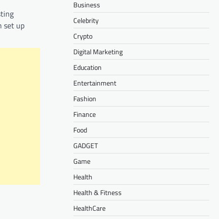
Business
sting
Celebrity
n set up
Crypto
Digital Marketing
Education
Entertainment
Fashion
Finance
Food
GADGET
Game
Health
Health & Fitness
HealthCare