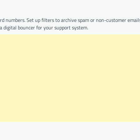
card numbers. Set up filters to archive spam or non-customer email
a digital bouncer for your support system.