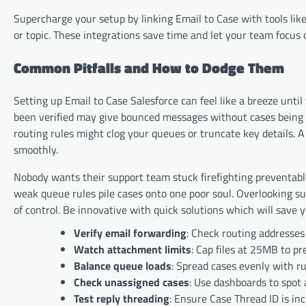
Supercharge your setup by linking Email to Case with tools like 
or topic. These integrations save time and let your team focus o
Common Pitfalls and How to Dodge Them
Setting up Email to Case Salesforce can feel like a breeze unti
been verified may give bounced messages without cases being 
routing rules might clog your queues or truncate key details.
smoothly.
Nobody wants their support team stuck firefighting preventable
weak queue rules pile cases onto one poor soul. Overlooking s
of control. Be innovative with quick solutions which will save 
Verify email forwarding
: Check routing addresses
Watch attachment limits
: Cap files at 25MB to pr
Balance queue loads
: Spread cases evenly with r
Check unassigned cases
: Use dashboards to spot 
Test reply threading
: Ensure Case Thread ID is inc