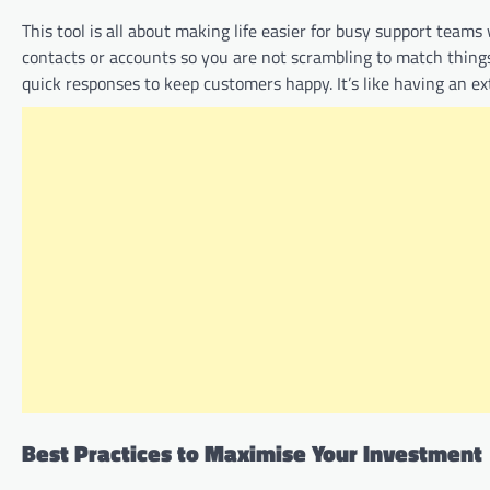
This tool is all about making life easier for busy support teams
contacts or accounts so you are not scrambling to match thing
quick responses to keep customers happy. It’s like having an ex
Best Practices to Maximise Your Investment