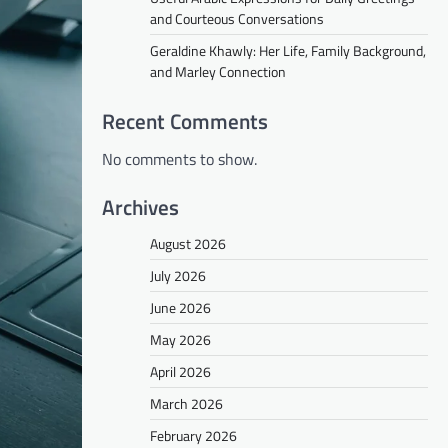
and Courteous Conversations
Geraldine Khawly: Her Life, Family Background,
and Marley Connection
Recent Comments
No comments to show.
Archives
August 2026
July 2026
June 2026
May 2026
April 2026
March 2026
February 2026