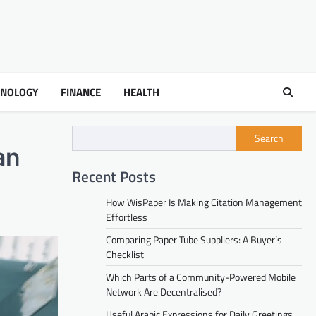
HNOLOGY
FINANCE
HEALTH
Search
an
Recent Posts
How WisPaper Is Making Citation Management
Effortless
Comparing Paper Tube Suppliers: A Buyer’s
Checklist
Which Parts of a Community-Powered Mobile
Network Are Decentralised?
Useful Arabic Expressions for Daily Greetings