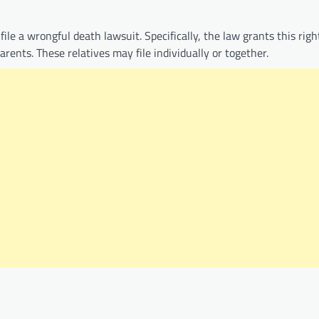
ile a wrongful death lawsuit. Specifically, the law grants this righ
rents. These relatives may file individually or together.