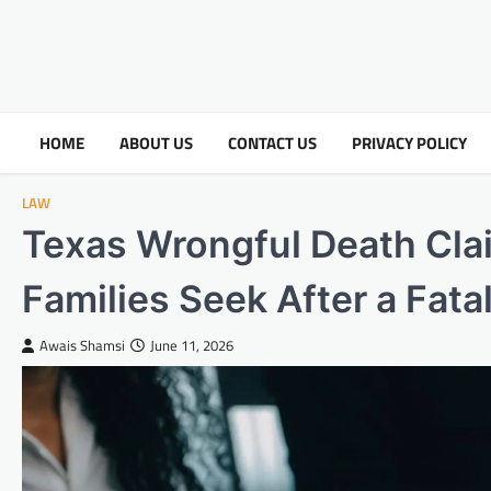
HOME
ABOUT US
CONTACT US
PRIVACY POLICY
LAW
Texas Wrongful Death Cl
Families Seek After a Fata
Awais Shamsi
June 11, 2026