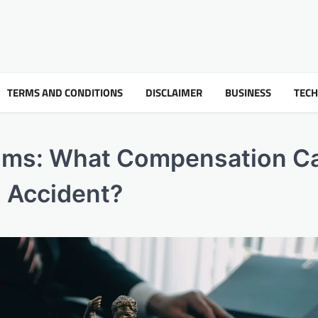
TERMS AND CONDITIONS
DISCLAIMER
BUSINESS
TEC
aims: What Compensation C
l Accident?