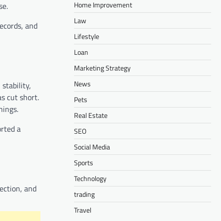
Home Improvement
se.
Law
records, and
Lifestyle
Loan
Marketing Strategy
News
stability,
s cut short.
Pets
nings.
Real Estate
orted a
SEO
Social Media
Sports
Technology
tection, and
trading
Travel