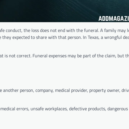
fe conduct, the loss does not end with the funeral. A family may 
e they expected to share with that person. In Texas, a wrongful de
at is not correct. Funeral expenses may be part of the claim, but t
another person, company, medical provider, property owner, drive
, medical errors, unsafe workplaces, defective products, dangerous