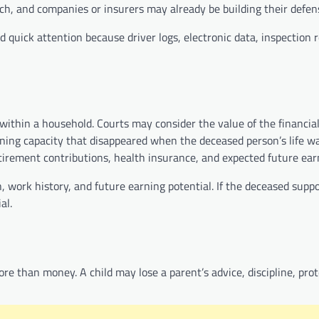
ch, and companies or insurers may already be building their defen
d quick attention because driver logs, electronic data, inspection 
ithin a household. Courts may consider the value of the financial 
ning capacity that disappeared when the deceased person’s life wa
tirement contributions, health insurance, and expected future ear
, work history, and future earning potential. If the deceased supp
al.
ore than money. A child may lose a parent’s advice, discipline, pro