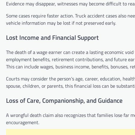
Evidence may disappear, witnesses may become difficult to rea
Some cases require faster action. Truck accident cases also nee
vehicle information may be lost if not preserved early.
Lost Income and Financial Support
The death of a wage earner can create a lasting economic void w
employment benefits, retirement contributions, and future ear
This can include wages, business income, benefits, bonuses, re
Courts may consider the person’s age, career, education, health
spouse, children, or parents, this financial loss can be substanti
Loss of Care, Companionship, and Guidance
A wrongful death claim also recognizes that families lose far m
encouragement.