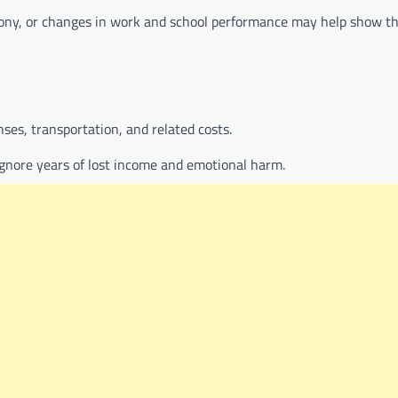
mony, or changes in work and school performance may help show t
ses, transportation, and related costs.
gnore years of lost income and emotional harm.