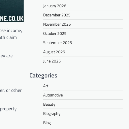
January 2026
December 2025
November 2025
lose income,
October 2025
ath claim
September 2025
August 2025
hey are
June 2025
Categories
Art
r, or other
Automotive
Beauty
 property
Biography
Blog