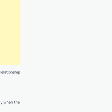
relationship
lly when the