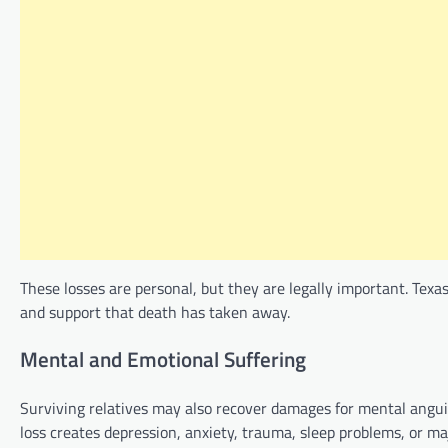
These losses are personal, but they are legally important. Texa
and support that death has taken away.
Mental and Emotional Suffering
Surviving relatives may also recover damages for mental angui
loss creates depression, anxiety, trauma, sleep problems, or majo