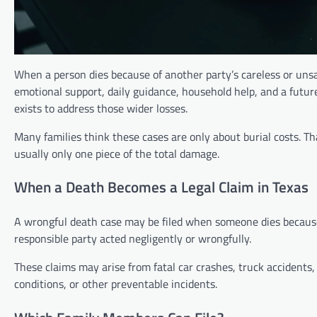
When a person dies because of another party’s careless or unsa
emotional support, daily guidance, household help, and a futur
exists to address those wider losses.
Many families think these cases are only about burial costs. Th
usually only one piece of the total damage.
When a Death Becomes a Legal Claim in Texas
A wrongful death case may be filed when someone dies because 
responsible party acted negligently or wrongfully.
These claims may arise from fatal car crashes, truck accidents
conditions, or other preventable incidents.