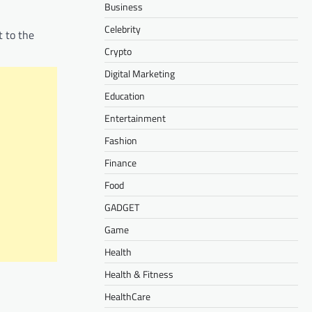
Business
Celebrity
t to the
Crypto
Digital Marketing
Education
Entertainment
Fashion
Finance
Food
GADGET
Game
Health
Health & Fitness
HealthCare