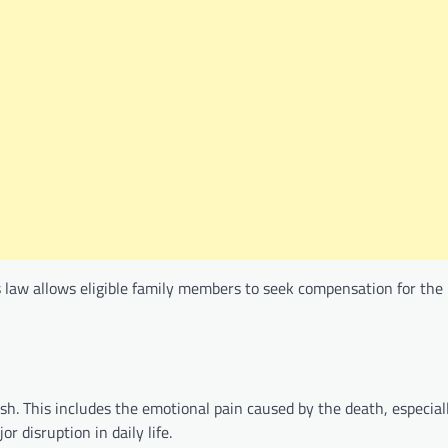
s law allows eligible family members to seek compensation for the 
sh. This includes the emotional pain caused by the death, especia
r disruption in daily life.