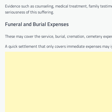
Evidence such as counseling, medical treatment, family testi
seriousness of this suffering.
Funeral and Burial Expenses
These may cover the service, burial, cremation, cemetery expen
A quick settlement that only covers immediate expenses may i