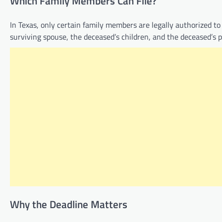
Which Family Members Can File?
In Texas, only certain family members are legally authorized to f
surviving spouse, the deceased’s children, and the deceased’s pa
Why the Deadline Matters