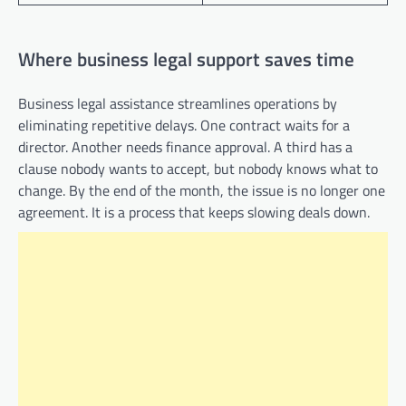
Where business legal support saves time
Business legal assistance streamlines operations by
eliminating repetitive delays. One contract waits for a
director. Another needs finance approval. A third has a
clause nobody wants to accept, but nobody knows what to
change. By the end of the month, the issue is no longer one
agreement. It is a process that keeps slowing deals down.