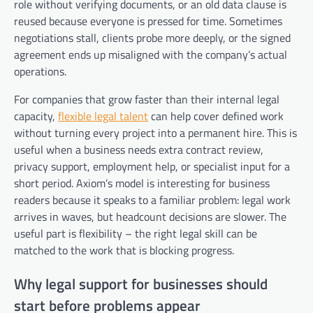
role without verifying documents, or an old data clause is
reused because everyone is pressed for time. Sometimes
negotiations stall, clients probe more deeply, or the signed
agreement ends up misaligned with the company’s actual
operations.
For companies that grow faster than their internal legal
capacity,
flexible legal talent
can help cover defined work
without turning every project into a permanent hire. This is
useful when a business needs extra contract review,
privacy support, employment help, or specialist input for a
short period. Axiom’s model is interesting for business
readers because it speaks to a familiar problem: legal work
arrives in waves, but headcount decisions are slower. The
useful part is flexibility – the right legal skill can be
matched to the work that is blocking progress.
Why legal support for businesses should
start before problems appear