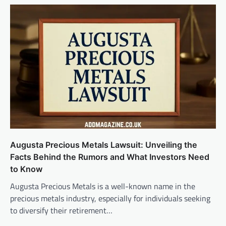
Augusta Precious Metals Lawsuit: Unveiling the
Facts Behind the Rumors and What Investors Need
to Know
Augusta Precious Metals is a well-known name in the
precious metals industry, especially for individuals seeking
to diversify their retirement…