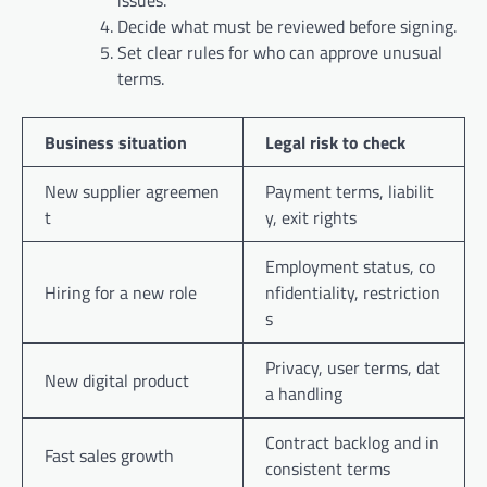
Decide what must be reviewed before signing.
Set clear rules for who can approve unusual
terms.
Business situation
Legal risk to check
New supplier agreemen
Payment terms, liabilit
t
y, exit rights
Employment status, co
Hiring for a new role
nfidentiality, restriction
s
Privacy, user terms, dat
New digital product
a handling
Contract backlog and in
Fast sales growth
consistent terms