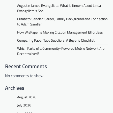
Augustin James Evangelista: What Is Known About Linda
Evangelista’s Son
Elizabeth Sandler: Career, Family Background and Connection
to Adam Sandler
How WisPaper Is Making Citation Management Effortless
Comparing Paper Tube Suppliers: A Buyer’s Checklist
Which Parts of a Community-Powered Mobile Network Are
Decentralised?
Recent Comments
No comments to show.
Archives
August 2026
July 2026