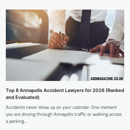
Top 8 Annapolis Accident Lawyers for 2026 (Ranked
and Evaluated)
Accidents never show up on your calendar. One moment
you are driving through Annapolis traffic or walking across
a parking…