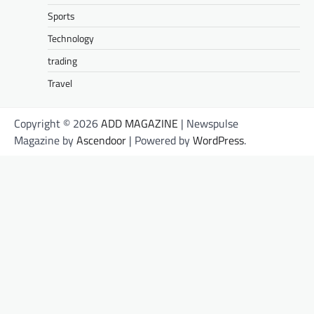
Sports
Technology
trading
Travel
Copyright © 2026
ADD MAGAZINE
| Newspulse
Magazine by
Ascendoor
| Powered by
WordPress
.