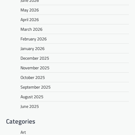
June 2026
May 2026
April 2026
March 2026
February 2026
January 2026
December 2025
November 2025
October 2025
September 2025
August 2025
June 2025
Categories
Art