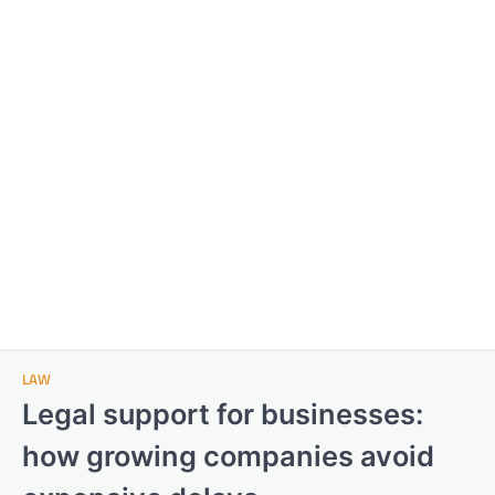
LAW
Legal support for businesses:
how growing companies avoid