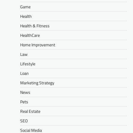
Game
Health
Health & Fitness
HealthCare
Home Improvement
Law
Lifestyle
Loan
Marketing Strategy
News
Pets
Real Estate
SEO
Social Media