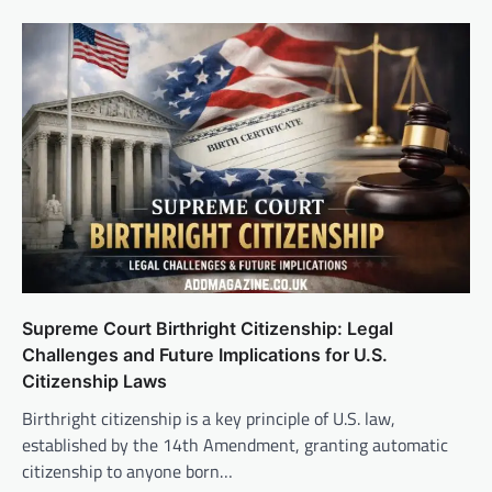
Supreme Court Birthright Citizenship: Legal
Challenges and Future Implications for U.S.
Citizenship Laws
Birthright citizenship is a key principle of U.S. law,
established by the 14th Amendment, granting automatic
citizenship to anyone born…