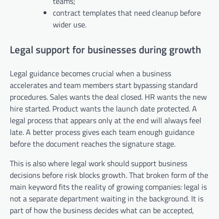
teams;
contract templates that need cleanup before
wider use.
Legal support for businesses during growth
Legal guidance becomes crucial when a business
accelerates and team members start bypassing standard
procedures. Sales wants the deal closed. HR wants the new
hire started. Product wants the launch date protected. A
legal process that appears only at the end will always feel
late. A better process gives each team enough guidance
before the document reaches the signature stage.
This is also where legal work should support business
decisions before risk blocks growth. That broken form of the
main keyword fits the reality of growing companies: legal is
not a separate department waiting in the background. It is
part of how the business decides what can be accepted,