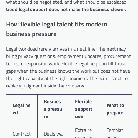
what should be negotiated, and what should be escalated.
Good legal support does not make the business slower.
How flexible legal talent fits modern
business pressure
Legal workload rarely arrives in a neat line. The next may
bring privacy questions, employment updates, procurement
terms, or expansion work. Flexible legal help can fill those
gaps when the business knows the work but does not have
the right capacity at the right moment. The point is not to
replace judgment inside the company.
Busines
Flexible
Legal ne
What to
s pressu
support
ed
prepare
re
use
Extra re
Templat
Contract
Deals wa
view cap
es and ri