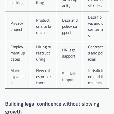
backlog
iting
acity
sk rules
Data flo
Product
Data and
Privacy
ws and u
or site la
policy su
project
ser term
unch
pport
s
Employ
Hiring or
Contract
HR legal
ment up
restruct
s and pol
support
dates
uring
icies
Market
New rul
Jurisdicti
Specialis
expansio
es or par
on and ti
t input
n
tners
melines
Building legal confidence without slowing
growth