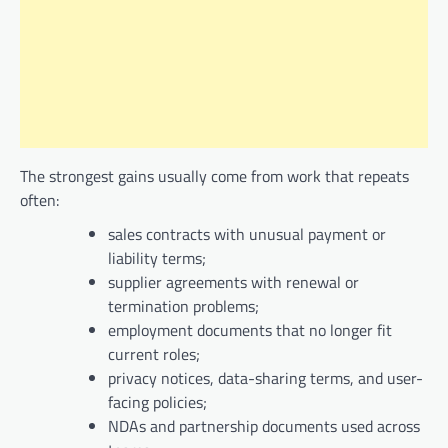
The strongest gains usually come from work that repeats
often:
sales contracts with unusual payment or
liability terms;
supplier agreements with renewal or
termination problems;
employment documents that no longer fit
current roles;
privacy notices, data-sharing terms, and user-
facing policies;
NDAs and partnership documents used across