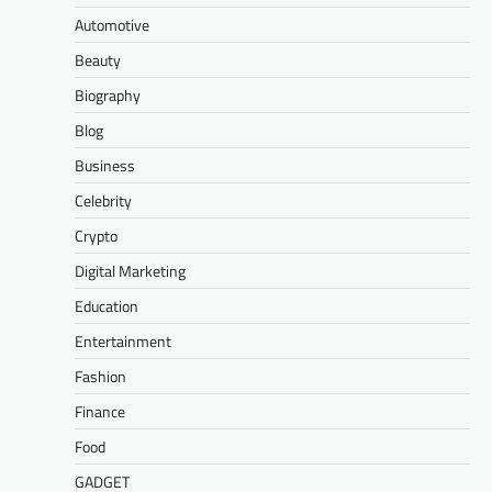
Automotive
Beauty
Biography
Blog
Business
Celebrity
Crypto
Digital Marketing
Education
Entertainment
Fashion
Finance
Food
GADGET