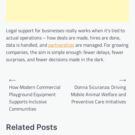
Legal support for businesses really works when it’s tied to
actual operations – how deals are made, hires are done,
data is handled, and
partnerships
are managed. For growing
companies, the aim is simple enough: fewer delays, fewer
surprises, and fewer decisions made in the dark.
Post
⟵
⟶
navigation
How Modern Commercial
Donna Sicuranza: Driving
Playground Equipment
Mobile Animal Welfare and
Supports Inclusive
Preventive Care Initiatives
Communities
Related Posts