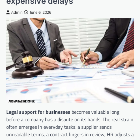
expensive delays
Admin
June 6, 2026
Legal support for businesses
becomes valuable long
before a company has a dispute on its hands. The real strain
often emerges in everyday tasks: a supplier sends
unreadable terms, a contract lingers in review, HR adjusts a