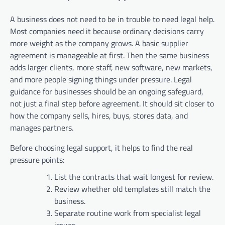
A business does not need to be in trouble to need legal help.
Most companies need it because ordinary decisions carry
more weight as the company grows. A basic supplier
agreement is manageable at first. Then the same business
adds larger clients, more staff, new software, new markets,
and more people signing things under pressure. Legal
guidance for businesses should be an ongoing safeguard,
not just a final step before agreement. It should sit closer to
how the company sells, hires, buys, stores data, and
manages partners.
Before choosing legal support, it helps to find the real
pressure points:
List the contracts that wait longest for review.
Review whether old templates still match the
business.
Separate routine work from specialist legal
issues.