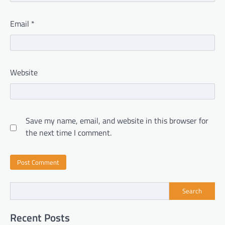
Email
*
Website
Save my name, email, and website in this browser for
the next time I comment.
Search
Recent Posts