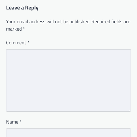
Leave a Reply
Your email address will not be published.
Required fields are
marked
*
Comment
*
Name
*