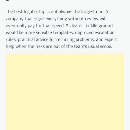
The best legal setup is not always the largest one. A
company that signs everything without review will
eventually pay for that speed. A clearer middle ground
would be more sensible templates, improved escalation
rules, practical advice for recurring problems, and expert
help when the risks are out of the team’s usual scope.