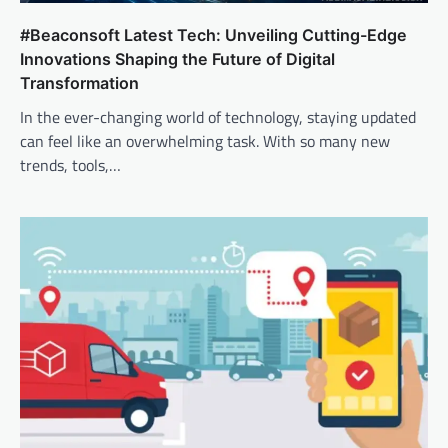
#Beaconsoft Latest Tech: Unveiling Cutting-Edge
Innovations Shaping the Future of Digital
Transformation
In the ever-changing world of technology, staying updated
can feel like an overwhelming task. With so many new
trends, tools,…