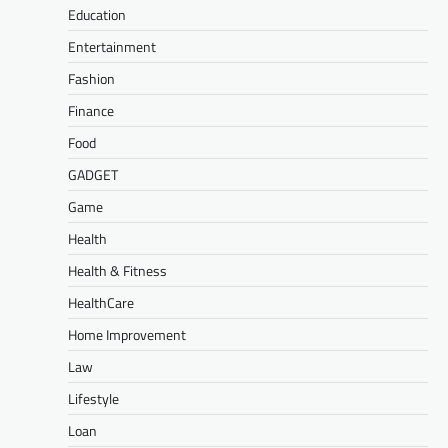
Education
Entertainment
Fashion
Finance
Food
GADGET
Game
Health
Health & Fitness
HealthCare
Home Improvement
Law
Lifestyle
Loan