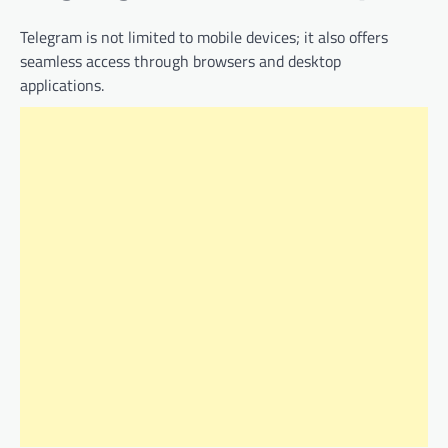
Telegram is not limited to mobile devices; it also offers
seamless access through browsers and desktop
applications.