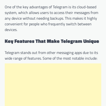
One of the key advantages of Telegram is its cloud-based
system, which allows users to access their messages from
any device without needing backups. This makes it highly
convenient for people who frequently switch between
devices.
Key Features That Make Telegram Unique
Telegram stands out from other messaging apps due to its
wide range of features. Some of the most notable include: