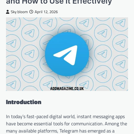
and How to Use It Effectively
Sky bloom
April 12, 2026
Introduction
In today’s fast-paced digital world, instant messaging apps
have become essential tools for communication. Among the
many available platforms, Telegram has emerged as a