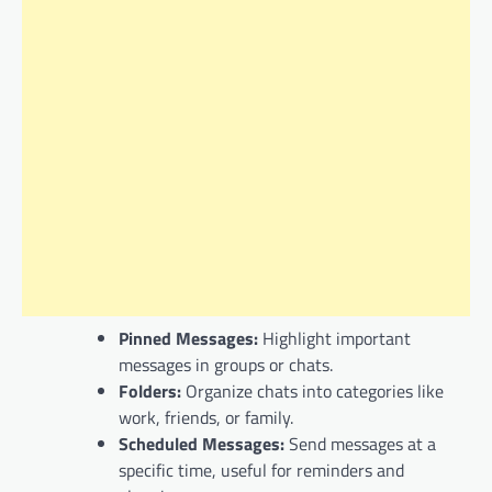
Pinned Messages:
Highlight important
messages in groups or chats.
Folders:
Organize chats into categories like
work, friends, or family.
Scheduled Messages:
Send messages at a
specific time, useful for reminders and