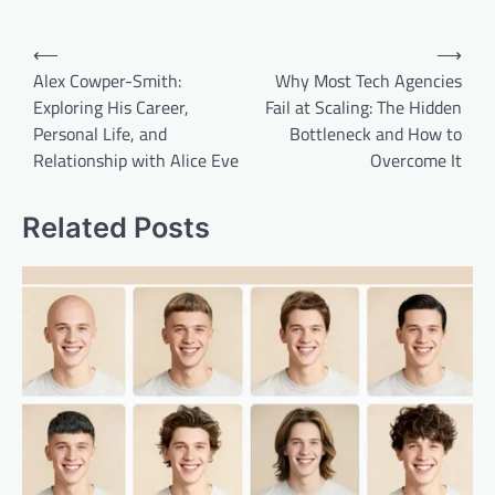
Post
⟵
⟶
navigation
Alex Cowper-Smith:
Why Most Tech Agencies
Exploring His Career,
Fail at Scaling: The Hidden
Personal Life, and
Bottleneck and How to
Relationship with Alice Eve
Overcome It
Related Posts