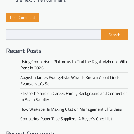
Search
Recent Posts
Using Comparison Platforms to Find the Right Mykonos Villa
Rent in 2026
Augustin James Evangelista: What Is Known About Linda
Evangelista’s Son
Elizabeth Sandler: Career, Family Background and Connection
to Adam Sandler
How WisPaper Is Making Citation Management Effortless
Comparing Paper Tube Suppliers: A Buyer’s Checklist
Recent Comments