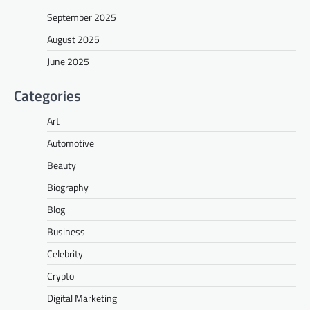
September 2025
August 2025
June 2025
Categories
Art
Automotive
Beauty
Biography
Blog
Business
Celebrity
Crypto
Digital Marketing