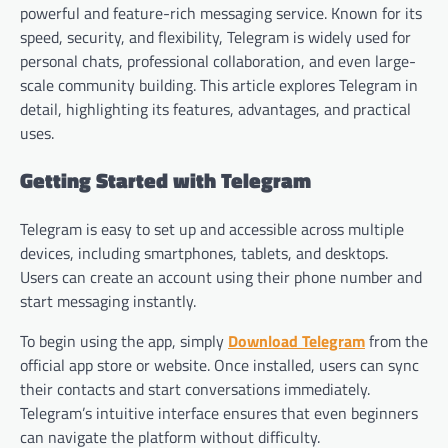
powerful and feature-rich messaging service. Known for its
speed, security, and flexibility, Telegram is widely used for
personal chats, professional collaboration, and even large-
scale community building. This article explores Telegram in
detail, highlighting its features, advantages, and practical
uses.
Getting Started with Telegram
Telegram is easy to set up and accessible across multiple
devices, including smartphones, tablets, and desktops.
Users can create an account using their phone number and
start messaging instantly.
To begin using the app, simply
Download Telegram
from the
official app store or website. Once installed, users can sync
their contacts and start conversations immediately.
Telegram’s intuitive interface ensures that even beginners
can navigate the platform without difficulty.