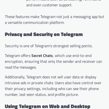
and even customer support.
These features make Telegram not just a messaging app but
a versatile communication platform.
Privacy and Security on Telegram
Security is one of Telegram’s strongest selling points.
Telegram offers
Secret Chats
, which use end-to-end
encryption, ensuring that only the sender and receiver can
read the messages.
Additionally, Telegram does not sell user data or display
intrusive ads in private chats. Users also have control over
their privacy settings, including who can see their phone
number, last seen status, and profile picture.
Using Telegram on Web and Desktop