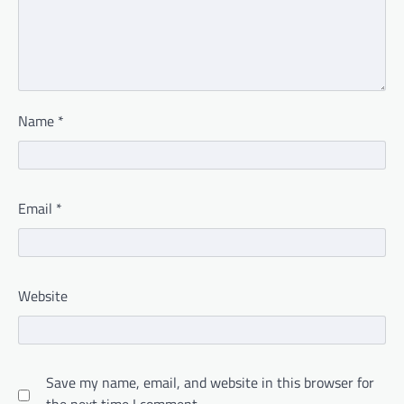
Name
*
Email
*
Website
Save my name, email, and website in this browser for
the next time I comment.