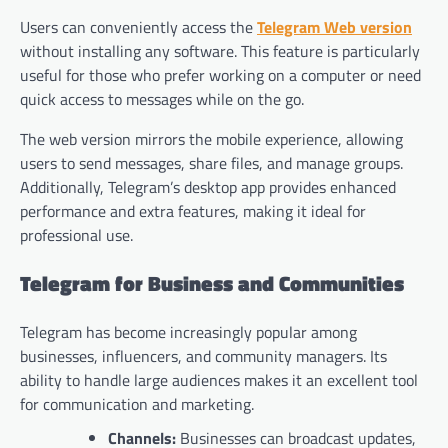
Users can conveniently access the
Telegram Web version
without installing any software. This feature is particularly
useful for those who prefer working on a computer or need
quick access to messages while on the go.
The web version mirrors the mobile experience, allowing
users to send messages, share files, and manage groups.
Additionally, Telegram’s desktop app provides enhanced
performance and extra features, making it ideal for
professional use.
Telegram for Business and Communities
Telegram has become increasingly popular among
businesses, influencers, and community managers. Its
ability to handle large audiences makes it an excellent tool
for communication and marketing.
Channels:
Businesses can broadcast updates,