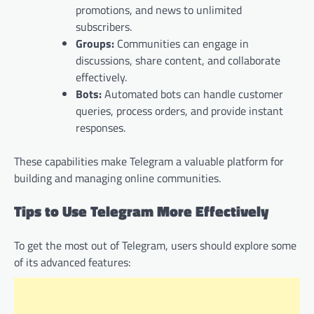
promotions, and news to unlimited
subscribers.
Groups:
Communities can engage in
discussions, share content, and collaborate
effectively.
Bots:
Automated bots can handle customer
queries, process orders, and provide instant
responses.
These capabilities make Telegram a valuable platform for
building and managing online communities.
Tips to Use Telegram More Effectively
To get the most out of Telegram, users should explore some
of its advanced features: