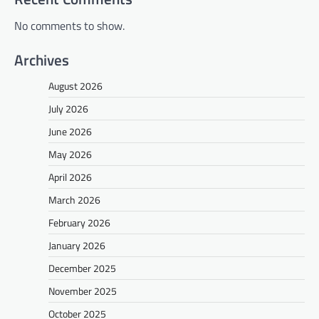
No comments to show.
Archives
August 2026
July 2026
June 2026
May 2026
April 2026
March 2026
February 2026
January 2026
December 2025
November 2025
October 2025