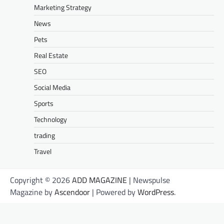
Marketing Strategy
News
Pets
Real Estate
SEO
Social Media
Sports
Technology
trading
Travel
Copyright © 2026
ADD MAGAZINE
| Newspulse
Magazine by
Ascendoor
| Powered by
WordPress
.