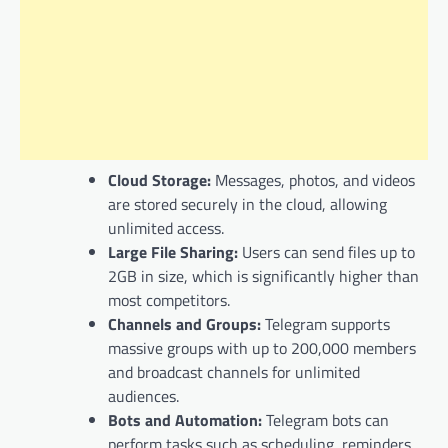
Cloud Storage:
Messages, photos, and videos
are stored securely in the cloud, allowing
unlimited access.
Large File Sharing:
Users can send files up to
2GB in size, which is significantly higher than
most competitors.
Channels and Groups:
Telegram supports
massive groups with up to 200,000 members
and broadcast channels for unlimited
audiences.
Bots and Automation:
Telegram bots can
perform tasks such as scheduling, reminders,