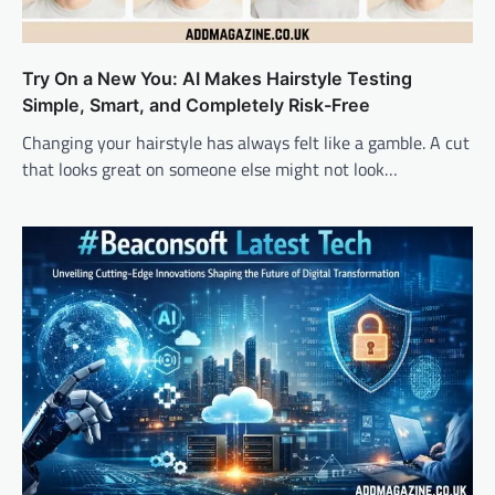
Try On a New You: AI Makes Hairstyle Testing
Simple, Smart, and Completely Risk-Free
Changing your hairstyle has always felt like a gamble. A cut
that looks great on someone else might not look…