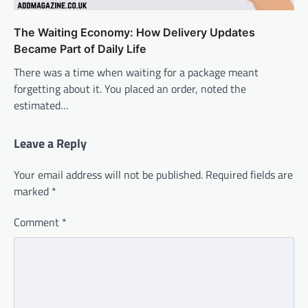
The Waiting Economy: How Delivery Updates
Became Part of Daily Life
There was a time when waiting for a package meant
forgetting about it. You placed an order, noted the
estimated…
Leave a Reply
Your email address will not be published.
Required fields are
marked
*
Comment
*