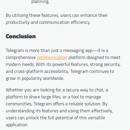
planning.
By utilizing these features, users can enhance their
productivity and communication efficiency.
Conclusion
Telegram is more than just a messaging app—it is a
comprehensive
communication
platform designed to meet
modern needs. With its powerful features, strong security,
and cross-platform accessibility, Telegram continues to
grow in popularity worldwide.
Whether you are looking for a secure way to chat, a
platform to share large files, or a tool to manage
communities, Telegram offers a reliable solution. By
understanding its features and using them effectively,
users can unlock the full potential of this versatile
application.