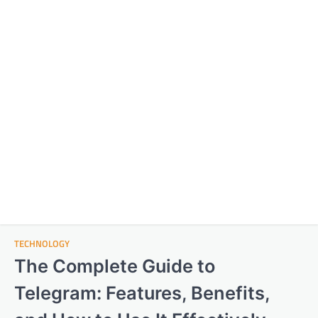
TECHNOLOGY
The Complete Guide to
Telegram: Features, Benefits,