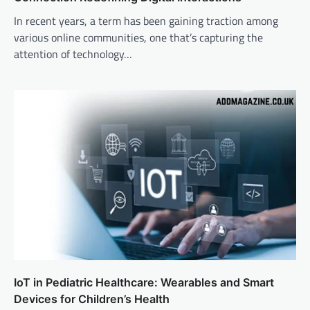
In recent years, a term has been gaining traction among
various online communities, one that’s capturing the
attention of technology…
IoT in Pediatric Healthcare: Wearables and Smart
Devices for Children’s Health