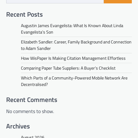
Recent Posts
Augustin James Evangelista: What Is Known About Linda
Evangelista’s Son
Elizabeth Sandler: Career, Family Background and Connection
to Adam Sandler
How WisPaper Is Making Citation Management Effortless
Comparing Paper Tube Suppliers: A Buyer’s Checklist
Which Parts of a Community-Powered Mobile Network Are
Decentralised?
Recent Comments
No comments to show.
Archives
August 2026