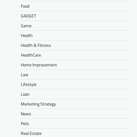
Food
GADGET
Game
Health
Health & Fitness
HealthCare
Home Improvement
Law
Lifestyle
Loan
Marketing Strategy
News
Pets
Real Estate