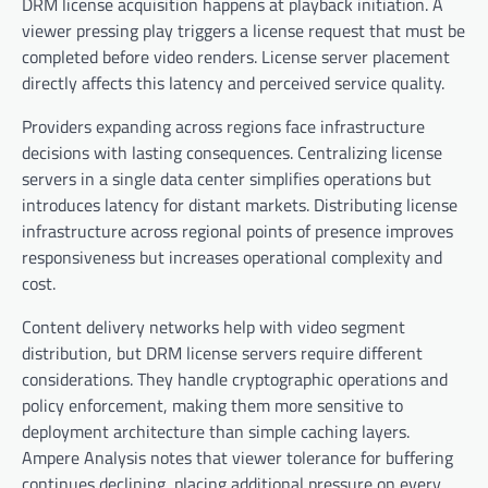
DRM license acquisition happens at playback initiation. A
viewer pressing play triggers a license request that must be
completed before video renders. License server placement
directly affects this latency and perceived service quality.
Providers expanding across regions face infrastructure
decisions with lasting consequences. Centralizing license
servers in a single data center simplifies operations but
introduces latency for distant markets. Distributing license
infrastructure across regional points of presence improves
responsiveness but increases operational complexity and
cost.
Content delivery networks help with video segment
distribution, but DRM license servers require different
considerations. They handle cryptographic operations and
policy enforcement, making them more sensitive to
deployment architecture than simple caching layers.
Ampere Analysis notes that viewer tolerance for buffering
continues declining, placing additional pressure on every