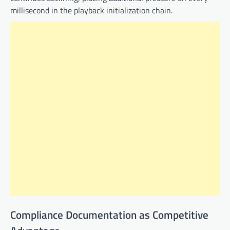
millisecond in the playback initialization chain.
Compliance Documentation as Competitive