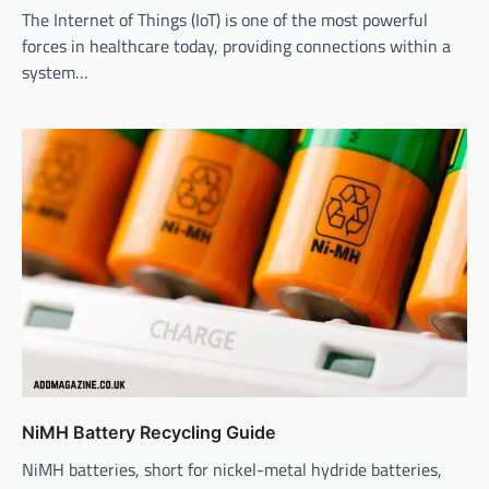
The Internet of Things (IoT) is one of the most powerful
forces in healthcare today, providing connections within a
system…
NiMH Battery Recycling Guide
NiMH batteries, short for nickel-metal hydride batteries,