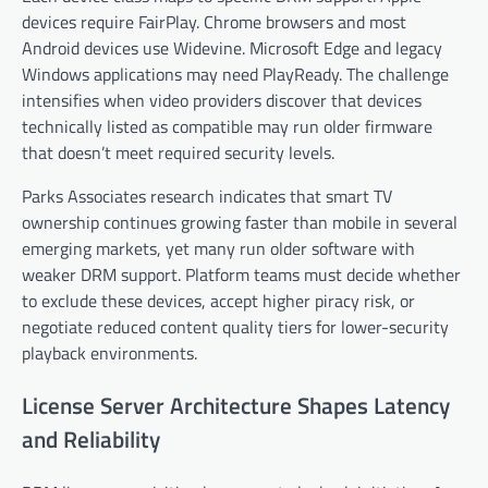
devices require FairPlay. Chrome browsers and most
Android devices use Widevine. Microsoft Edge and legacy
Windows applications may need PlayReady. The challenge
intensifies when video providers discover that devices
technically listed as compatible may run older firmware
that doesn’t meet required security levels.
Parks Associates research indicates that smart TV
ownership continues growing faster than mobile in several
emerging markets, yet many run older software with
weaker DRM support. Platform teams must decide whether
to exclude these devices, accept higher piracy risk, or
negotiate reduced content quality tiers for lower-security
playback environments.
License Server Architecture Shapes Latency
and Reliability