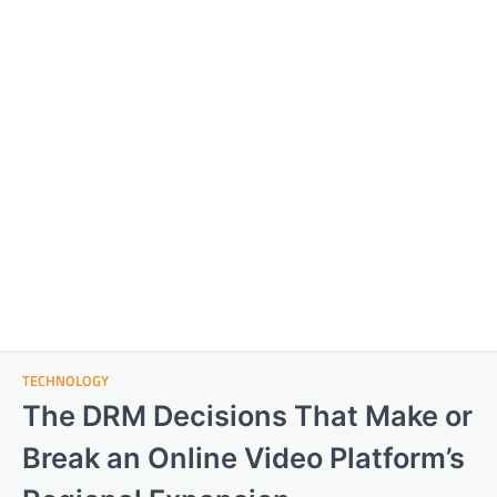
TECHNOLOGY
The DRM Decisions That Make or
Break an Online Video Platform’s