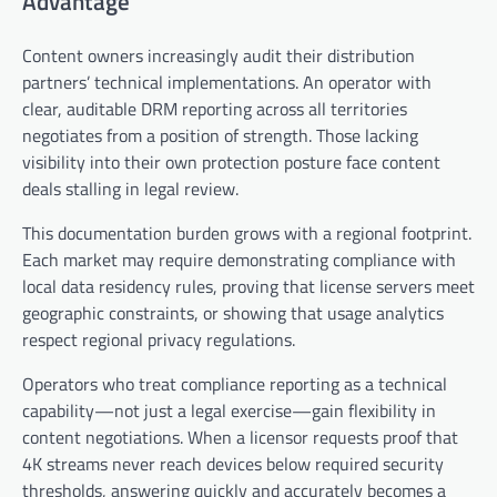
Advantage
Content owners increasingly audit their distribution
partners’ technical implementations. An operator with
clear, auditable DRM reporting across all territories
negotiates from a position of strength. Those lacking
visibility into their own protection posture face content
deals stalling in legal review.
This documentation burden grows with a regional footprint.
Each market may require demonstrating compliance with
local data residency rules, proving that license servers meet
geographic constraints, or showing that usage analytics
respect regional privacy regulations.
Operators who treat compliance reporting as a technical
capability—not just a legal exercise—gain flexibility in
content negotiations. When a licensor requests proof that
4K streams never reach devices below required security
thresholds, answering quickly and accurately becomes a