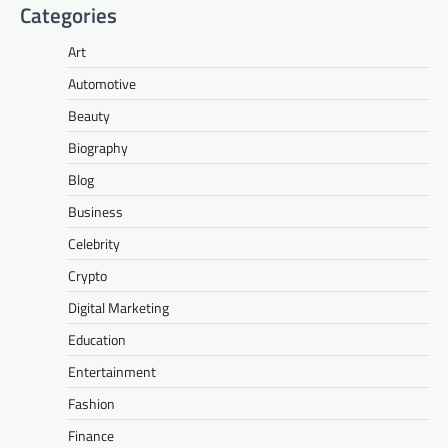
Categories
Art
Automotive
Beauty
Biography
Blog
Business
Celebrity
Crypto
Digital Marketing
Education
Entertainment
Fashion
Finance