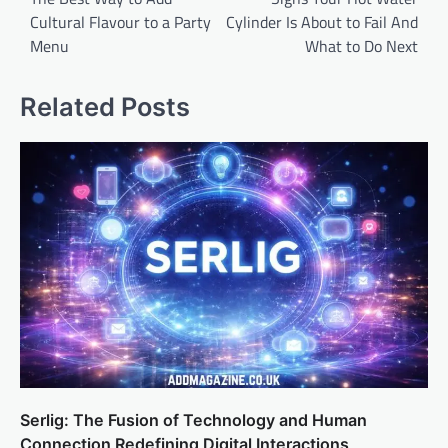
Cultural Flavour to a Party
Cylinder Is About to Fail And
Menu
What to Do Next
Related Posts
Serlig: The Fusion of Technology and Human
Connection Redefining Digital Interactions