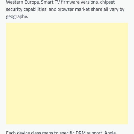
Western Europe. Smart TV firmware versions, chipset
security capabilities, and browser market share all vary by
geography.
Each device class maps to specific DRM support. Apple