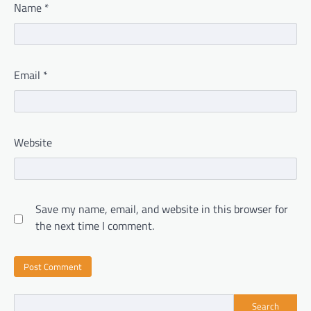
Name
*
Email
*
Website
Save my name, email, and website in this browser for
the next time I comment.
Search