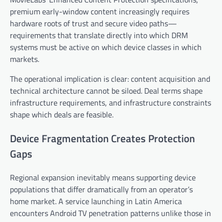
premium early-window content increasingly requires
hardware roots of trust and secure video paths—
requirements that translate directly into which DRM
systems must be active on which device classes in which
markets.
The operational implication is clear: content acquisition and
technical architecture cannot be siloed. Deal terms shape
infrastructure requirements, and infrastructure constraints
shape which deals are feasible.
Device Fragmentation Creates Protection
Gaps
Regional expansion inevitably means supporting device
populations that differ dramatically from an operator’s
home market. A service launching in Latin America
encounters Android TV penetration patterns unlike those in