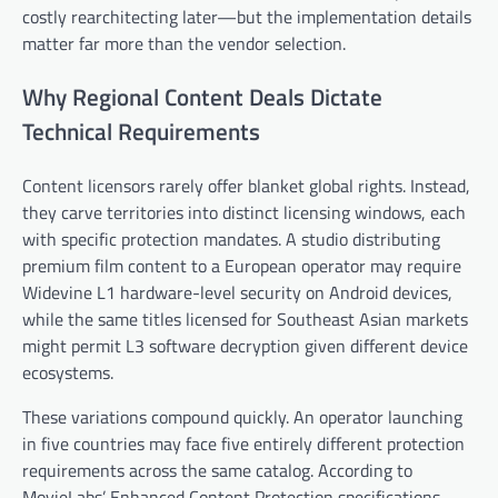
costly rearchitecting later—but the implementation details
matter far more than the vendor selection.
Why Regional Content Deals Dictate
Technical Requirements
Content licensors rarely offer blanket global rights. Instead,
they carve territories into distinct licensing windows, each
with specific protection mandates. A studio distributing
premium film content to a European operator may require
Widevine L1 hardware-level security on Android devices,
while the same titles licensed for Southeast Asian markets
might permit L3 software decryption given different device
ecosystems.
These variations compound quickly. An operator launching
in five countries may face five entirely different protection
requirements across the same catalog. According to
MovieLabs’ Enhanced Content Protection specifications,