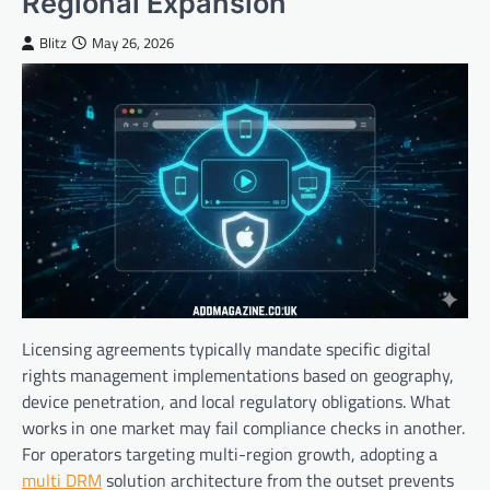
Regional Expansion
Blitz
May 26, 2026
Licensing agreements typically mandate specific digital
rights management implementations based on geography,
device penetration, and local regulatory obligations. What
works in one market may fail compliance checks in another.
For operators targeting multi-region growth, adopting a
multi DRM
solution architecture from the outset prevents