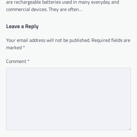
are rechargeable batteries used in many everyday and
commercial devices. They are often…
Leave a Reply
Your email address will not be published.
Required fields are
marked
*
Comment
*