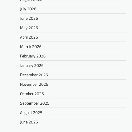
July 2026
June 2026
May 2026
April 2026
March 2026
February 2026
January 2026
December 2025
November 2025
October 2025
September 2025
August 2025
June 2025