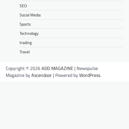
SEO
Social Media
Sports
Technology
trading
Travel
Copyright © 2026
ADD MAGAZINE
| Newspulse
Magazine by
Ascendoor
| Powered by
WordPress
.