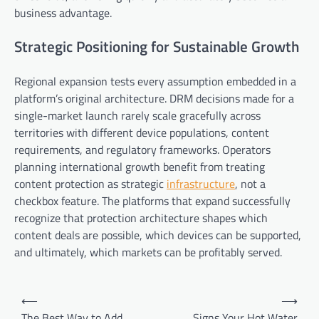
business advantage.
Strategic Positioning for Sustainable Growth
Regional expansion tests every assumption embedded in a
platform’s original architecture. DRM decisions made for a
single-market launch rarely scale gracefully across
territories with different device populations, content
requirements, and regulatory frameworks. Operators
planning international growth benefit from treating
content protection as strategic
infrastructure
, not a
checkbox feature. The platforms that expand successfully
recognize that protection architecture shapes which
content deals are possible, which devices can be supported,
and ultimately, which markets can be profitably served.
Post
⟵
⟶
navigation
The Best Way to Add
Signs Your Hot Water