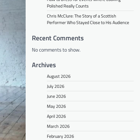
Polished Really Counts
Chris McClure: The Story of a Scottish
Performer Who Stayed Close to His Audience
Recent Comments
No comments to show.
Archives
August 2026
July 2026
June 2026
May 2026
April 2026
March 2026
February 2026