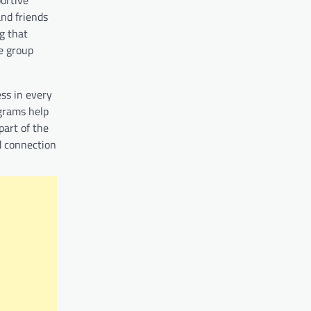
nd friends
g that
he group
ess in every
ograms help
part of the
nd connection