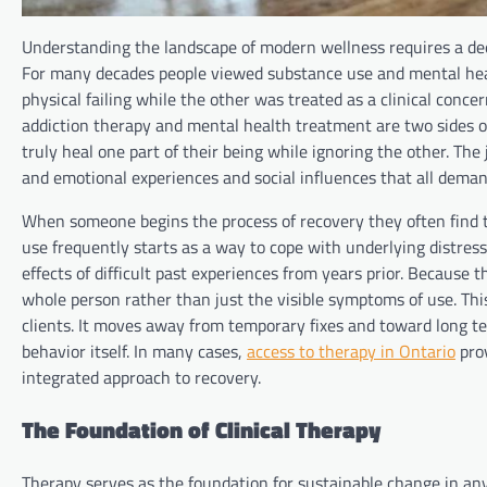
Understanding the landscape of modern wellness requires a dee
For many decades people viewed substance use and mental healt
physical failing while the other was treated as a clinical conce
addiction therapy and mental health treatment are two sides o
truly heal one part of their being while ignoring the other. The
and emotional experiences and social influences that all deman
When someone begins the process of recovery they often find t
use frequently starts as a way to cope with underlying distress
effects of difficult past experiences from years prior. Because 
whole person rather than just the visible symptoms of use. This
clients. It moves away from temporary fixes and toward long te
behavior itself. In many cases,
access to therapy in Ontario
prov
integrated approach to recovery.
The Foundation of Clinical Therapy
Therapy serves as the foundation for sustainable change in any