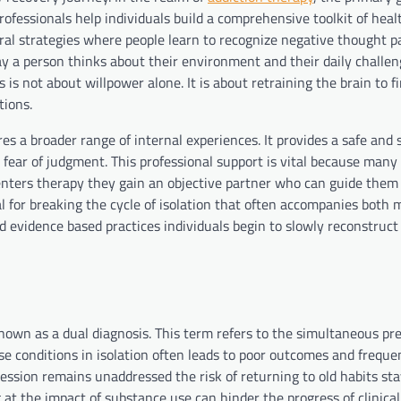
Professionals help individuals build a comprehensive toolkit of heal
oral strategies where people learn to recognize negative thought p
 a person thinks about their environment and their daily challen
is not about willpower alone. It is about retraining the brain to f
tions.
res a broader range of internal experiences. It provides a safe and
 fear of judgment. This professional support is vital because many 
n enters therapy they gain an objective partner who can guide the
al for breaking the cycle of isolation that often accompanies both 
d evidence based practices individuals begin to slowly reconstruct
known as a dual diagnosis. This term refers to the simultaneous pr
se conditions in isolation often leads to poor outcomes and freque
pression remains unaddressed the risk of returning to old habits st
 at the impact of substance use can hinder the progress of clinical