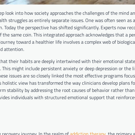
p look into how society approaches the challenges of the mind an
h struggles as entirely separate issues. One was often seen as a
rn. Today the perspective has shifted significantly. Experts now rec
f the same coin. This integrated approach acknowledges that a pe
 journey toward a healthier life involves a complex web of biologica
d attention.
hat their habits are deeply intertwined with their emotional stat
. This might include persistent anxiety or deep depression or the l
these issues are so closely linked the most effective programs focu
 holistic view has transformed the way clinicians develop plans fo
rm stability by addressing the root causes of behavior rather than
ides individuals with structured emotional support that reinforce
 recovery journey. In the realm of
addiction therapy
, the primary g