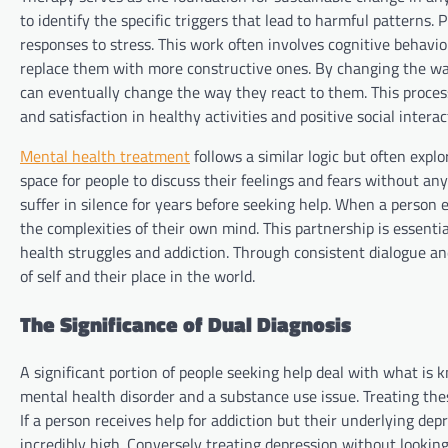
to identify the specific triggers that lead to harmful patterns. 
responses to stress. This work often involves cognitive behavi
replace them with more constructive ones. By changing the way
can eventually change the way they react to them. This process 
and satisfaction in healthy activities and positive social interac
Mental health treatment
follows a similar logic but often explo
space for people to discuss their feelings and fears without any
suffer in silence for years before seeking help. When a perso
the complexities of their own mind. This partnership is essenti
health struggles and addiction. Through consistent dialogue an
of self and their place in the world.
The Significance of Dual Diagnosis
A significant portion of people seeking help deal with what is 
mental health disorder and a substance use issue. Treating the
If a person receives help for addiction but their underlying de
incredibly high. Conversely treating depression without looking