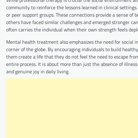
community to reinforce the lessons learned in clinical settin
or peer support groups. These connections provide a sense of b
others have faced similar challenges and emerged stronger can 
often carries the individual when their own strength feels depl
Mental health treatment also emphasizes the need for social int
corner of the globe. By encouraging individuals to build heal
them create a life that they do not feel the need to escape from
entire process. It is about more than just the absence of illnes
and genuine joy in daily living.