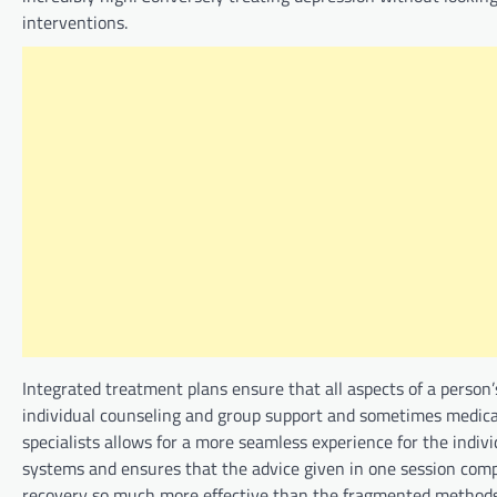
interventions.
Integrated treatment plans ensure that all aspects of a person
individual counseling and group support and sometimes medic
specialists allows for a more seamless experience for the indiv
systems and ensures that the advice given in one session com
recovery so much more effective than the fragmented methods of