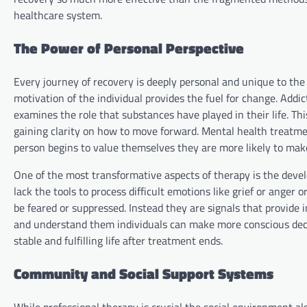
healthcare system.
The Power of Personal Perspective
Every journey of recovery is deeply personal and unique to the 
motivation of the individual provides the fuel for change. Addic
examines the role that substances have played in their life. Th
gaining clarity on how to move forward. Mental health treatmen
person begins to value themselves they are more likely to make
One of the most transformative aspects of therapy is the deve
lack the tools to process difficult emotions like grief or ange
be feared or suppressed. Instead they are signals that provide 
and understand them individuals can make more conscious deci
stable and fulfilling life after treatment ends.
Community and Social Support Systems
While professional therapy is crucial the social environment al