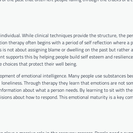
individual. While clinical techniques provide the structure, the pe
tion therapy often begins with a period of self reflection where a 
is is not about assigning blame or dwelling on the past but rather 
t supports this by helping people build self esteem and resilienc
 choices that protect their well being.
lopment of emotional intelligence. Many people use substances be
r or loneliness. Through therapy they learn that emotions are not s
information about what a person needs. By learning to sit with thei
sions about how to respond. This emotional maturity is a key co
so plays a massive role in the recovery process. People need a sup