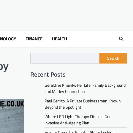
HNOLOGY
FINANCE
HEALTH
Search
py
Recent Posts
Geraldine Khawly: Her Life, Family Background,
and Marley Connection
Paul Cerrito: A Private Businessman Known
Beyond the Spotlight
Where LED Light Therapy Fits in a Non-
Invasive Anti-Ageing Plan
How to Dress for Events Where Looking