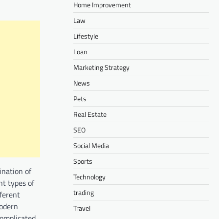
Home Improvement
Law
Lifestyle
Loan
Marketing Strategy
News
Pets
Real Estate
SEO
Social Media
Sports
ination of
Technology
t types of
trading
fferent
modern
Travel
complicated