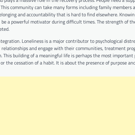
gs. This community can take many forms including family members a
elonging and accountability that is hard to find elsewhere. Knowin
be a powerful motivator during difficult times. The strength of t
eted.
egration. Loneliness is a major contributor to psychological distr
thy relationships and engage with their communities, treatment pr
. This building of a meaningful life is perhaps the most important 
s or the cessation of a habit. It is about the presence of purpose a