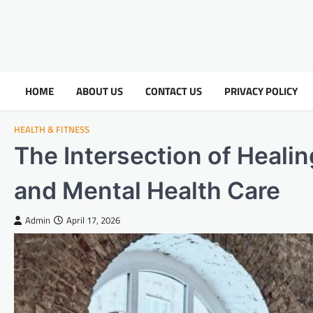
HOME
ABOUT US
CONTACT US
PRIVACY POLICY
HEALTH & FITNESS
The Intersection of Healin
and Mental Health Care
Admin
April 17, 2026