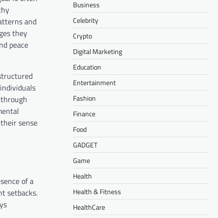
Business
thy
Celebrity
atterns and
ges they
Crypto
ind peace
Digital Marketing
Education
 structured
Entertainment
individuals
Fashion
m through
mental
Finance
 their sense
Food
GADGET
Game
Health
esence of a
Health & Fitness
nt setbacks.
ays
HealthCare