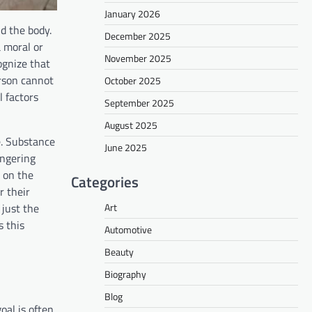
January 2026
d the body.
December 2025
 moral or
November 2025
ognize that
rson cannot
October 2025
l factors
September 2025
August 2025
e. Substance
June 2025
ingering
s on the
Categories
r their
Art
 just the
s this
Automotive
Beauty
Biography
Blog
oal is often