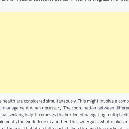
’s health are considered simultaneously. This might involve a comb
al management when necessary. The coordination between differen
idual seeking help. It removes the burden of navigating multiple di
plements the work done in another. This synergy is what makes 
 the past that often left people falling through the cracks of a 