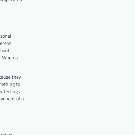
rsonal
person
about
e. When a
cause they
omething to
r feelings
mponent of a
portive