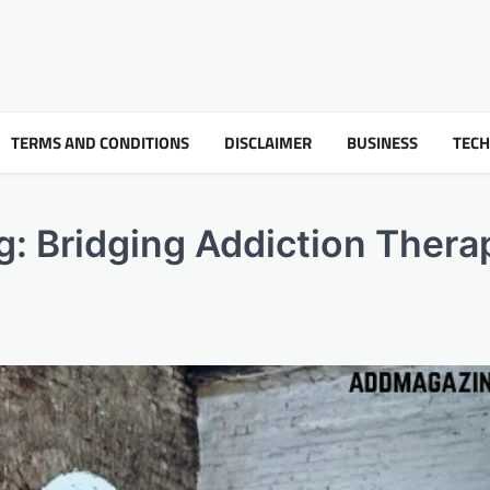
TERMS AND CONDITIONS
DISCLAIMER
BUSINESS
TEC
g: Bridging Addiction Thera