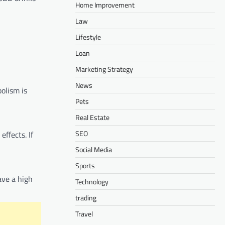
Home Improvement
Law
Lifestyle
Loan
Marketing Strategy
News
olism is
Pets
Real Estate
SEO
ffects. If
Social Media
Sports
ave a high
Technology
trading
Travel