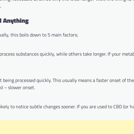
.
l Anything
ally, this boils down to 5 main factors;
rocess substances quickly, while others take longer. If your metab
eing processed quickly. This usually means a faster onset of the e
ed – slower onset.
likely to notice subtle changes sooner. If you are used to CBD (or h