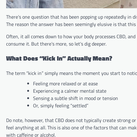
There’s one question that has been popping up repeatedly in di
The reason the answer has been seemingly elusive is that this
Often, it all comes down to how your body processes CBD, and h
consume it. But there’s more, so let’s dig deeper.
What Does “Kick In” Actually Mean?
The term “kick in” simply means the moment you start to notic
Feeling more relaxed or at ease
Experiencing a calmer mental state
Sensing a subtle shift in mood or tension
Or, simply feeling “settled”
Do note, however, that CBD does not typically create strong or
feel anything at all. This is also one of the factors that can ma
with caffeine or alcohol.