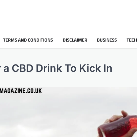
TERMS AND CONDITIONS
DISCLAIMER
BUSINESS
TEC
 a CBD Drink To Kick In