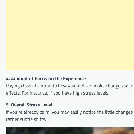
4. Amount of Focus on the Experience
Paying close attention to how you feel can make changes seem 
effects. For instance, if you have high stress levels.
5. Overall Stress Level
If you’re already calm, you may easily notice the little changes
rather subtle shifts.