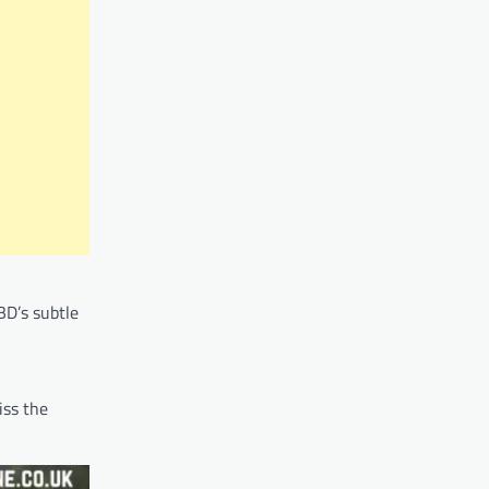
BD’s subtle
iss the