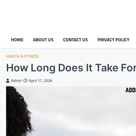
HOME
ABOUT US
CONTACT US
PRIVACY POLICY
HEALTH & FITNESS
How Long Does It Take For
Admin
April 17, 2026