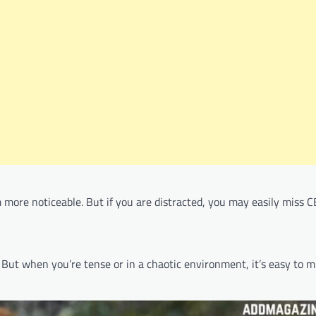
more noticeable. But if you are distracted, you may easily miss C
. But when you’re tense or in a chaotic environment, it’s easy to m