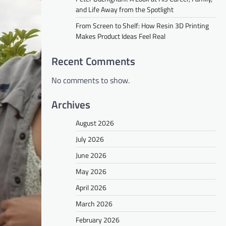
and Life Away from the Spotlight
From Screen to Shelf: How Resin 3D Printing
Makes Product Ideas Feel Real
Recent Comments
No comments to show.
Archives
August 2026
July 2026
June 2026
May 2026
April 2026
March 2026
February 2026