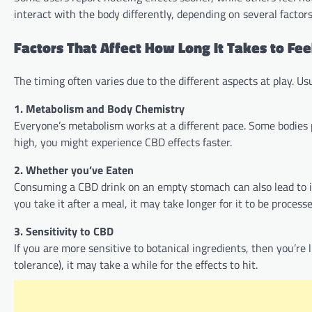
interact with the body differently, depending on several factors
Factors That Affect How Long It Takes to Fee
The timing often varies due to the different aspects at play. Usu
1. Metabolism and Body Chemistry
Everyone’s metabolism works at a different pace. Some bodies p
high, you might experience CBD effects faster.
2. Whether you’ve Eaten
Consuming a CBD drink on an empty stomach can also lead to it b
you take it after a meal, it may take longer for it to be process
3. Sensitivity to CBD
If you are more sensitive to botanical ingredients, then you’re 
tolerance), it may take a while for the effects to hit.