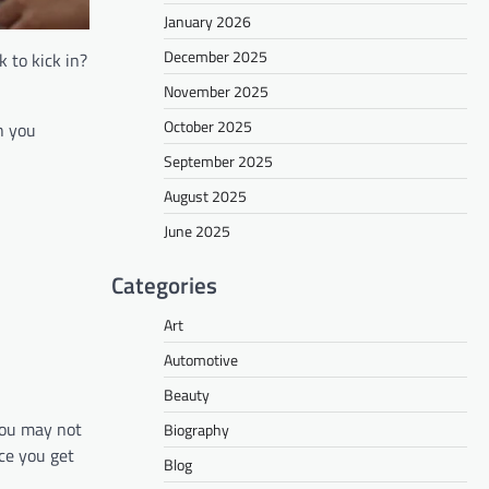
January 2026
December 2025
 to kick in?
November 2025
October 2025
h you
September 2025
August 2025
June 2025
Categories
Art
Automotive
Beauty
you may not
Biography
nce you get
Blog