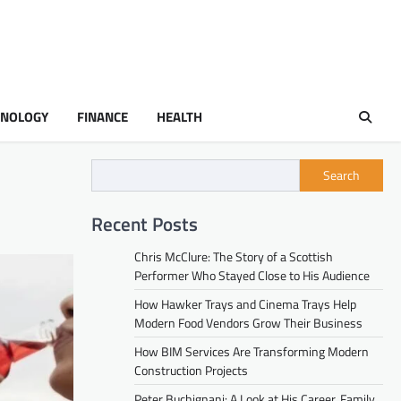
HNOLOGY
FINANCE
HEALTH
Search
Recent Posts
Chris McClure: The Story of a Scottish
Performer Who Stayed Close to His Audience
How Hawker Trays and Cinema Trays Help
Modern Food Vendors Grow Their Business
How BIM Services Are Transforming Modern
Construction Projects
Peter Buchignani: A Look at His Career, Family,