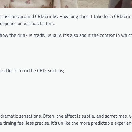
scussions around CBD drinks. How long does it take for a CBD drink
 depends on various factors.
ow the drink is made. Usually, it’s also about the context in whic
e effects from the CBD, such as;
 dramatic sensations. Often, the effect is subtle, and sometimes, 
ke timing feel less precise. It’s unlike the more predictable experie