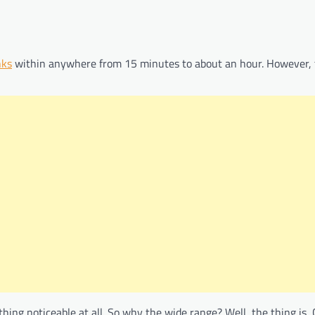
nks
within anywhere from 15 minutes to about an hour. However, t
thing noticeable at all. So why the wide range? Well, the thing is,