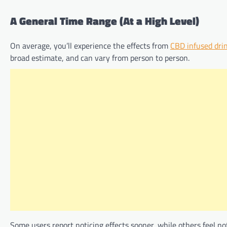
A General Time Range (At a High Level)
On average, you’ll experience the effects from
CBD infused dri
broad estimate, and can vary from person to person.
Some users report noticing effects sooner, while others feel no