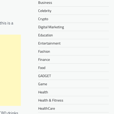
Business
Celebrity
Crypto
his is a
Digital Marketing
Education
Entertainment
Fashion
Finance
Food
GADGET
Game
Health
Health & Fitness
HealthCare
 CBD drinks