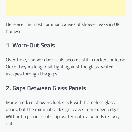
Here are the most common causes of shower leaks in UK
homes:
1. Worn-Out Seals
Over time, shower door seals become stiff, cracked, or loose.
Once they no longer sit tight against the glass, water
escapes through the gaps.
2. Gaps Between Glass Panels
Many modern showers look sleek with frameless glass
doors, but the minimalist design leaves more open edges.
Without a proper seal strip, water naturally finds its way
out.