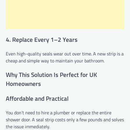
4. Replace Every 1–2 Years
Even high-quality seals wear out over time. A new strip is a
cheap and simple way to maintain your bathroom.
Why This Solution Is Perfect for UK
Homeowners
Affordable and Practical
You don’t need to hire a plumber or replace the entire
shower door. A seal strip costs only a few pounds and solves
the issue immediately.