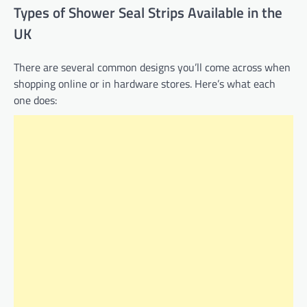
Types of Shower Seal Strips Available in the
UK
There are several common designs you’ll come across when
shopping online or in hardware stores. Here’s what each
one does: