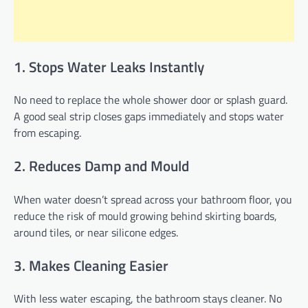
1. Stops Water Leaks Instantly
No need to replace the whole shower door or splash guard.
A good seal strip closes gaps immediately and stops water
from escaping.
2. Reduces Damp and Mould
When water doesn’t spread across your bathroom floor, you
reduce the risk of mould growing behind skirting boards,
around tiles, or near silicone edges.
3. Makes Cleaning Easier
With less water escaping, the bathroom stays cleaner. No