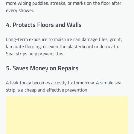
more wiping puddles, streaks, or marks on the floor after
every shower.
4. Protects Floors and Walls
Long-term exposure to moisture can damage tiles, grout,
laminate flooring, or even the plasterboard underneath.
Seal strips help prevent this.
5. Saves Money on Repairs
A leak today becomes a costly fix tomorrow. A simple seal
strip is a cheap and effective prevention.