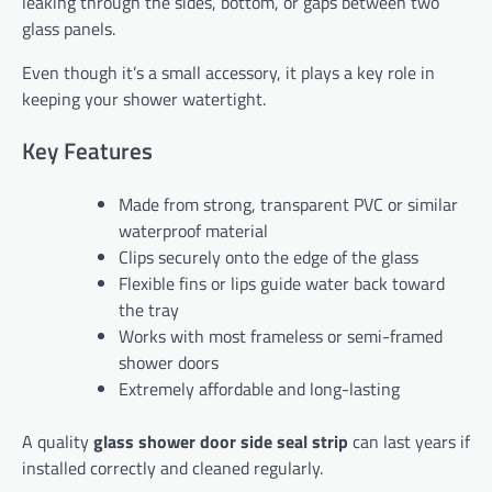
leaking through the sides, bottom, or gaps between two
glass panels.
Even though it’s a small accessory, it plays a key role in
keeping your shower watertight.
Key Features
Made from strong, transparent PVC or similar
waterproof material
Clips securely onto the edge of the glass
Flexible fins or lips guide water back toward
the tray
Works with most frameless or semi-framed
shower doors
Extremely affordable and long-lasting
A quality
glass shower door side seal strip
can last years if
installed correctly and cleaned regularly.