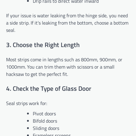
Drip rails to direct water inward
If your issue is water leaking from the hinge side, you need
a side strip. If it’s leaking from the bottom, choose a bottom
seal.
3. Choose the Right Length
Most strips come in lengths such as 800mm, 900mm, or
1000mm. You can trim them with scissors or a small
hacksaw to get the perfect fit.
4. Check the Type of Glass Door
Seal strips work for:
Pivot doors
Bifold doors
Sliding doors
Frameless screens