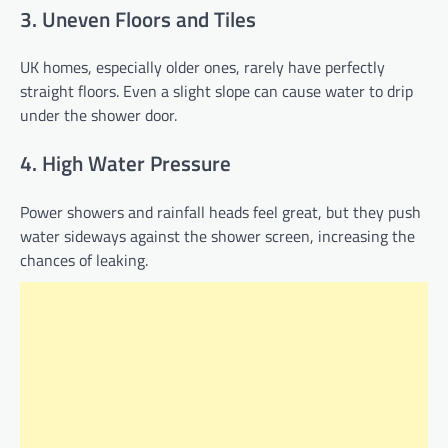
3. Uneven Floors and Tiles
UK homes, especially older ones, rarely have perfectly
straight floors. Even a slight slope can cause water to drip
under the shower door.
4. High Water Pressure
Power showers and rainfall heads feel great, but they push
water sideways against the shower screen, increasing the
chances of leaking.