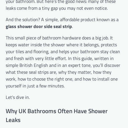
your bathroom. But here’s the good news: many of these
leaks come from a tiny gap you may not even notice.
And the solution? A simple, affordable product known as a
glass shower door side seal strip
.
This small piece of bathroom hardware does a big job. It
keeps water inside the shower where it belongs, protects
your tiles and flooring, and helps your bathroom stay clean
and fresh with very little effort. In this guide, written in
simple British English and in an expert tone, you’ll discover
what these seal strips are, why they matter, how they
work, how to choose the right one, and how to install one
yourself in just a few minutes.
Let’s dive in.
Why UK Bathrooms Often Have Shower
Leaks