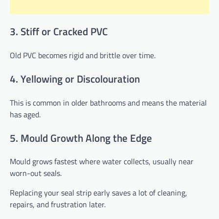
3. Stiff or Cracked PVC
Old PVC becomes rigid and brittle over time.
4. Yellowing or Discolouration
This is common in older bathrooms and means the material
has aged.
5. Mould Growth Along the Edge
Mould grows fastest where water collects, usually near
worn-out seals.
Replacing your seal strip early saves a lot of cleaning,
repairs, and frustration later.