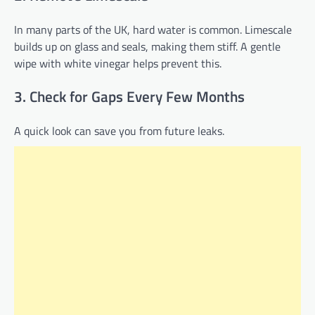
In many parts of the UK, hard water is common. Limescale
builds up on glass and seals, making them stiff. A gentle
wipe with white vinegar helps prevent this.
3. Check for Gaps Every Few Months
A quick look can save you from future leaks.