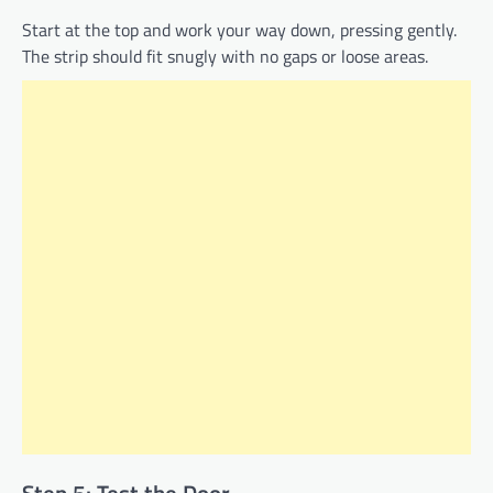
Start at the top and work your way down, pressing gently.
The strip should fit snugly with no gaps or loose areas.