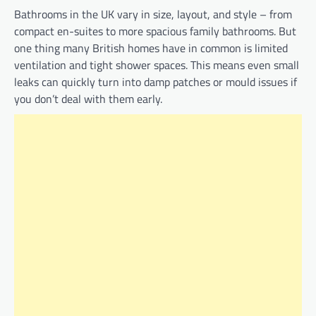
Bathrooms in the UK vary in size, layout, and style – from
compact en-suites to more spacious family bathrooms. But
one thing many British homes have in common is limited
ventilation and tight shower spaces. This means even small
leaks can quickly turn into damp patches or mould issues if
you don’t deal with them early.