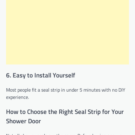
6. Easy to Install Yourself
Most people fit a seal strip in under 5 minutes with no DIY
experience.
How to Choose the Right Seal Strip for Your
Shower Door