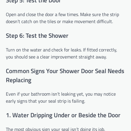
Step 5: Test the Door
Open and close the door a few times. Make sure the strip
doesn’t catch on the tiles or make movement difficult.
Step 6: Test the Shower
Turn on the water and check for leaks. If fitted correctly,
you should see a clear improvement straight away.
Common Signs Your Shower Door Seal Needs
Replacing
Even if your bathroom isn’t leaking yet, you may notice
early signs that your seal strip is failing.
1. Water Dripping Under or Beside the Door
The most obvious sign your seal isn’t doing its job.