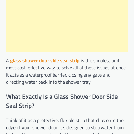
A
glass shower door side seal strip
is the simplest and
most cost-effective way to solve all of these issues at once.
It acts as a waterproof barrier, closing any gaps and
directing water back into the shower tray.
What Exactly Is a Glass Shower Door Side
Seal Strip?
Think of it as a protective, flexible strip that clips onto the
edge of your shower door. It’s designed to stop water from