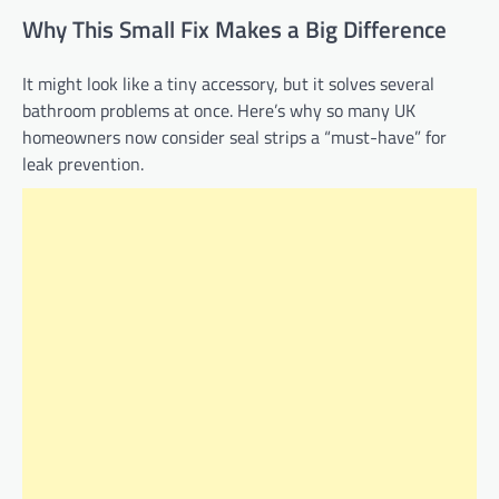
Why This Small Fix Makes a Big Difference
It might look like a tiny accessory, but it solves several
bathroom problems at once. Here’s why so many UK
homeowners now consider seal strips a “must-have” for
leak prevention.