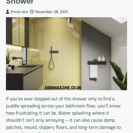
Shower
Prime star
November 28, 2025
If you’ve ever stepped out of the shower only to find a
puddle spreading across your bathroom floor, you’ll know
how frustrating it can be. Water splashing where it
shouldn’t isn’t only annoying – it can also cause damp
patches, mould, slippery floors, and long-term damage to