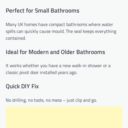
Perfect for Small Bathrooms
Many UK homes have compact bathrooms where water
spills can quickly cause mould. The seal keeps everything
contained.
Ideal for Modern and Older Bathrooms
It works whether you have a new walk-in shower or a
classic pivot door installed years ago.
Quick DIY Fix
No drilling, no tools, no mess – just clip and go.