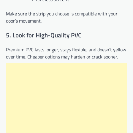
Make sure the strip you choose is compatible with your
door’s movement.
5. Look for High-Quality PVC
Premium PVC lasts longer, stays flexible, and doesn’t yellow
over time. Cheaper options may harden or crack sooner.