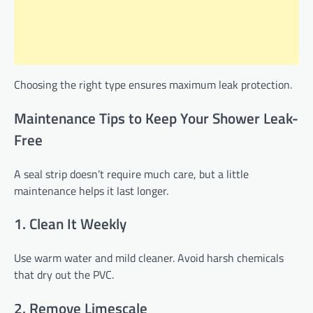
Choosing the right type ensures maximum leak protection.
Maintenance Tips to Keep Your Shower Leak-
Free
A seal strip doesn’t require much care, but a little
maintenance helps it last longer.
1. Clean It Weekly
Use warm water and mild cleaner. Avoid harsh chemicals
that dry out the PVC.
2. Remove Limescale