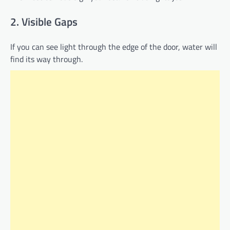
2. Visible Gaps
If you can see light through the edge of the door, water will
find its way through.