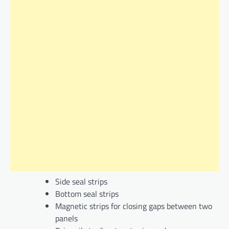
Side seal strips
Bottom seal strips
Magnetic strips for closing gaps between two
panels