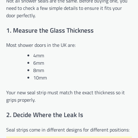
Not all shower seals are the same. Before buying one, you
need to check a few simple details to ensure it fits your
door perfectly.
1. Measure the Glass Thickness
Most shower doors in the UK are:
4mm
6mm
8mm
10mm
Your new seal strip must match the exact thickness so it
grips properly.
2. Decide Where the Leak Is
Seal strips come in different designs for different positions: