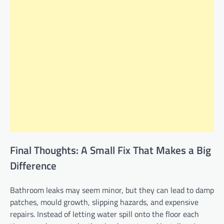
Final Thoughts: A Small Fix That Makes a Big
Difference
Bathroom leaks may seem minor, but they can lead to damp
patches, mould growth, slipping hazards, and expensive
repairs. Instead of letting water spill onto the floor each