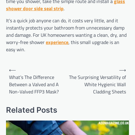
time you shower, take the simple route and install a
glass
shower door side seal strip
.
It’s a quick job anyone can do, it costs very little, and it
instantly protects your bathroom from unnecessary damp
and damage. For UK homeowners wanting a clean, dry, and
worry-free shower
experience
, this small upgrade is an
easy win.
Post
⟵
⟶
navigation
What’s The Difference
The Surprising Versatility of
Between a Valved and A
White Hygienic Wall
Non-Valved FFP3 Mask?
Cladding Sheets
Related Posts