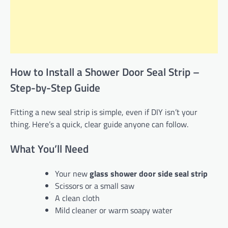
How to Install a Shower Door Seal Strip –
Step-by-Step Guide
Fitting a new seal strip is simple, even if DIY isn’t your
thing. Here’s a quick, clear guide anyone can follow.
What You’ll Need
Your new
glass shower door side seal strip
Scissors or a small saw
A clean cloth
Mild cleaner or warm soapy water