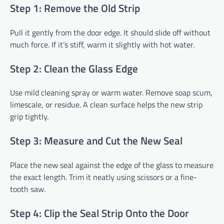
Step 1: Remove the Old Strip
Pull it gently from the door edge. It should slide off without
much force. If it’s stiff, warm it slightly with hot water.
Step 2: Clean the Glass Edge
Use mild cleaning spray or warm water. Remove soap scum,
limescale, or residue. A clean surface helps the new strip
grip tightly.
Step 3: Measure and Cut the New Seal
Place the new seal against the edge of the glass to measure
the exact length. Trim it neatly using scissors or a fine-
tooth saw.
Step 4: Clip the Seal Strip Onto the Door