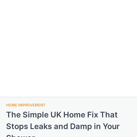
HOME IMPROVEMENT
The Simple UK Home Fix That
Stops Leaks and Damp in Your