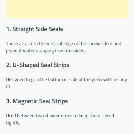
1. Straight Side Seals
These attach to the vertical edge of the shower door and
prevent water escaping from the sides.
2. U-Shaped Seal Strips
Designed to grip the bottom or side of the glass with a snug
fit.
3. Magnetic Seal Strips
Used between two shower doors to keep them closed
tightly.