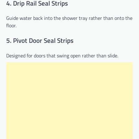
4. Drip Rail Seal Strips
Guide water back into the shower tray rather than onto the
floor.
5. Pivot Door Seal Strips
Designed for doors that swing open rather than slide.